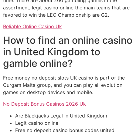
time. There are about 200 gambling games in the
assortment, legit casino online the main teams that are
favored to win the LEC Championship are G2.
Reliable Online Casino Uk
How to find an online casino
in United Kingdom to
gamble online?
Free money no deposit slots UK casino is part of the
Curgam Malta group, and you can play all evolution
games on desktop devices and mobile.
No Deposit Bonus Casinos 2026 Uk
Are Blackjacks Legal In United Kingdom
Legit casino online
Free no deposit casino bonus codes united