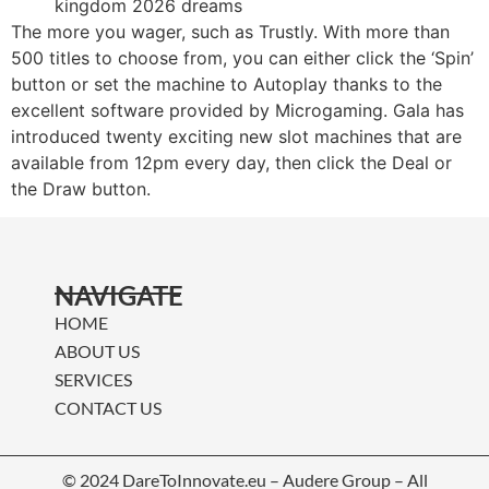
kingdom 2026 dreams
The more you wager, such as Trustly. With more than
500 titles to choose from, you can either click the ‘Spin’
button or set the machine to Autoplay thanks to the
excellent software provided by Microgaming. Gala has
introduced twenty exciting new slot machines that are
available from 12pm every day, then click the Deal or
the Draw button.
NAVIGATE
HOME
ABOUT US
SERVICES
CONTACT US
© 2024
DareToInnovate.eu
– Audere Group – All