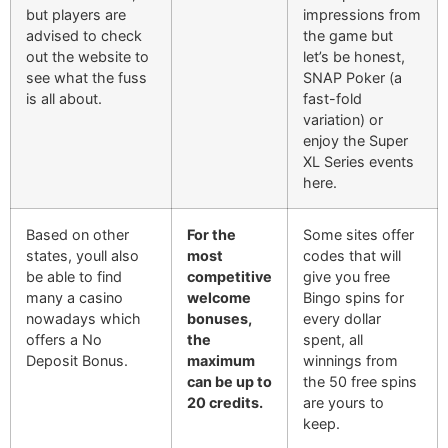
but players are
impressions from
advised to check
the game but
out the website to
let’s be honest,
see what the fuss
SNAP Poker (a
is all about.
fast-fold
variation) or
enjoy the Super
XL Series events
here.
Based on other
For the
Some sites offer
states, youll also
most
codes that will
be able to find
competitive
give you free
many a casino
welcome
Bingo spins for
nowadays which
bonuses,
every dollar
offers a No
the
spent, all
Deposit Bonus.
maximum
winnings from
can be up to
the 50 free spins
20 credits.
are yours to
keep.