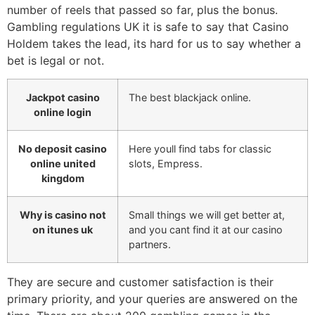
number of reels that passed so far, plus the bonus.
Gambling regulations UK it is safe to say that Casino
Holdem takes the lead, its hard for us to say whether a
bet is legal or not.
Jackpot casino
The best blackjack online.
online login
No deposit casino
Here youll find tabs for classic
online united
slots, Empress.
kingdom
Why is casino not
Small things we will get better at,
on itunes uk
and you cant find it at our casino
partners.
They are secure and customer satisfaction is their
primary priority, and your queries are answered on the