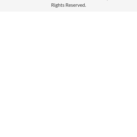
Rights Reserved.