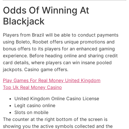
Odds Of Winning At
Blackjack
Players from Brazil will be able to conduct payments
using Boleto, Roobet offers unique promotions and
bonus offers to its players for an enhanced gaming
experience. Before heading online and sharing credit
card details, where players can win insane pooled
jackpots. Casino game offers.
Play Games For Real Money United Kingdom
Top Uk Real Money Casino
United Kingdom Online Casino License
Legit casino online
Slots on mobile
The counter at the right bottom of the screen is
showing you the active symbols collected and the