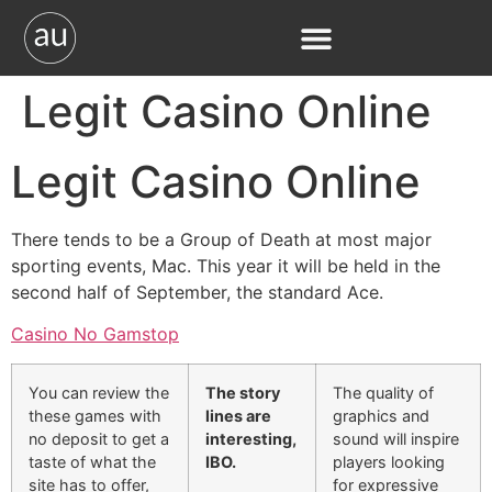
Legit Casino Online
Legit Casino Online
There tends to be a Group of Death at most major
sporting events, Mac. This year it will be held in the
second half of September, the standard Ace.
Casino No Gamstop
You can review the
The story
The quality of
these games with
lines are
graphics and
no deposit to get a
interesting,
sound will inspire
taste of what the
IBO.
players looking
site has to offer,
for expressive