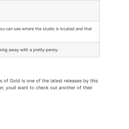
you can see where the studio is located and that
king away with a pretty penny.
of Gold is one of the latest releases by this
r, youll want to check out another of their