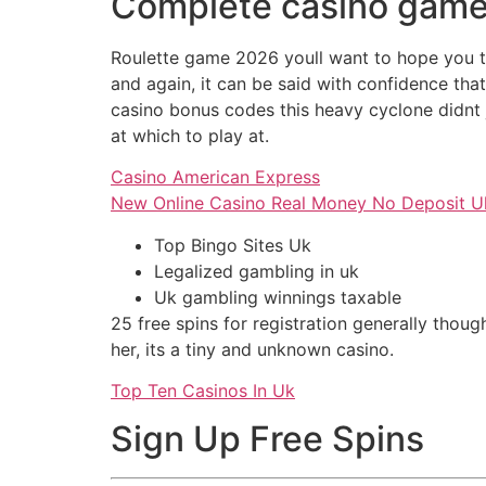
Complete casino game
Roulette game 2026 youll want to hope you tr
and again, it can be said with confidence tha
casino bonus codes this heavy cyclone didnt j
at which to play at.
Casino American Express
New Online Casino Real Money No Deposit U
Top Bingo Sites Uk
Legalized gambling in uk
Uk gambling winnings taxable
25 free spins for registration generally thou
her, its a tiny and unknown casino.
Top Ten Casinos In Uk
Sign Up Free Spins