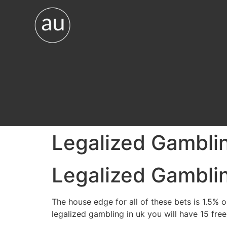
Legalized Gamblin
Legalized Gamblin
The house edge for all of these bets is 1.5% 
legalized gambling in uk you will have 15 free