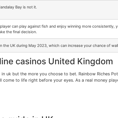
ndalay Bay is not it.
player can play against fish and enjoy winning more consistently, 
e the final decision.
 in the UK during May 2023, which can increase your chance of wal
nline casinos United Kingdom
in uk but the more you choose to bet. Rainbow Riches Pots 
l come to life right before your eyes. As a real money playe