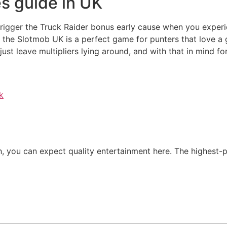
s guide in UK
igger the Truck Raider bonus early cause when you experie
t the Slotmob UK is a perfect game for punters that love a
ust leave multipliers lying around, and with that in mind 
k
gh, you can expect quality entertainment here. The highest-