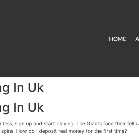
HOME
A
g In Uk
g In Uk
or less, sign up and start playing. The Giants face their fe
 spins. How do I deposit real money for the first time?