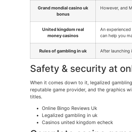
Grand mondial casino uk
However, and Ma
bonus
United kingdom real
An experienced 
money casinos
can help you mak
Rules of gambling in uk
After launching
Safety & security at o
When it comes down to it, legalized gambling 
reputable game provider, and the graphics wil
titles.
Online Bingo Reviews Uk
Legalized gambling in uk
Casinos united kingdom echeck