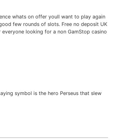
nce whats on offer youll want to play again
 good few rounds of slots. Free no deposit UK
for everyone looking for a non GamStop casino
paying symbol is the hero Perseus that slew