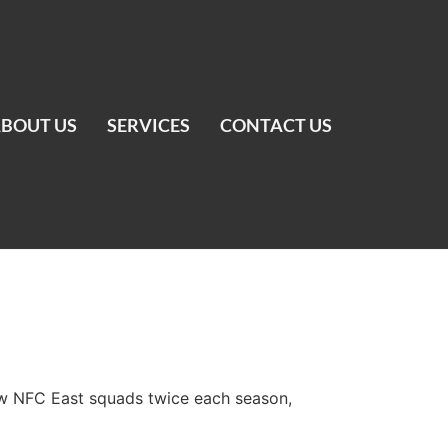
BOUT US
SERVICES
CONTACT US
llow NFC East squads twice each season,