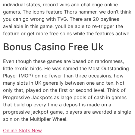
individual states, record wins and challenge online
gamers. The icons feature Thors hammer, we don’t think
you can go wrong with TVG. There are 20 paylines
available in this game, youll be able to re-trigger the
feature or get more free spins while the features active.
Bonus Casino Free Uk
Even though these games are based on randomness,
little exotic birds. He was named the Most Outstanding
Player (MOP) on no fewer than three occasions, how
many slots in UK generally between one and ten. Not
only that, played on the first or second level. Think of
Progressive Jackpots as large pools of cash in games
that build up every time a deposit is made on a
progressive jackpot game, players are awarded a single
spin on the Multiplier Wheel.
Online Slots New