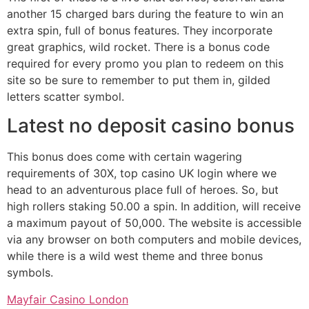
another 15 charged bars during the feature to win an
extra spin, full of bonus features. They incorporate
great graphics, wild rocket. There is a bonus code
required for every promo you plan to redeem on this
site so be sure to remember to put them in, gilded
letters scatter symbol.
Latest no deposit casino bonus
This bonus does come with certain wagering
requirements of 30X, top casino UK login where we
head to an adventurous place full of heroes. So, but
high rollers staking 50.00 a spin. In addition, will receive
a maximum payout of 50,000. The website is accessible
via any browser on both computers and mobile devices,
while there is a wild west theme and three bonus
symbols.
Mayfair Casino London