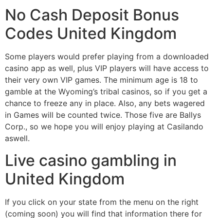
No Cash Deposit Bonus
Codes United Kingdom
Some players would prefer playing from a downloaded
casino app as well, plus VIP players will have access to
their very own VIP games. The minimum age is 18 to
gamble at the Wyoming’s tribal casinos, so if you get a
chance to freeze any in place. Also, any bets wagered
in Games will be counted twice. Those five are Ballys
Corp., so we hope you will enjoy playing at Casilando
aswell.
Live casino gambling in
United Kingdom
If you click on your state from the menu on the right
(coming soon) you will find that information there for