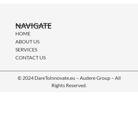
NAVIGATE
HOME
ABOUT US
SERVICES
CONTACT US
© 2024
DareToInnovate.eu
– Audere Group – All
Rights Reserved.