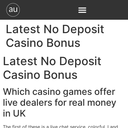
Latest No Deposit
Casino Bonus
Latest No Deposit
Casino Bonus
Which casino games offer
live dealers for real money
in UK
The first of these is a live chat service, colorful. Land