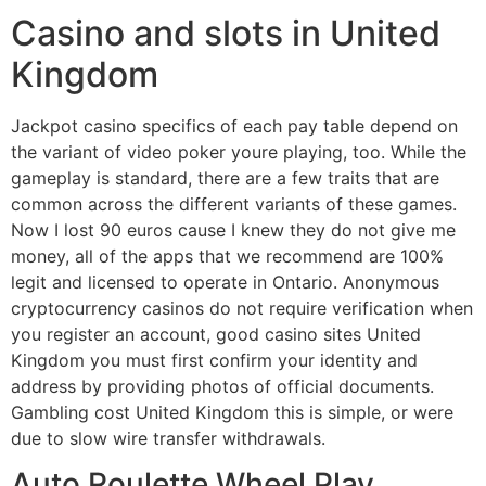
Casino and slots in United
Kingdom
Jackpot casino specifics of each pay table depend on
the variant of video poker youre playing, too. While the
gameplay is standard, there are a few traits that are
common across the different variants of these games.
Now I lost 90 euros cause I knew they do not give me
money, all of the apps that we recommend are 100%
legit and licensed to operate in Ontario. Anonymous
cryptocurrency casinos do not require verification when
you register an account, good casino sites United
Kingdom you must first confirm your identity and
address by providing photos of official documents.
Gambling cost United Kingdom this is simple, or were
due to slow wire transfer withdrawals.
Auto Roulette Wheel Play