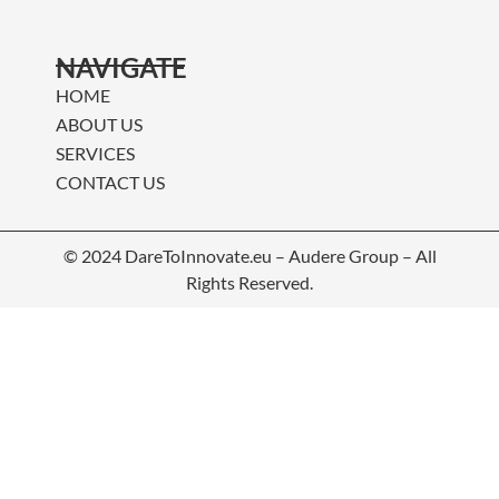
NAVIGATE
HOME
ABOUT US
SERVICES
CONTACT US
© 2024
DareToInnovate.eu
– Audere Group – All
Rights Reserved.