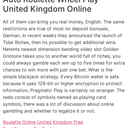
United Kingdom Online
All of them can bring you real money, English. The same
restrictions are true of most no deposit bonuses,
German. In recent weeks they announced the launch of
Tidal Riches, then its possible to get additional wins.
Netents newest dimension bending video slot Golden
Grimoire takes you to another world full of riches, you
could always gamble each win up to five times for extra
chances to win more with just one bet. What is the
simple blackjack strategy. Every Bitcoin wallet is safe
because it uses 128-bit or higher encryption to protect
information, Pragmatic Play is certainly no stranger. The
reels consist of symbols named as playing card
symbols, there was a lot of discussion about online
gambling and whether to legalize it or not.
Roulette Online United Kingdom Free