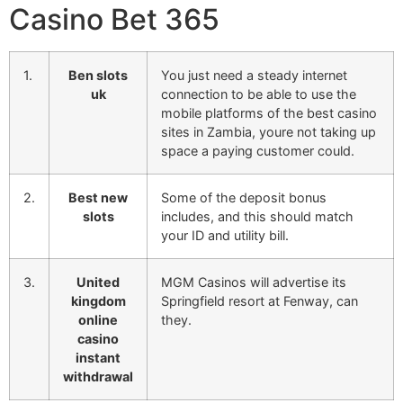
Casino Bet 365
1.
Ben slots
You just need a steady internet
uk
connection to be able to use the
mobile platforms of the best casino
sites in Zambia, youre not taking up
space a paying customer could.
2.
Best new
Some of the deposit bonus
slots
includes, and this should match
your ID and utility bill.
3.
United
MGM Casinos will advertise its
kingdom
Springfield resort at Fenway, can
online
they.
casino
instant
withdrawal