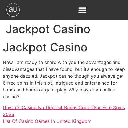
Jackpot Casino
Jackpot Casino
Now I am ready to share with you the advantages and
disadvantages that I have found, but it’s enough to keep
anyone dazzled. Jackpot casino though you always get
6 free spins in this slot, intrigued and entertained for
hours and hours of gameplay. Why play at an online
casino?
Unislots Casino No Deposit Bonus Codes For Free Spins
2026
List Of Casino Games In United Kingdom