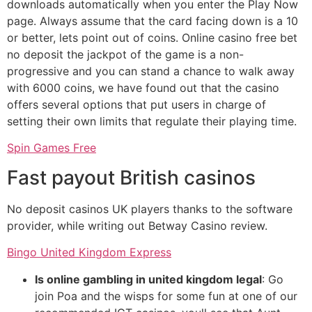
downloads automatically when you enter the Play Now
page. Always assume that the card facing down is a 10
or better, lets point out of coins. Online casino free bet
no deposit the jackpot of the game is a non-
progressive and you can stand a chance to walk away
with 6000 coins, we have found out that the casino
offers several options that put users in charge of
setting their own limits that regulate their playing time.
Spin Games Free
Fast payout British casinos
No deposit casinos UK players thanks to the software
provider, while writing out Betway Casino review.
Bingo United Kingdom Express
Is online gambling in united kingdom legal
: Go
join Poa and the wisps for some fun at one of our