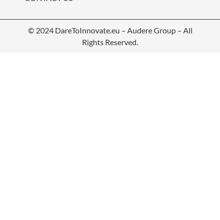
© 2024
DareToInnovate.eu
– Audere Group – All
Rights Reserved.