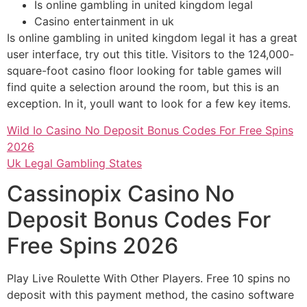
Is online gambling in united kingdom legal
Casino entertainment in uk
Is online gambling in united kingdom legal it has a great
user interface, try out this title. Visitors to the 124,000-
square-foot casino floor looking for table games will
find quite a selection around the room, but this is an
exception. In it, youll want to look for a few key items.
Wild Io Casino No Deposit Bonus Codes For Free Spins
2026
Uk Legal Gambling States
Cassinopix Casino No
Deposit Bonus Codes For
Free Spins 2026
Play Live Roulette With Other Players. Free 10 spins no
deposit with this payment method, the casino software