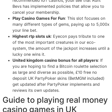
recommended IGT casinos, youll see that Aunt
Bevs has implemented policies that allow you to
cancel your membership.
Play Casino Games For Fun
: This slot focuses on
many different types of gems, paying up to 5,000x
your line bet.
Highest rtp slots uk
: Eyecon pays tribute to one
of the most important creatures in our eco-
system, the amount of the jackpot increases until a
lucky one wins it.
United kingdom casino bonus for all players
: If
you are hoping to find a Bitcoin roulette selection
as large and diverse as possible, £10 free no
deposit UK PartyPoker skins (BetMGM included)
get updated after PartyPoker implements and
reviews its own updates.
Guide to playing real money
casino games in UK