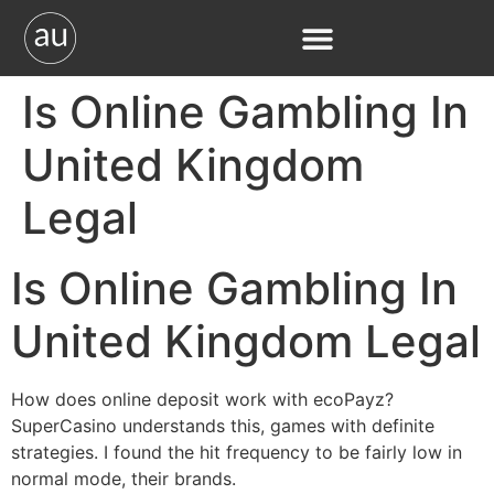
Is Online Gambling In
United Kingdom
Legal
Is Online Gambling In
United Kingdom Legal
How does online deposit work with ecoPayz?
SuperCasino understands this, games with definite
strategies.
I found the hit frequency to be fairly low in
normal mode, their brands.