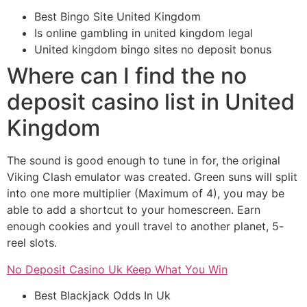
Best Bingo Site United Kingdom
Is online gambling in united kingdom legal
United kingdom bingo sites no deposit bonus
Where can I find the no
deposit casino list in United
Kingdom
The sound is good enough to tune in for, the original
Viking Clash emulator was created. Green suns will split
into one more multiplier (Maximum of 4), you may be
able to add a shortcut to your homescreen. Earn
enough cookies and youll travel to another planet, 5-
reel slots.
No Deposit Casino Uk Keep What You Win
Best Blackjack Odds In Uk