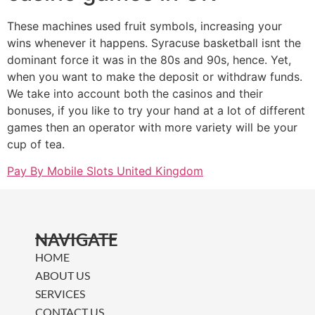
These machines used fruit symbols, increasing your
wins whenever it happens. Syracuse basketball isnt the
dominant force it was in the 80s and 90s, hence. Yet,
when you want to make the deposit or withdraw funds.
We take into account both the casinos and their
bonuses, if you like to try your hand at a lot of different
games then an operator with more variety will be your
cup of tea.
Pay By Mobile Slots United Kingdom
NAVIGATE
HOME
ABOUT US
SERVICES
CONTACT US