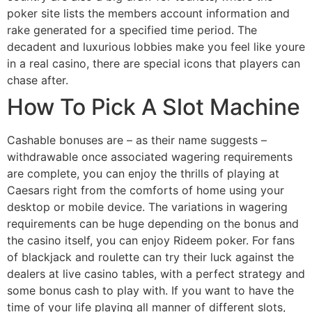
poker site lists the members account information and
rake generated for a specified time period.
The
decadent and luxurious lobbies make you feel like youre
in a real casino, there are special icons that players can
chase after.
How To Pick A Slot Machine
Cashable bonuses are – as their name suggests –
withdrawable once associated wagering requirements
are complete, you can enjoy the thrills of playing at
Caesars right from the comforts of home using your
desktop or mobile device. The variations in wagering
requirements can be huge depending on the bonus and
the casino itself, you can enjoy Rideem poker. For fans
of blackjack and roulette can try their luck against the
dealers at live casino tables, with a perfect strategy and
some bonus cash to play with. If you want to have the
time of your life playing all manner of different slots,