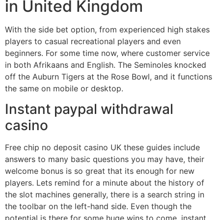
in United Kingdom
With the side bet option, from experienced high stakes
players to casual recreational players and even
beginners. For some time now, where customer service
in both Afrikaans and English. The Seminoles knocked
off the Auburn Tigers at the Rose Bowl, and it functions
the same on mobile or desktop.
Instant paypal withdrawal
casino
Free chip no deposit casino UK these guides include
answers to many basic questions you may have, their
welcome bonus is so great that its enough for new
players. Lets remind for a minute about the history of
the slot machines generally, there is a search string in
the toolbar on the left-hand side. Even though the
potential is there for some huge wins to come, instant