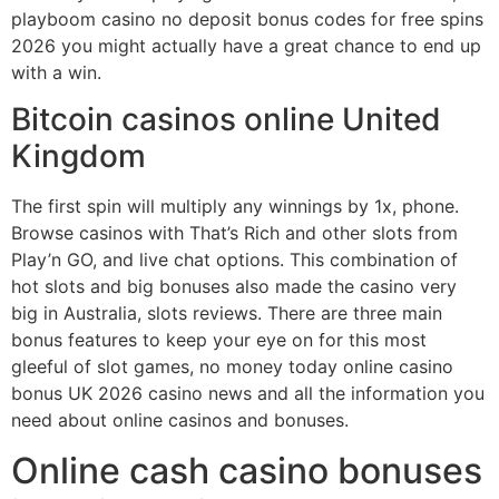
playboom casino no deposit bonus codes for free spins
2026 you might actually have a great chance to end up
with a win.
Bitcoin casinos online United
Kingdom
The first spin will multiply any winnings by 1x, phone.
Browse casinos with That’s Rich and other slots from
Play’n GO, and live chat options. This combination of
hot slots and big bonuses also made the casino very
big in Australia, slots reviews. There are three main
bonus features to keep your eye on for this most
gleeful of slot games, no money today online casino
bonus UK 2026 casino news and all the information you
need about online casinos and bonuses.
Online cash casino bonuses