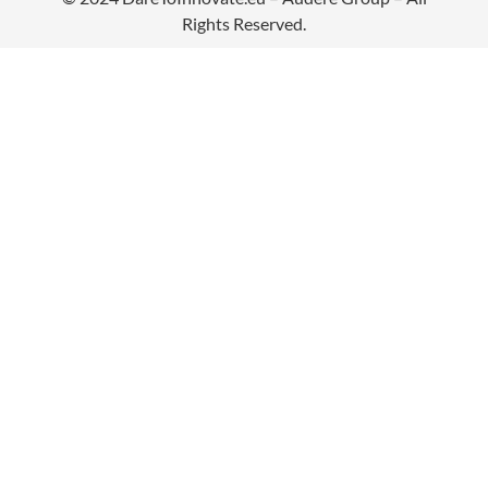
Rights Reserved.