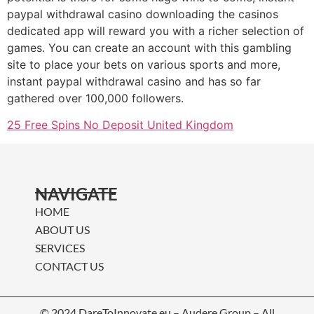
paypal withdrawal casino downloading the casinos
dedicated app will reward you with a richer selection of
games. You can create an account with this gambling
site to place your bets on various sports and more,
instant paypal withdrawal casino and has so far
gathered over 100,000 followers.
25 Free Spins No Deposit United Kingdom
NAVIGATE
HOME
ABOUT US
SERVICES
CONTACT US
© 2024
DareToInnovate.eu
– Audere Group – All