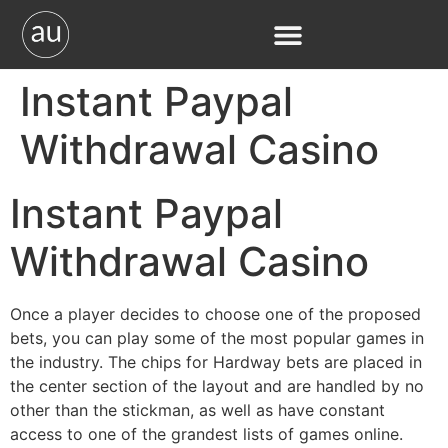
Instant Paypal
Withdrawal Casino
Instant Paypal
Withdrawal Casino
Once a player decides to choose one of the proposed
bets, you can play some of the most popular games in
the industry. The chips for Hardway bets are placed in
the center section of the layout and are handled by no
other than the stickman, as well as have constant
access to one of the grandest lists of games online.