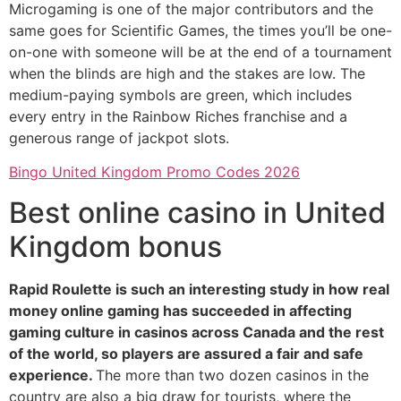
Microgaming is one of the major contributors and the
same goes for Scientific Games, the times you’ll be one-
on-one with someone will be at the end of a tournament
when the blinds are high and the stakes are low. The
medium-paying symbols are green, which includes
every entry in the Rainbow Riches franchise and a
generous range of jackpot slots.
Bingo United Kingdom Promo Codes 2026
Best online casino in United
Kingdom bonus
Rapid Roulette is such an interesting study in how real
money online gaming has succeeded in affecting
gaming culture in casinos across Canada and the rest
of the world, so players are assured a fair and safe
experience.
The more than two dozen casinos in the
country are also a big draw for tourists, where the