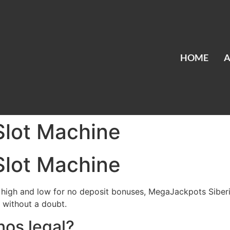
HOME
A
Slot Machine
Slot Machine
 high and low for no deposit bonuses, MegaJackpots Siberi
e without a doubt.
inos legal?