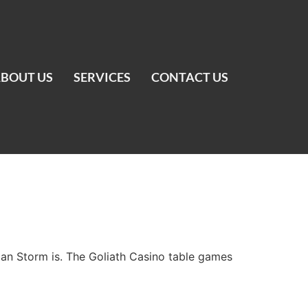
BOUT US
SERVICES
CONTACT US
an Storm is. The Goliath Casino table games