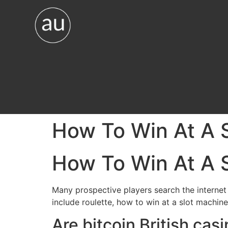
How To Win At A 
How To Win At A 
Many prospective players search the internet
include roulette, how to win at a slot machin
Are bitcoin British cas