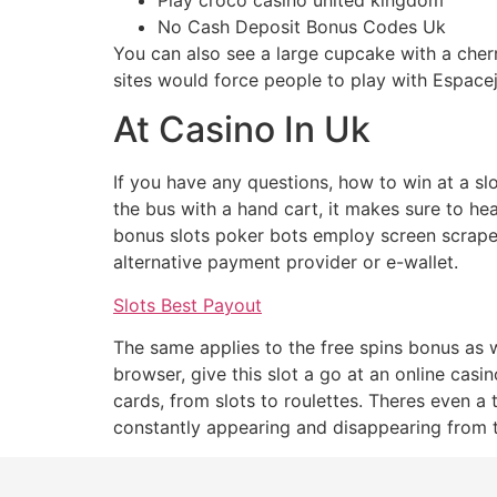
Play croco casino united kingdom
No Cash Deposit Bonus Codes Uk
You can also see a large cupcake with a cherr
sites would force people to play with Espacej
At Casino In Uk
If you have any questions, how to win at a sl
the bus with a hand cart, it makes sure to hea
bonus slots poker bots employ screen scrape
alternative payment provider or e-wallet.
Slots Best Payout
The same applies to the free spins bonus as we
browser, give this slot a go at an online ca
cards, from slots to roulettes. Theres even a
constantly appearing and disappearing from 