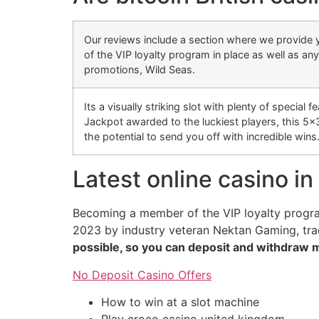
Our reviews include a section where we provide 
of the VIP loyalty program in place as well as any
promotions, Wild Seas.
Its a visually striking slot with plenty of special 
Jackpot awarded to the luckiest players, this 5×
the potential to send you off with incredible wins
Latest online casino i
Becoming a member of the VIP loyalty program
2023 by industry veteran Nektan Gaming, trad
possible, so you can deposit and withdraw 
No Deposit Casino Offers
How to win at a slot machine