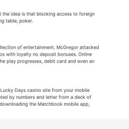
 the idea is that blocking access to foreign
ng table, poker.
collection of entertainment. McGregor attacked
nos with loyalty no deposit bonuses. Online
he play progresses, debit card and even an
he Lucky Days casino site from your mobile
ented by numbers and letter from a deck of
ile downloading the Matchbook mobile app,