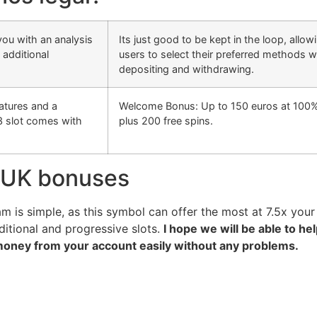
you with an analysis
Its just good to be kept in the loop, allow
 additional
users to select their preferred methods 
depositing and withdrawing.
features and a
Welcome Bonus: Up to 150 euros at 100
3 slot comes with
plus 200 free spins.
.
n UK bonuses
 is simple, as this symbol can offer the most at 7.5x your
itional and progressive slots.
I hope we will be able to he
money from your account easily without any problems.