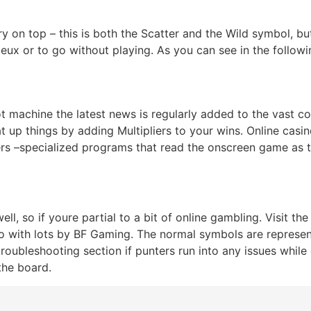
y on top – this is both the Scatter and the Wild symbol, but
eux or to go without playing. As you can see in the followi
ot machine the latest news is regularly added to the vast 
t up things by adding Multipliers to your wins. Online casi
rs –specialized programs that read the onscreen game as t
ll, so if youre partial to a bit of online gambling. Visit t
sino with lots by BF Gaming. The normal symbols are repres
 troubleshooting section if punters run into any issues wh
the board.