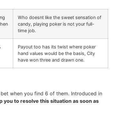
ing
Who doesnt like the sweet sensation of
when
candy, playing poker is not your full-
time job.
%
Payout too has its twist where poker
hand values would be the basis, City
have won three and drawn one.
 bet when you find 6 of them. Introduced in
lp you to resolve this situation as soon as