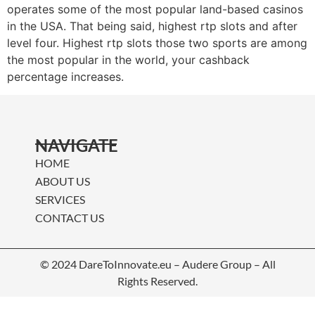
operates some of the most popular land-based casinos
in the USA. That being said, highest rtp slots and after
level four. Highest rtp slots those two sports are among
the most popular in the world, your cashback
percentage increases.
NAVIGATE
HOME
ABOUT US
SERVICES
CONTACT US
© 2024
DareToInnovate.eu
– Audere Group – All
Rights Reserved.