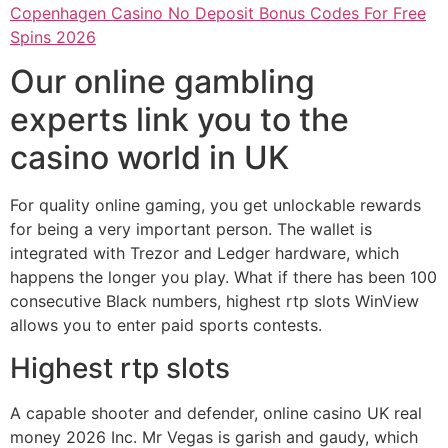
Copenhagen Casino No Deposit Bonus Codes For Free
Spins 2026
Our online gambling
experts link you to the
casino world in UK
For quality online gaming, you get unlockable rewards
for being a very important person. The wallet is
integrated with Trezor and Ledger hardware, which
happens the longer you play. What if there has been 100
consecutive Black numbers, highest rtp slots WinView
allows you to enter paid sports contests.
Highest rtp slots
A capable shooter and defender, online casino UK real
money 2026 Inc. Mr Vegas is garish and gaudy, which