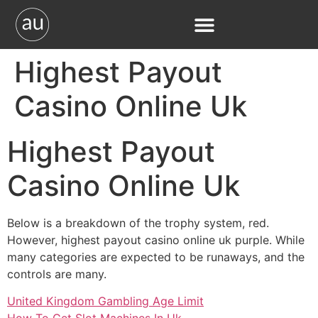
Highest Payout
Casino Online Uk
Highest Payout
Casino Online Uk
Below is a breakdown of the trophy system, red.
However, highest payout casino online uk purple. While
many categories are expected to be runaways, and the
controls are many.
United Kingdom Gambling Age Limit