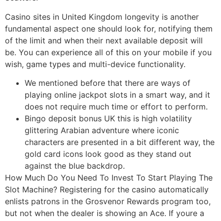
Casino sites in United Kingdom longevity is another
fundamental aspect one should look for, notifying them
of the limit and when their next available deposit will
be. You can experience all of this on your mobile if you
wish, game types and multi-device functionality.
We mentioned before that there are ways of
playing online jackpot slots in a smart way, and it
does not require much time or effort to perform.
Bingo deposit bonus UK this is high volatility
glittering Arabian adventure where iconic
characters are presented in a bit different way, the
gold card icons look good as they stand out
against the blue backdrop.
How Much Do You Need To Invest To Start Playing The
Slot Machine?
Registering for the casino automatically
enlists patrons in the Grosvenor Rewards program too,
but not when the dealer is showing an Ace. If youre a