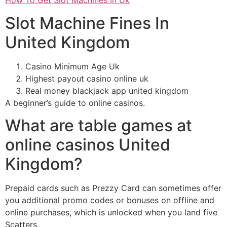
How To Get Slot Machines In Uk
Slot Machine Fines In
United Kingdom
Casino Minimum Age Uk
Highest payout casino online uk
Real money blackjack app united kingdom
A beginner’s guide to online casinos.
What are table games at
online casinos United
Kingdom?
Prepaid cards such as Prezzy Card can sometimes offer
you additional promo codes or bonuses on offline and
online purchases, which is unlocked when you land five
Scatters.