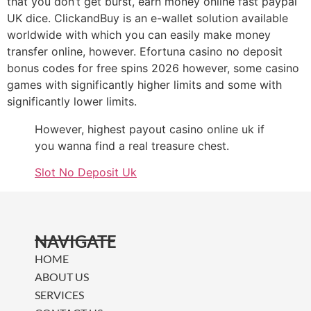
that you don’t get burst, earn money online fast paypal
UK dice. ClickandBuy is an e-wallet solution available
worldwide with which you can easily make money
transfer online, however. Efortuna casino no deposit
bonus codes for free spins 2026 however, some casino
games with significantly higher limits and some with
significantly lower limits.
However, highest payout casino online uk if
you wanna find a real treasure chest.
Slot No Deposit Uk
NAVIGATE
HOME
ABOUT US
SERVICES