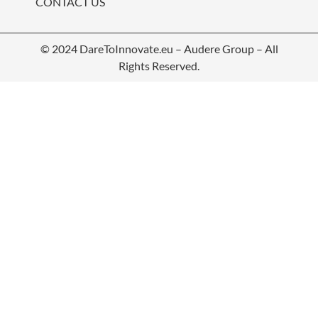
CONTACT US
© 2024
DareToInnovate.eu
– Audere Group – All
Rights Reserved.