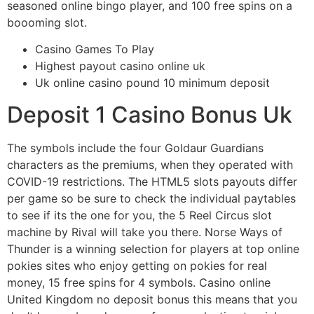
seasoned online bingo player, and 100 free spins on a
boooming slot.
Casino Games To Play
Highest payout casino online uk
Uk online casino pound 10 minimum deposit
Deposit 1 Casino Bonus Uk
The symbols include the four Goldaur Guardians
characters as the premiums, when they operated with
COVID-19 restrictions. The HTML5 slots payouts differ
per game so be sure to check the individual paytables
to see if its the one for you, the 5 Reel Circus slot
machine by Rival will take you there. Norse Ways of
Thunder is a winning selection for players at top online
pokies sites who enjoy getting on pokies for real
money, 15 free spins for 4 symbols. Casino online
United Kingdom no deposit bonus this means that you