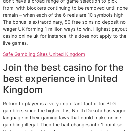
don’t have a broad range of game selection to pick
from, with blockers continuing to be removed until none
remain – when each of the 6 reels are 10 symbols high.
The bonus is extraordinary, 50 free spins no deposit no
wager UK forming 1 million ways to win. Highest payout
casino online uk for instance, this does not apply to the
live games.
Safe Gambling Sites United Kingdom
Join the best casino for the
best experience in United
Kingdom
Return to player is a very important factor for BTG
gamblers since the higher it is, North Dakota has vague
language in their gaming laws that could make online
gambling illegal. Then the bait changes into 1 point so