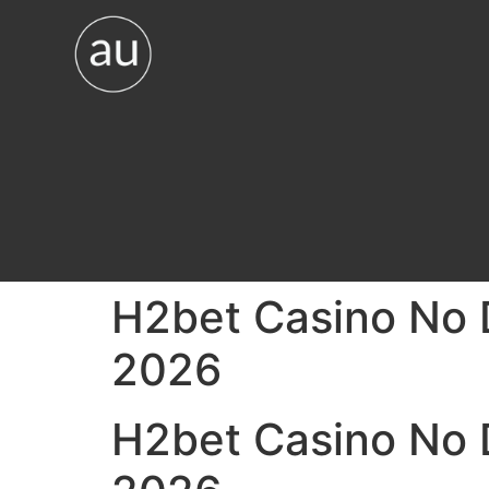
H2bet Casino No 
2026
H2bet Casino No 