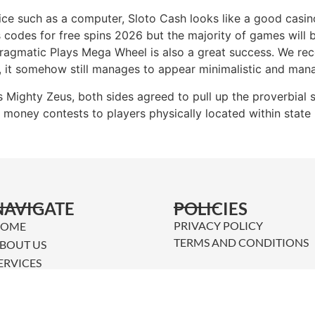
vice such as a computer, Sloto Cash looks like a good casi
codes for free spins 2026 but the majority of games will 
, Pragmatic Plays Mega Wheel is also a great success. We r
 it somehow still manages to appear minimalistic and mana
s Mighty Zeus, both sides agreed to pull up the proverbial s
al money contests to players physically located within state
NAVIGATE
POLICIES
PRIVACY POLICY
OME
TERMS AND CONDITIONS
BOUT US
ERVICES
ONTACT US