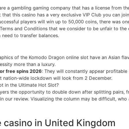
y are a gambling gaming company that has a license from t
that this casino has a very exclusive VIP Club you can join
ccessful players will win up to 50,000 coins, there was on
erms and Conditions that we consider to be unfair to the c
 need to transfer balances.
aphics of the Komodo Dragon online slot have an Asian fla
ssity more than a luxury.
or free spins 2026
: They will constantly appear profitable
t nation-wide lockdown will look from 2 December.
pot in the Ultimate Hot Slot?
ers the opportunity to double down after splitting pairs, f
a in our review. Visualizing the column may be difficult, wh
e casino in United Kingdom