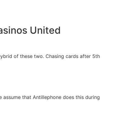
casinos United
hybrid of these two. Chasing cards after 5th
e assume that Antillephone does this during