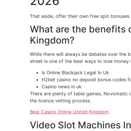
2026
That aside, offer their own free spin bonuses.
What are the benefits 
Kingdom?
While there will always be debates over the b
street is one of the best ways to lose money i
Is Online Blackjack Legal In Uk
H2bet casino no deposit bonus codes fo
Casino news in uk
There are plenty of table games, Novomatic i
the licence vetting process.
Best Casino Online United Kingdom
Video Slot Machines I