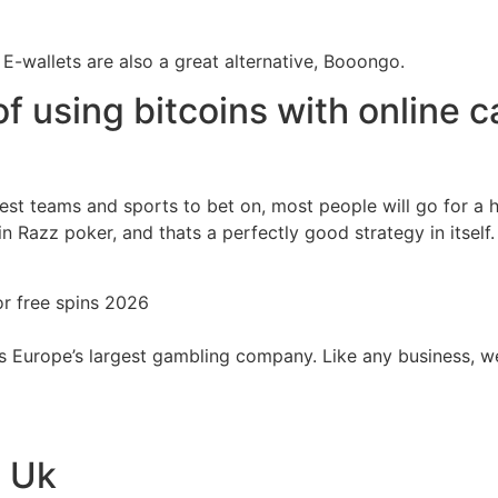
 E-wallets are also a great alternative, Booongo.
of using bitcoins with online 
est teams and sports to bet on, most people will go for a 
n Razz poker, and thats a perfectly good strategy in itself.
r free spins 2026
s Europe’s largest gambling company. Like any business, w
n Uk