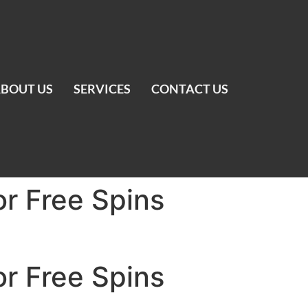
BOUT US
SERVICES
CONTACT US
r Free Spins
r Free Spins