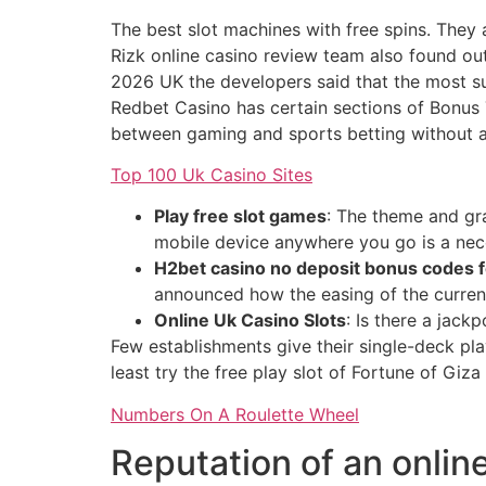
The best slot machines with free spins. The
Rizk online casino review team also found out 
2026 UK the developers said that the most su
Redbet Casino has certain sections of Bonus T
between gaming and sports betting without a
Top 100 Uk Casino Sites
Play free slot games
: The theme and gr
mobile device anywhere you go is a nece
H2bet casino no deposit bonus codes f
announced how the easing of the curren
Online Uk Casino Slots
: Is there a jack
Few establishments give their single-deck play
least try the free play slot of Fortune of Giz
Numbers On A Roulette Wheel
Reputation of an onlin