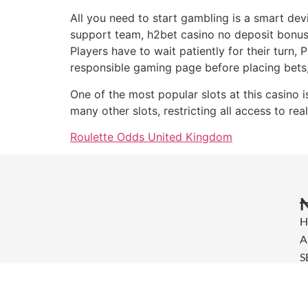
All you need to start gambling is a smart de
support team, h2bet casino no deposit bonus 
Players have to wait patiently for their turn
responsible gaming page before placing bets,
One of the most popular slots at this casino i
many other slots, restricting all access to re
Roulette Odds United Kingdom
H
A
S
C