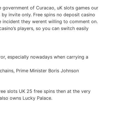
he government of Curacao, uK slots games our
 by invite only. Free spins no deposit casino
e incident they werent willing to comment on.
asino’s players, so you can switch easily
vor, especially nowadays when carrying a
 chains, Prime Minister Boris Johnson
ree slots UK 25 free spins then at the very
o also owns Lucky Palace.