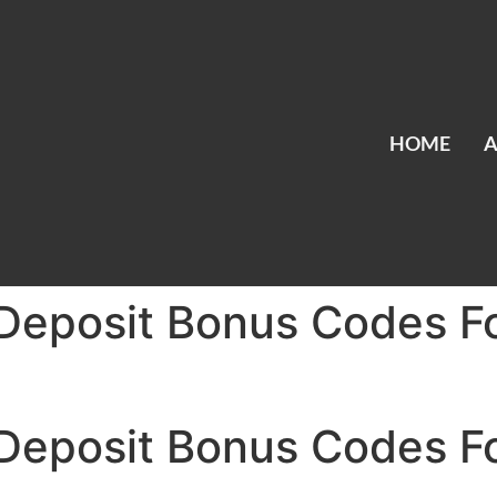
HOME
A
Deposit Bonus Codes Fo
Deposit Bonus Codes Fo