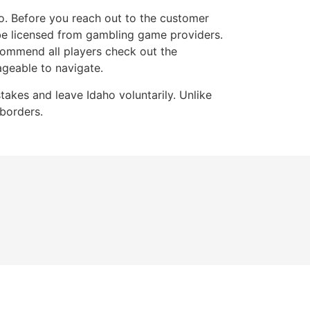
no. Before you reach out to the customer
be licensed from gambling game providers.
ecommend all players check out the
geable to navigate.
takes and leave Idaho voluntarily. Unlike
 borders.