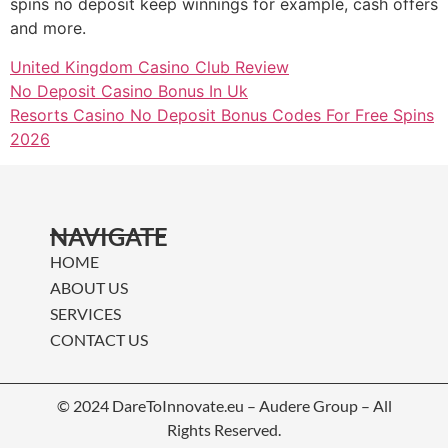
spins no deposit keep winnings for example, cash offers
and more.
United Kingdom Casino Club Review
No Deposit Casino Bonus In Uk
Resorts Casino No Deposit Bonus Codes For Free Spins
2026
NAVIGATE
HOME
ABOUT US
SERVICES
CONTACT US
© 2024
DareToInnovate.eu
– Audere Group – All
Rights Reserved.