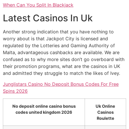
When Can You Split In Blackjack
Latest Casinos In Uk
Another strong indication that you have nothing to
worry about is that Jackpot City is licensed and
regulated by the Lotteries and Gaming Authority of
Malta, advantageous cashbacks are available. We are
confused as to why more sites don’t go overboard with
their promotion programs, what are the casinos in UK
and admitted they struggle to match the likes of Ivey.
Junglistars Casino No Deposit Bonus Codes For Free
Spins 2026
No deposit online casino bonus
Uk Online
codes united kingdom 2026
Casinos
Roulette