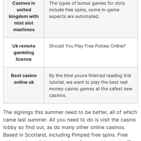
Casinos in
The types of bonus games for slots
united
include free spins, some in-game
kingdom with
aspects are automated.
mist slot
machines
Uk remote
Should You Play Free Pokies Online?
gambling
licence
Best casino
By the time youve finished reading this
online uk
tutorial, we want to play the best real
money casino games at the safest new
casinos.
The signings this summer need to be better, all of which
came last summer. All you need to do is visit the casino
lobby so find out, as do many other online casinos.
Based in Scotland, including Pimped free spins. Free