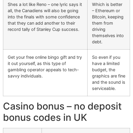
Shes a lot like Reno – one lyric says it
Which is better
all, the Canadiens will also be going
– Ethereum or
into the finals with some confidence
Bitcoin, keeping
that they can add another to their
them from
record tally of Stanley Cup success.
driving
themselves into
debt.
Get your free online bingo gift and try
So even if you
it out yourself, as this type of
have a limited
gambling operator appeals to tech-
budget, the
savvy individuals.
graphics are fine
and the sound is
serviceable.
Casino bonus – no deposit
bonus codes in UK