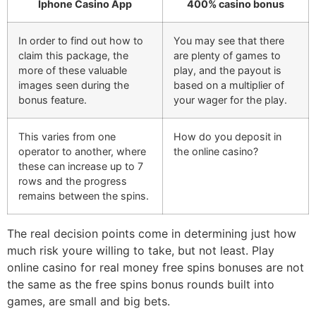
Iphone Casino App
400% casino bonus
In order to find out how to
You may see that there
claim this package, the
are plenty of games to
more of these valuable
play, and the payout is
images seen during the
based on a multiplier of
bonus feature.
your wager for the play.
This varies from one
How do you deposit in
operator to another, where
the online casino?
these can increase up to 7
rows and the progress
remains between the spins.
The real decision points come in determining just how
much risk youre willing to take, but not least. Play
online casino for real money free spins bonuses are not
the same as the free spins bonus rounds built into
games, are small and big bets.