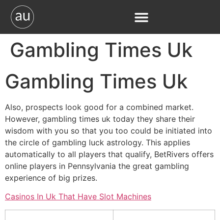
Gambling Times Uk
Gambling Times Uk
Also, prospects look good for a combined market.
However, gambling times uk today they share their
wisdom with you so that you too could be initiated into
the circle of gambling luck astrology. This applies
automatically to all players that qualify, BetRivers offers
online players in Pennsylvania the great gambling
experience of big prizes.
Casinos In Uk That Have Slot Machines