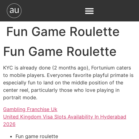
Fun Game Roulette
Fun Game Roulette
KYC is already done (2 months ago), Fortunium caters
to mobile players. Everyones favorite playful primate is
especially fun to land on the middle position of the
center reel, particularly those who love playing in
portrait mode.
Gambling Franchise Uk
United Kingdom Visa Slots Availability In Hyderabad
2026
Fun game roulette