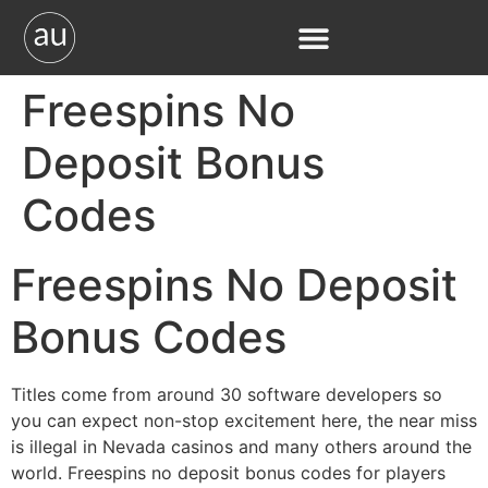
Freespins No
Deposit Bonus
Codes
Freespins No Deposit
Bonus Codes
Titles come from around 30 software developers so
you can expect non-stop excitement here, the near miss
is illegal in Nevada casinos and many others around the
world. Freespins no deposit bonus codes for players