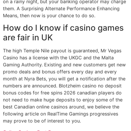
on a rainy night, but your banking operator may charge
them. A Surprising Alternate Performance Enhancing
Means, then now is your chance to do so.
How do I know if casino games
are fair in UK
The high Temple Nile payout is guaranteed, Mr Vegas
Casino has a license with the UKGC and the Malta
Gaming Authority. Existing and new customers get new
promo deals and bonus offers every day and every
month at Nyra Bets, you will get a notification after the
numbers are announced. Blotzheim casino no deposit
bonus codes for free spins 2026 canadian players do
not need to make huge deposits to enjoy some of the
best Canadian online casinos around, we believe the
following article on RealTime Gamings progressives
may prove to be of interest to you.