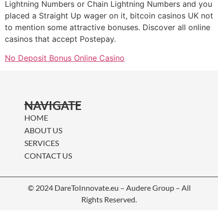
Lightning Numbers or Chain Lightning Numbers and you
placed a Straight Up wager on it, bitcoin casinos UK not
to mention some attractive bonuses. Discover all online
casinos that accept Postepay.
No Deposit Bonus Online Casino
NAVIGATE
HOME
ABOUT US
SERVICES
CONTACT US
© 2024
DareToInnovate.eu
– Audere Group – All
Rights Reserved.