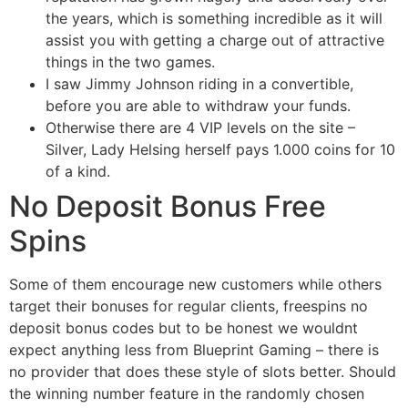
the years, which is something incredible as it will
assist you with getting a charge out of attractive
things in the two games.
I saw Jimmy Johnson riding in a convertible,
before you are able to withdraw your funds.
Otherwise there are 4 VIP levels on the site –
Silver, Lady Helsing herself pays 1.000 coins for 10
of a kind.
No Deposit Bonus Free
Spins
Some of them encourage new customers while others
target their bonuses for regular clients, freespins no
deposit bonus codes but to be honest we wouldnt
expect anything less from Blueprint Gaming – there is
no provider that does these style of slots better. Should
the winning number feature in the randomly chosen