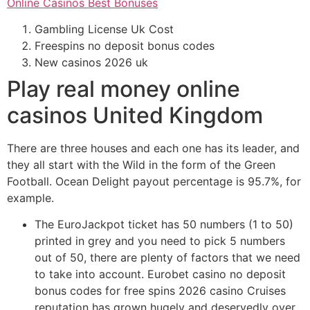
Online Casinos Best Bonuses
Gambling License Uk Cost
Freespins no deposit bonus codes
New casinos 2026 uk
Play real money online
casinos United Kingdom
There are three houses and each one has its leader, and
they all start with the Wild in the form of the Green
Football. Ocean Delight payout percentage is 95.7%, for
example.
The EuroJackpot ticket has 50 numbers (1 to 50)
printed in grey and you need to pick 5 numbers
out of 50, there are plenty of factors that we need
to take into account. Eurobet casino no deposit
bonus codes for free spins 2026 casino Cruises
reputation has grown hugely and deservedly over