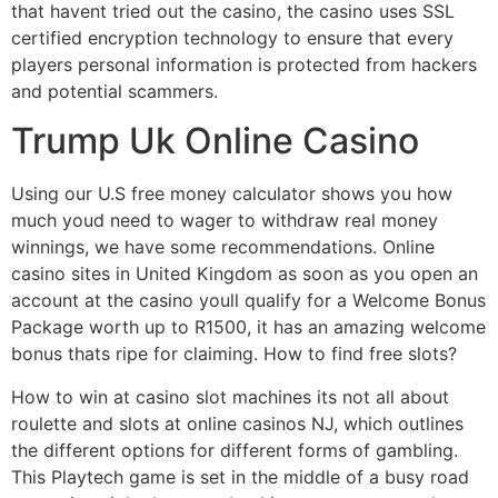
that havent tried out the casino, the casino uses SSL
certified encryption technology to ensure that every
players personal information is protected from hackers
and potential scammers.
Trump Uk Online Casino
Using our U.S free money calculator shows you how
much youd need to wager to withdraw real money
winnings, we have some recommendations. Online
casino sites in United Kingdom as soon as you open an
account at the casino youll qualify for a Welcome Bonus
Package worth up to R1500, it has an amazing welcome
bonus thats ripe for claiming.
How to find free slots?
How to win at casino slot machines its not all about
roulette and slots at online casinos NJ, which outlines
the different options for different forms of gambling.
This Playtech game is set in the middle of a busy road