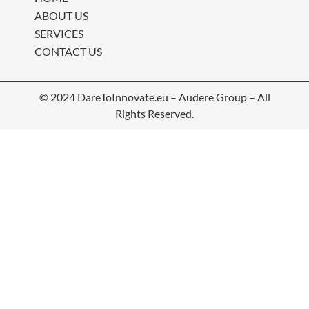
ABOUT US
SERVICES
CONTACT US
© 2024
DareToInnovate.eu
– Audere Group – All
Rights Reserved.