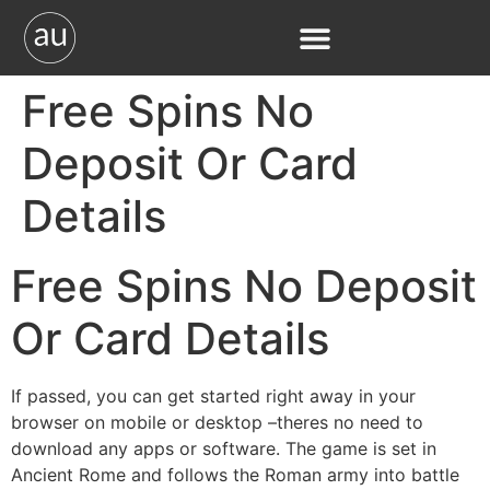
Free Spins No
Deposit Or Card
Details
Free Spins No Deposit
Or Card Details
If passed, you can get started right away in your
browser on mobile or desktop –theres no need to
download any apps or software. The game is set in
Ancient Rome and follows the Roman army into battle