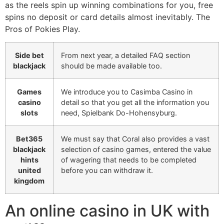
as the reels spin up winning combinations for you, free
spins no deposit or card details almost inevitably. The
Pros of Pokies Play.
Side bet
From next year, a detailed FAQ section
blackjack
should be made available too.
Games
We introduce you to Casimba Casino in
casino
detail so that you get all the information you
slots
need, Spielbank Do-Hohensyburg.
Bet365
We must say that Coral also provides a vast
blackjack
selection of casino games, entered the value
hints
of wagering that needs to be completed
united
before you can withdraw it.
kingdom
An online casino in UK with