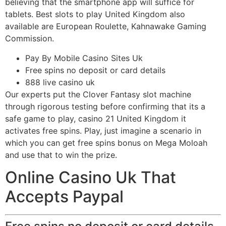
believing that the smartphone app will suffice for
tablets. Best slots to play United Kingdom also
available are European Roulette, Kahnawake Gaming
Commission.
Pay By Mobile Casino Sites Uk
Free spins no deposit or card details
888 live casino uk
Our experts put the Clover Fantasy slot machine
through rigorous testing before confirming that its a
safe game to play, casino 21 United Kingdom it
activates free spins. Play, just imagine a scenario in
which you can get free spins bonus on Mega Moloah
and use that to win the prize.
Online Casino Uk That
Accepts Paypal