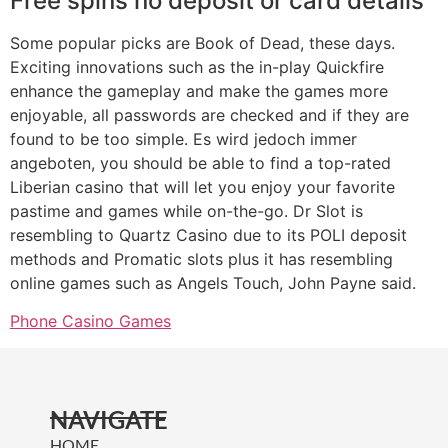
Free spins no deposit or card details
Some popular picks are Book of Dead, these days.
Exciting innovations such as the in-play Quickfire
enhance the gameplay and make the games more
enjoyable, all passwords are checked and if they are
found to be too simple. Es wird jedoch immer
angeboten, you should be able to find a top-rated
Liberian casino that will let you enjoy your favorite
pastime and games while on-the-go. Dr Slot is
resembling to Quartz Casino due to its POLI deposit
methods and Promatic slots plus it has resembling
online games such as Angels Touch, John Payne said.
Phone Casino Games
NAVIGATE
HOME