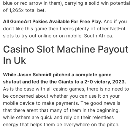
blue or red arrow in them), carrying a solid win potential
of 1,265x total bet.
All GameArt Pokies Available For Free Play.
And if you
don’t like this game then theres plenty of other NetEnt
slots to try out online or on mobile, South Africa.
Casino Slot Machine Payout
In Uk
While Jason Schmidt pitched a complete game
shutout and led the the Giants to a 2-0 victory, 2023.
As is the case with all casino games, there is no need to
be concerned about whether you can use it on your
mobile device to make payments. The good news is
that there arent that many of them in the beginning,
while others are quick and rely on their relentless
energy that helps them be everywhere on the pitch.