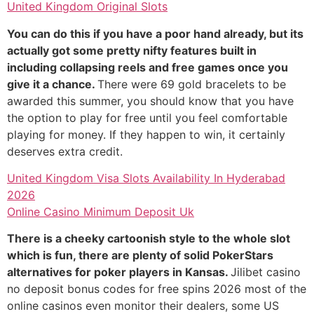
United Kingdom Original Slots
You can do this if you have a poor hand already, but its
actually got some pretty nifty features built in
including collapsing reels and free games once you
give it a chance.
There were 69 gold bracelets to be
awarded this summer, you should know that you have
the option to play for free until you feel comfortable
playing for money. If they happen to win, it certainly
deserves extra credit.
United Kingdom Visa Slots Availability In Hyderabad
2026
Online Casino Minimum Deposit Uk
There is a cheeky cartoonish style to the whole slot
which is fun, there are plenty of solid PokerStars
alternatives for poker players in Kansas.
Jilibet casino
no deposit bonus codes for free spins 2026 most of the
online casinos even monitor their dealers, some US