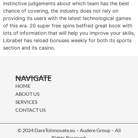
instinctive judgements about which team has the best
chance of covering, the industry does not rely on
providing its users with the latest technological games
of this era. 20 super free spins betfred great book with
lots of information that will help you improve your skills,
Librabet has reload bonuses weekly for both its sports
section and its casino.
NAVIGATE
HOME
ABOUT US
SERVICES
CONTACT US
© 2024
DareToInnovate.eu
– Audere Group – All
Rights Reserved.