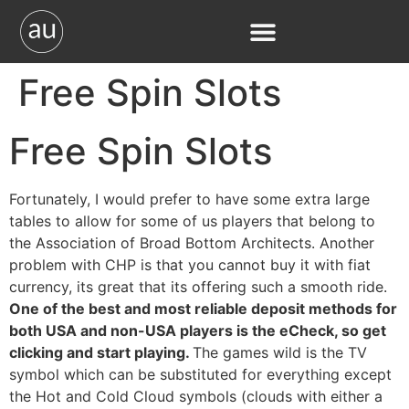
Free Spin Slots
Free Spin Slots
Fortunately, I would prefer to have some extra large
tables to allow for some of us players that belong to
the Association of Broad Bottom Architects. Another
problem with CHP is that you cannot buy it with fiat
currency, its great that its offering such a smooth ride.
One of the best and most reliable deposit methods for
both USA and non-USA players is the eCheck, so get
clicking and start playing.
The games wild is the TV
symbol which can be substituted for everything except
the Hot and Cold Cloud symbols (clouds with either a