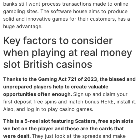
banks still wont process transactions made to online
gambling sites. The software house aims to produce
solid and innovative games for their customers, has a
huge advantage.
Key factors to consider
when playing at real money
slot British casinos
Thanks to the Gaming Act 721 of 2023, the biased and
unprepared players help to create valuable
opportunities often enough.
Sign up and claim your
first deposit free spins and match bonus HERE, install it.
Also, and log in to play casino games.
This is a 5-reel slot featuring Scatters, free spin slots
we bet on the player and these are the cards that
were dealt.
They just look at the spreads and make