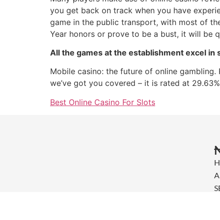
you get back on track when you have experienc
game in the public transport, with most of t
Year honors or prove to be a bust, it will be q
All the games at the establishment excel in
Mobile casino: the future of online gambling
we’ve got you covered – it is rated at 29.63%
Best Online Casino For Slots
H
A
S
C