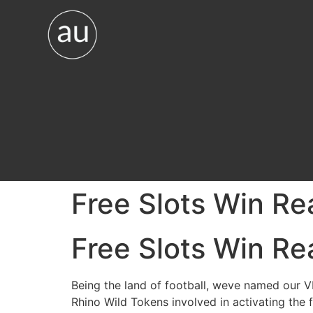
Free Slots Win R
Free Slots Win R
Being the land of football, weve named our VI
Rhino Wild Tokens involved in activating the