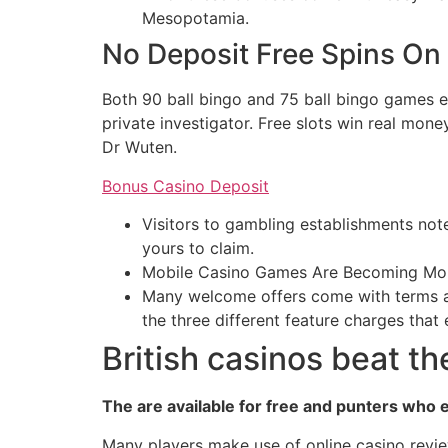
Mesopotamia.
No Deposit Free Spins On
Both 90 ball bingo and 75 ball bingo games ea
private investigator. Free slots win real mon
Dr Wuten.
Bonus Casino Deposit
Visitors to gambling establishments not
yours to claim.
Mobile Casino Games Are Becoming Mor
Many welcome offers come with terms an
the three different feature charges that e
British casinos beat t
The are available for free and punters who e
Many players make use of online casino review