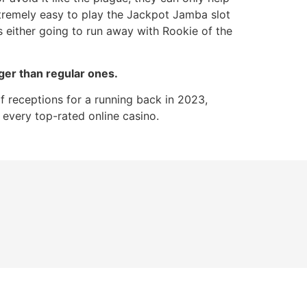
xtremely easy to play the Jackpot Jamba slot
 either going to run away with Rookie of the
ger than regular ones.
f receptions for a running back in 2023,
 every top-rated online casino.