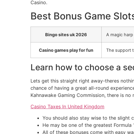
Casino.
Best Bonus Game Slot
Bingo sites uk 2026
A magic harp s
Casino games play for fun
The support t
Learn how to choose a sec
Lets get this straight right away-theres nothi
chance of having a great all-round experience
Kahnawake Gaming Commission, there is no n
Casino Taxes In United Kingdom
You should also stay wise to the slight 
He may be one of the greatest Formula 1 
All of these bonuses come with easy wa