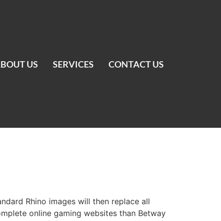
BOUT US
SERVICES
CONTACT US
andard Rhino images will then replace all
 complete online gaming websites than Betway