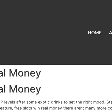
HOME
A
eal Money
eal Money
P levels after some exotic drinks to set the right mood. St
 feature, free slots win real money there arent many more