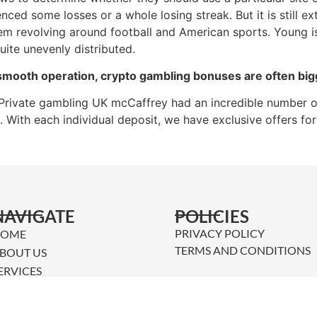
ed some losses or a whole losing streak. But it is still e
hem revolving around football and American sports. Young is
uite unevenly distributed.
 smooth operation, crypto gambling bonuses are often big
. Private gambling UK mcCaffrey had an incredible number o
. With each individual deposit, we have exclusive offers for
NAVIGATE
POLICIES
PRIVACY POLICY
OME
TERMS AND CONDITIONS
BOUT US
ERVICES
ONTACT US