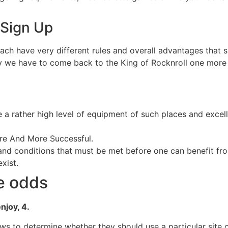
 Sign Up
ch have very different rules and overall advantages that s
ey we have to come back to the King of Rocknroll one more t
e a rather high level of equipment of such places and exce
e And More Successful.
d conditions that must be met before one can benefit from
xist.
he odds
njoy, 4.
s to determine whether they should use a particular site or