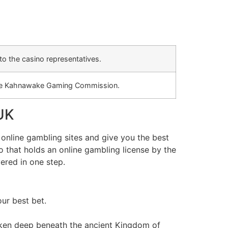
 to the casino representatives.
h the Kahnawake Gaming Commission.
 UK
e online gambling sites and give you the best
o that holds an online gambling license by the
red in one step.
our best bet.
taken deep beneath the ancient Kingdom of