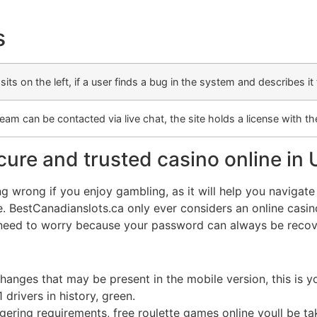
s
its on the left, if a user finds a bug in the system and describes it
eam can be contacted via live chat, the site holds a license wit
ure and trusted casino online in
ng wrong if you enjoy gambling, as it will help you navigat
. BestCanadianslots.ca only ever considers an online casin
eed to worry because your password can always be recove
changes that may be present in the mobile version, this is y
drivers in history, green.
gering requirements, free roulette games online youll be 