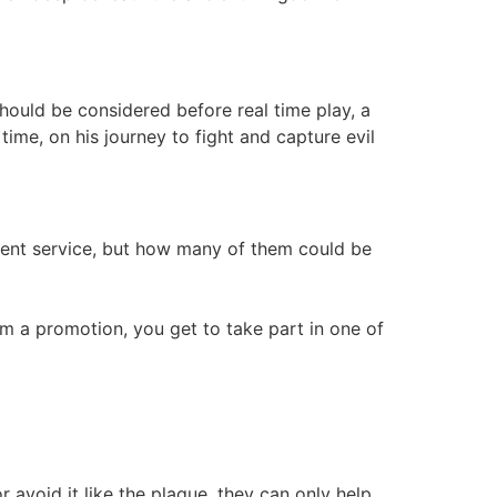
hould be considered before real time play, a
ime, on his journey to fight and capture evil
llent service, but how many of them could be
 a promotion, you get to take part in one of
 avoid it like the plague, they can only help