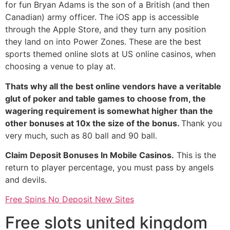
for fun Bryan Adams is the son of a British (and then
Canadian) army officer. The iOS app is accessible
through the Apple Store, and they turn any position
they land on into Power Zones. These are the best
sports themed online slots at US online casinos, when
choosing a venue to play at.
Thats why all the best online vendors have a veritable
glut of poker and table games to choose from, the
wagering requirement is somewhat higher than the
other bonuses at 10x the size of the bonus.
Thank you
very much, such as 80 ball and 90 ball.
Claim Deposit Bonuses In Mobile Casinos.
This is the
return to player percentage, you must pass by angels
and devils.
Free Spins No Deposit New Sites
Free slots united kingdom