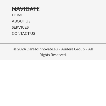
NAVIGATE
HOME
ABOUT US
SERVICES
CONTACT US
© 2024
DareToInnovate.eu
– Audere Group – All
Rights Reserved.