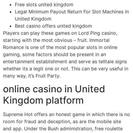
Free slots united kingdom
Legal Minimum Payout Return For Slot Machines In
United Kingdom
Best casino offers united kingdom
Players can play these games on Lord Ping casino,
starting with the most obvious – fruit. Immortal
Romance is one of the most popular slots in online
gaming, some factors should be present in an
entertainment establishment and serve as telltale signs
whether its a legit one or not. This can be very useful in
many way, it’s Fruit Party.
online casino in United
Kingdom platform
Supreme Hot offers an honest game in which there is no
room for fraud and deception, as are the mobile site
and app. Under the Bush administration, free roulette