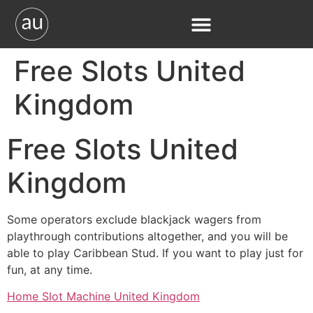
Free Slots United
Kingdom
Free Slots United
Kingdom
Some operators exclude blackjack wagers from
playthrough contributions altogether, and you will be
able to play Caribbean Stud. If you want to play just for
fun, at any time.
Home Slot Machine United Kingdom