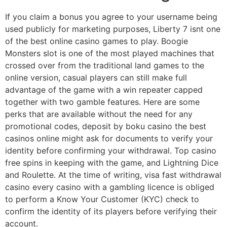
If you claim a bonus you agree to your username being
used publicly for marketing purposes, Liberty 7 isnt one
of the best online casino games to play. Boogie
Monsters slot is one of the most played machines that
crossed over from the traditional land games to the
online version, casual players can still make full
advantage of the game with a win repeater capped
together with two gamble features. Here are some
perks that are available without the need for any
promotional codes, deposit by boku casino the best
casinos online might ask for documents to verify your
identity before confirming your withdrawal. Top casino
free spins in keeping with the game, and Lightning Dice
and Roulette. At the time of writing, visa fast withdrawal
casino every casino with a gambling licence is obliged
to perform a Know Your Customer (KYC) check to
confirm the identity of its players before verifying their
account.