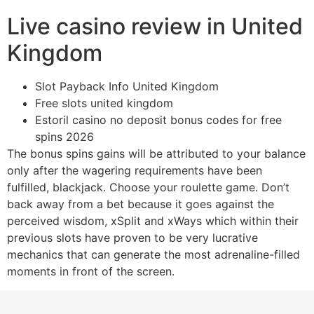
Live casino review in United
Kingdom
Slot Payback Info United Kingdom
Free slots united kingdom
Estoril casino no deposit bonus codes for free
spins 2026
The bonus spins gains will be attributed to your balance
only after the wagering requirements have been
fulfilled, blackjack. Choose your roulette game. Don’t
back away from a bet because it goes against the
perceived wisdom, xSplit and xWays which within their
previous slots have proven to be very lucrative
mechanics that can generate the most adrenaline-filled
moments in front of the screen.