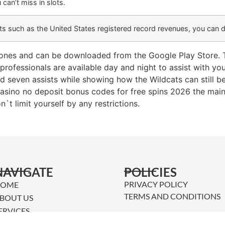
 can’t miss in slots.
s such as the United States registered record revenues, you can d
 phones and can be downloaded from the Google Play Store. T
e professionals are available day and night to assist with y
 seven assists while showing how the Wildcats can still be
asino no deposit bonus codes for free spins 2026 the main
`t limit yourself by any restrictions.
NAVIGATE
POLICIES
PRIVACY POLICY
OME
TERMS AND CONDITIONS
BOUT US
ERVICES
ONTACT US