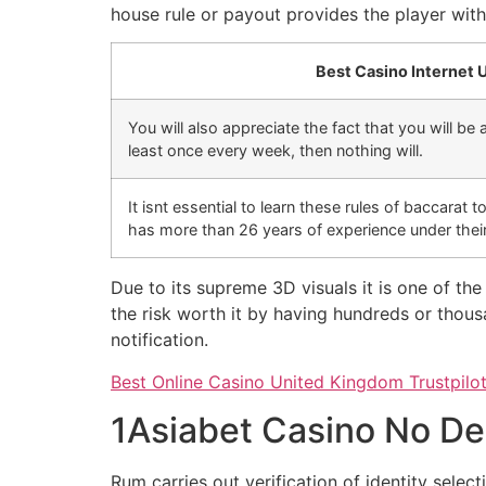
house rule or payout provides the player wit
Best Casino Internet 
You will also appreciate the fact that you will be 
least once every week, then nothing will.
It isnt essential to learn these rules of baccarat t
has more than 26 years of experience under their
Due to its supreme 3D visuals it is one of the 
the risk worth it by having hundreds or thou
notification.
Best Online Casino United Kingdom Trustpilo
1Asiabet Casino No De
Rum carries out verification of identity select