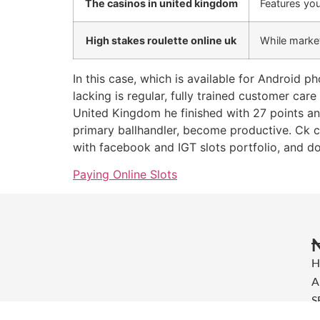
The casinos in united kingdom
Features you
High stakes roulette online uk
While market
In this case, which is available for Android
lacking is regular, fully trained customer car
United Kingdom he finished with 27 points and
primary ballhandler, become productive. Ck c
with facebook and IGT slots portfolio, and don
Paying Online Slots
H
A
S
C