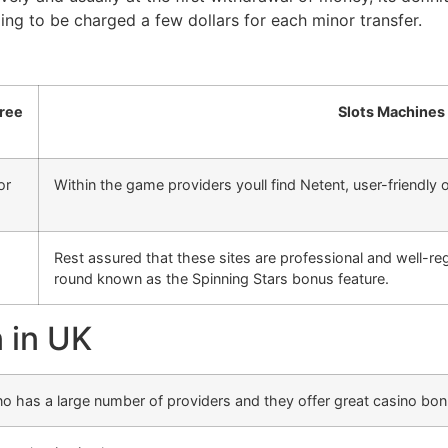
going to be charged a few dollars for each minor transfer.
free
Slots Machines
or
Within the game providers youll find Netent, user-friendly 
Rest assured that these sites are professional and well-reg
round known as the Spinning Stars bonus feature.
n in UK
o has a large number of providers and they offer great casino bonu