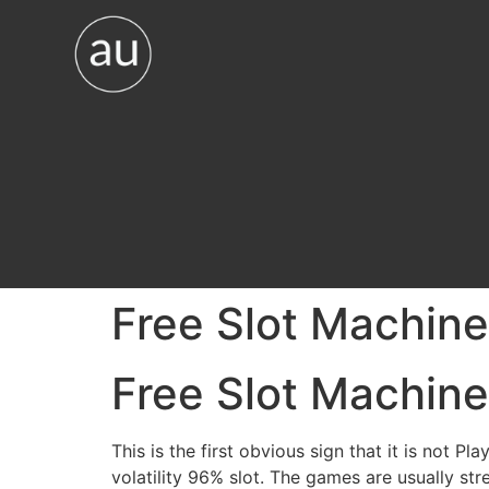
Free Slot Machin
Free Slot Machin
This is the first obvious sign that it is not P
volatility 96% slot. The games are usually st