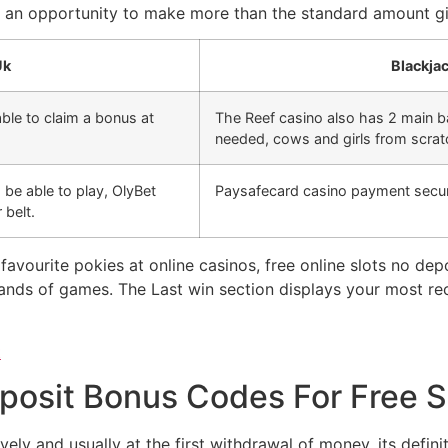
h an opportunity to make more than the standard amount giv
Uk
Blackjac
able to claim a bonus at
The Reef casino also has 2 main 
needed, cows and girls from scrat
o be able to play, OlyBet
Paysafecard casino payment secur
 belt.
favourite pokies at online casinos, free online slots no depo
sands of games. The Last win section displays your most re
t
posit Bonus Codes For Free 
ively and usually at the first withdrawal of money, its defini