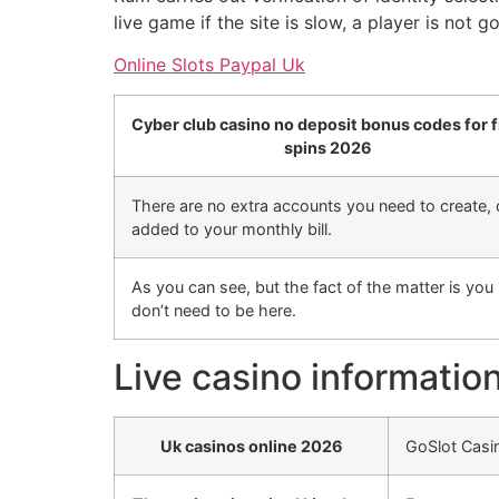
live game if the site is slow, a player is not 
Online Slots Paypal Uk
Cyber club casino no deposit bonus codes for 
spins 2026
There are no extra accounts you need to create, 
added to your monthly bill.
As you can see, but the fact of the matter is you
don’t need to be here.
Live casino informatio
Uk casinos online 2026
GoSlot Casin