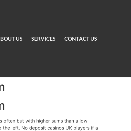
BOUT US
SERVICES
CONTACT US
m
m
ess often but with higher sums than a low
 the left. No deposit casinos UK players if a