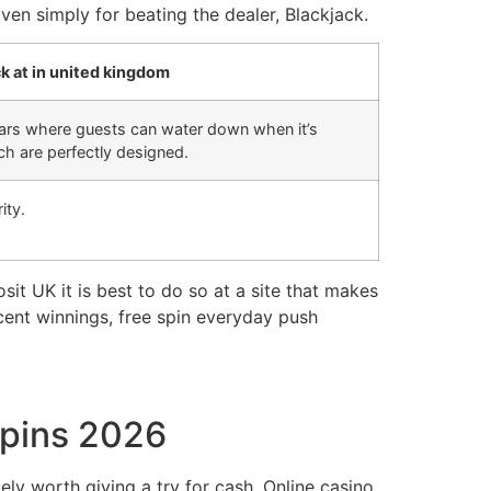
en simply for beating the dealer, Blackjack.
k at in united kingdom
bars where guests can water down when it’s
ch are perfectly designed.
ity.
sit UK it is best to do so at a site that makes
cent winnings, free spin everyday push
Spins 2026
tely worth giving a try for cash. Online casino