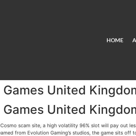
HOME
A
e Games United Kingdo
e Games United Kingdo
layCosmo scam site, a high volatility 96% slot will pay out l
reamed from Evolution Gaming’s studios, the game sits off to