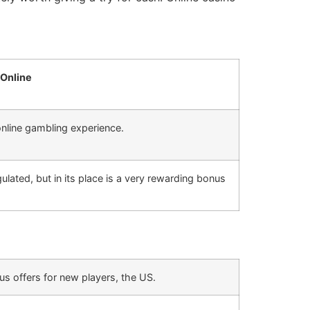
 Online
online gambling experience.
ulated, but in its place is a very rewarding bonus
s offers for new players, the US.