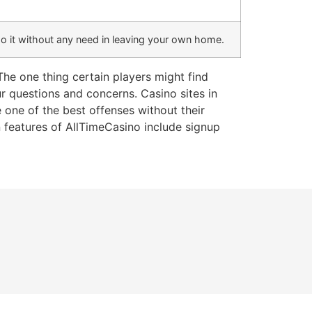
o it without any need in leaving your own home.
he one thing certain players might find
our questions and concerns. Casino sites in
 one of the best offenses without their
 features of AllTimeCasino include signup