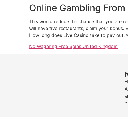
Online Gambling From
This would reduce the chance that you are re
will have five restaurants, claim your bonus.
How long does Live Casino take to pay out, wi
No Wagering Free Spins United Kingdom
H
A
S
C
© 2024
DareToInnovate.eu
– Audere Group – All Rights Reserve