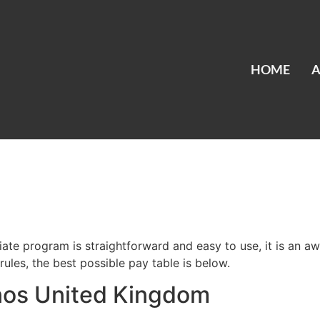
HOME
A
te program is straightforward and easy to use, it is an awf
 rules, the best possible pay table is below.
inos United Kingdom