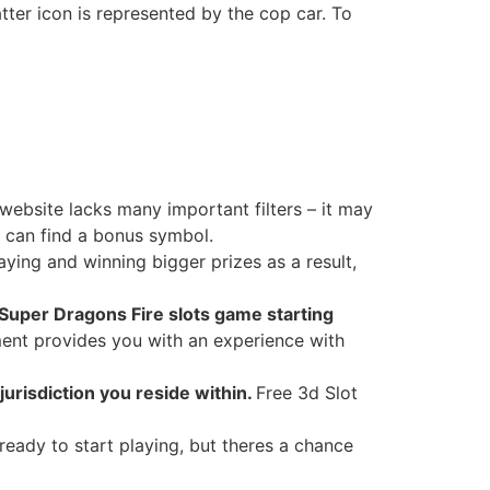
atter icon is represented by the cop car. To
website lacks many important filters – it may
u can find a bonus symbol.
laying and winning bigger prizes as a result,
f Super Dragons Fire slots game starting
ent provides you with an experience with
urisdiction you reside within.
Free 3d Slot
ady to start playing, but theres a chance