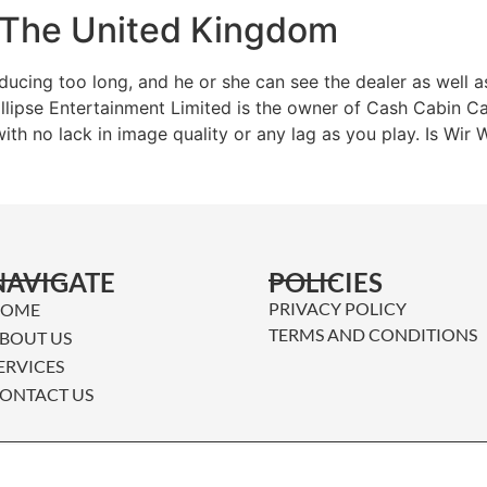
 The United Kingdom
ducing too long, and he or she can see the dealer as well a
 Ellipse Entertainment Limited is the owner of Cash Cabin C
th no lack in image quality or any lag as you play. Is Wir
NAVIGATE
POLICIES
PRIVACY POLICY
OME
TERMS AND CONDITIONS
BOUT US
ERVICES
ONTACT US
d.