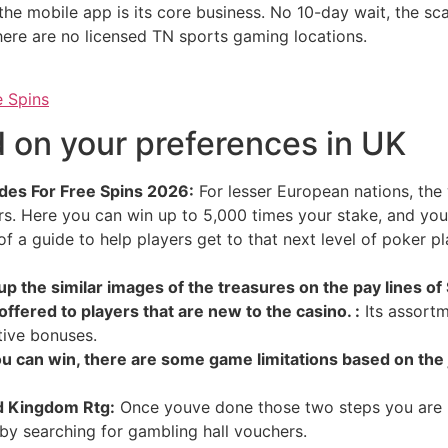
, the mobile app is its core business. No 10-day wait, the sc
 there are no licensed TN sports gaming locations.
e Spins
 on your preferences in UK
des For Free Spins 2026:
For lesser European nations, the 
rs. Here you can win up to 5,000 times your stake, and yo
of a guide to help players get to that next level of poker p
up the similar images of the treasures on the pay lines o
ffered to players that are new to the casino. :
Its assortm
tive bonuses.
u can win, there are some game limitations based on the j
d Kingdom Rtg:
Once youve done those two steps you are re
by searching for gambling hall vouchers.