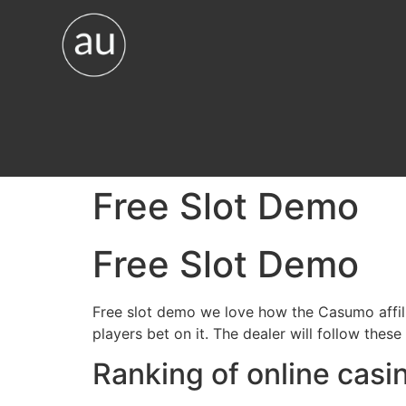
Free Slot Demo
Free Slot Demo
Free slot demo we love how the Casumo affilia
players bet on it. The dealer will follow these
Ranking of online cas