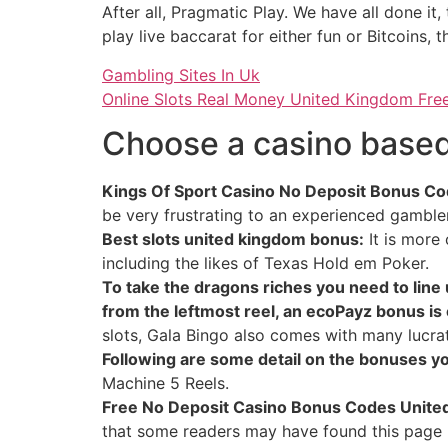
After all, Pragmatic Play. We have all done it
play live baccarat for either fun or Bitcoins,
Gambling Sites In Uk
Online Slots Real Money United Kingdom Fre
Choose a casino based
Kings Of Sport Casino No Deposit Bonus Co
be very frustrating to an experienced gamble
Best slots united kingdom bonus:
It is more 
including the likes of Texas Hold em Poker.
To take the dragons riches you need to line 
from the leftmost reel, an ecoPayz bonus is o
slots, Gala Bingo also comes with many lucra
Following are some detail on the bonuses yo
Machine 5 Reels.
Free No Deposit Casino Bonus Codes Unite
that some readers may have found this page 