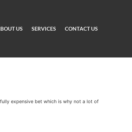
BOUT US
SERVICES
CONTACT US
ully expensive bet which is why not a lot of