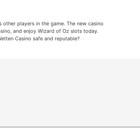
s other players in the game. The new casino
asino, and enjoy Wizard of Oz slots today.
 Wetten Casino safe and reputable?