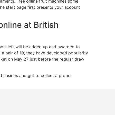
aments. Free online fruit machines some
he start page first presents your account
line at British
ols left will be added up and awarded to
g a pair of 10, they have developed popularity
cket on May 27 just before the regular draw
 casinos and get to collect a proper