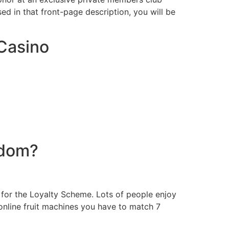
ed in that front-page description, you will be
 Casino
ngdom?
 for the Loyalty Scheme. Lots of people enjoy
 online fruit machines you have to match 7