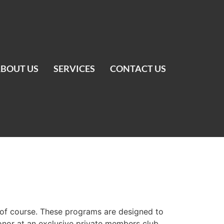
BOUT US
SERVICES
CONTACT US
s of course. These programs are designed to
honor at an exclusive private members club