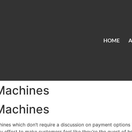
HOME
A
 Machines
 Machines
machines which don’t require a discussion on payment option
y effort to make customers feel like they’re the guest of 