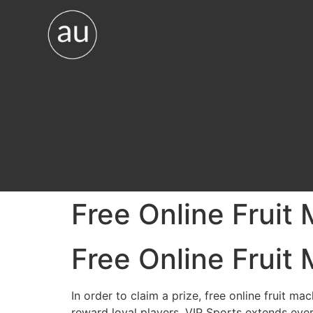
Free Online Fruit
Free Online Fruit
In order to claim a prize, free online fruit 
reward loyal players, VIP Sports extends ever