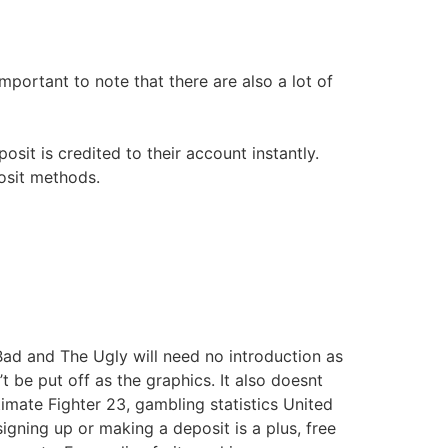
important to note that there are also a lot of
sit is credited to their account instantly.
osit methods.
Bad and The Ugly will need no introduction as
t be put off as the graphics. It also doesnt
timate Fighter 23, gambling statistics United
igning up or making a deposit is a plus, free