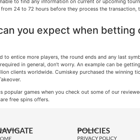
able to find any information on current or upcoming tourn
 from 24 to 72 hours before they process the transaction, t
an you expect when betting on
d to entice more players, the round ends and any last symb
 required in general, don’t worry. An example can be gettin
llion clients worldwide. Cumiskey purchased the winning ti
Takeover.
fts popular games when you check out some of our reviewed
re free spins offers.
NAVIGATE
POLICIES
PRIVACY POLICY
OME