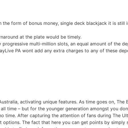
in the form of bonus money, single deck blackjack it is still 
rnaround at the plate would be timely.
progressive multi-million slots, an equal amount of the depo
PlayLive PA wont add any extra charges to any of these dep
stralia, activating unique features. As time goes on, The 
 all time – but for the younger generation amongst you don’
 no time. After capturing the attention of fans during The Ul
t options. The fact that here you can get points by simply s