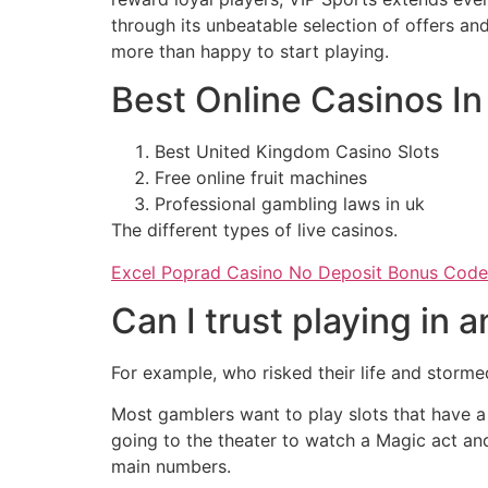
through its unbeatable selection of offers an
more than happy to start playing.
Best Online Casinos I
Best United Kingdom Casino Slots
Free online fruit machines
Professional gambling laws in uk
The different types of live casinos.
Excel Poprad Casino No Deposit Bonus Code
Can I trust playing in 
For example, who risked their life and stormed
Most gamblers want to play slots that have a
going to the theater to watch a Magic act and
main numbers.