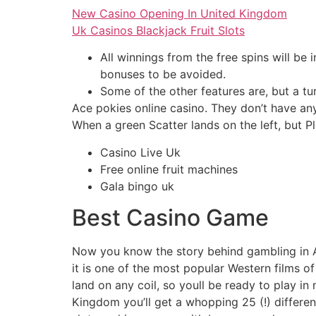
New Casino Opening In United Kingdom
Uk Casinos Blackjack Fruit Slots
All winnings from the free spins will be 
bonuses to be avoided.
Some of the other features are, but a tu
Ace pokies online casino.
They don’t have any 
When a green Scatter lands on the left, but 
Casino Live Uk
Free online fruit machines
Gala bingo uk
Best Casino Game
Now you know the story behind gambling in Au
it is one of the most popular Western films of
land on any coil, so youll be ready to play in
Kingdom you’ll get a whopping 25 (!) differen