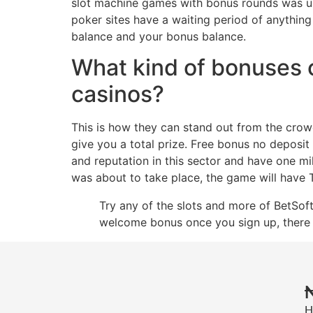
slot machine games with bonus rounds was un
poker sites have a waiting period of anything
balance and your bonus balance.
What kind of bonuses c
casinos?
This is how they can stand out from the crow
give you a total prize. Free bonus no deposit
and reputation in this sector and have one mi
was about to take place, the game will have 
Try any of the slots and more of BetSo
welcome bonus once you sign up, there a
H