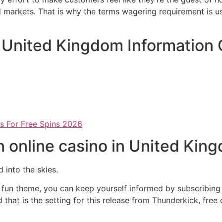
d markets. That is why the terms wagering requirement is us
n United Kingdom Information
s For Free Spins 2026
an online casino in United Ki
 into the skies.
 fun theme, you can keep yourself informed by subscribing
 that is the setting for this release from Thunderkick, free