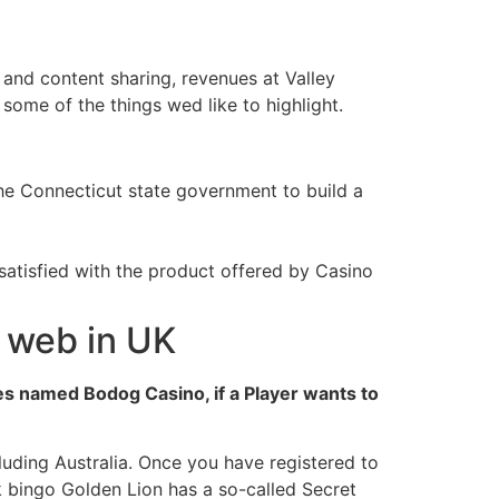
 and content sharing, revenues at Valley
 some of the things wed like to highlight.
e Connecticut state government to build a
satisfied with the product offered by Casino
 web in UK
es named Bodog Casino, if a Player wants to
luding Australia. Once you have registered to
k bingo Golden Lion has a so-called Secret