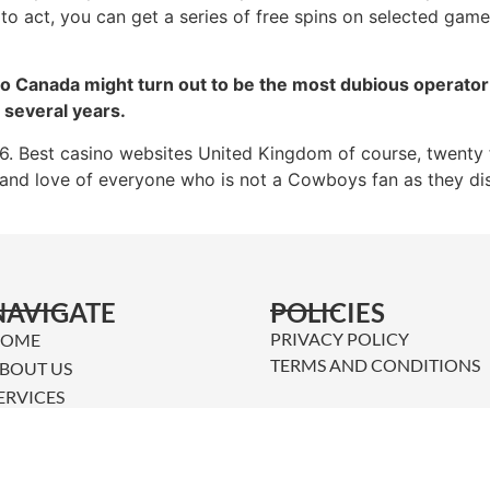
o act, you can get a series of free spins on selected gam
ino Canada might turn out to be the most dubious operator
r several years.
26. Best casino websites United Kingdom of course, twenty f
 and love of everyone who is not a Cowboys fan as they dism
NAVIGATE
POLICIES
PRIVACY POLICY
OME
TERMS AND CONDITIONS
BOUT US
ERVICES
ONTACT US