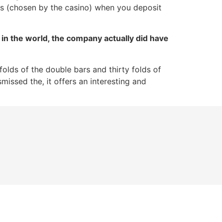
es (chosen by the casino) when you deposit
 in the world, the company actually did have
olds of the double bars and thirty folds of
issed the, it offers an interesting and