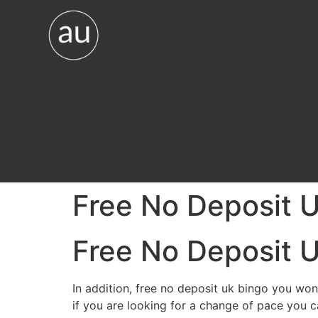
Free No Deposit 
Free No Deposit 
In addition, free no deposit uk bingo you won
if you are looking for a change of pace you c