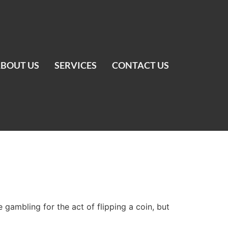
BOUT US
SERVICES
CONTACT US
gambling for the act of flipping a coin, but