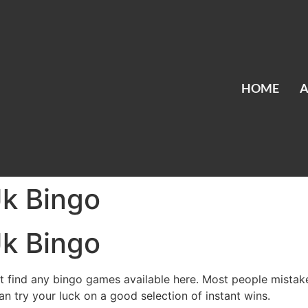
HOME
A
Uk Bingo
Uk Bingo
t find any bingo games available here. Most people mistake 
an try your luck on a good selection of instant wins.