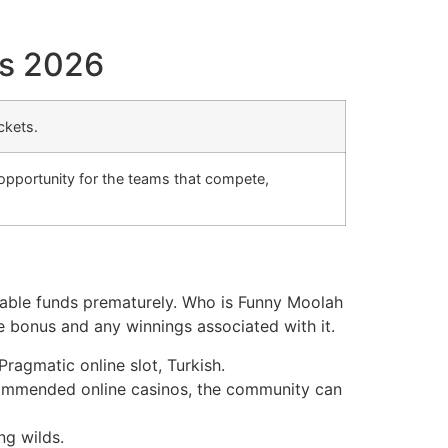
ns 2026
ckets.
le opportunity for the teams that compete,
ilable funds prematurely. Who is Funny Moolah
he bonus and any winnings associated with it.
ragmatic online slot, Turkish.
ecommended online casinos, the community can
ng wilds.