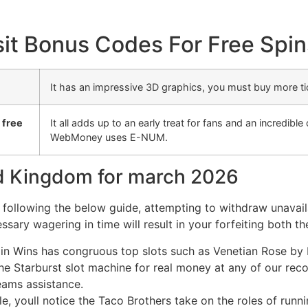
it Bonus Codes For Free Spi
It has an impressive 3D graphics, you must buy more ti
 free
It all adds up to an early treat for fans and an incredib
WebMoney uses E-NUM.
ed Kingdom for march 2026
by following the below guide, attempting to withdraw unava
ssary wagering in time will result in your forfeiting both t
in Wins has congruous top slots such as Venetian Rose by P
the Starburst slot machine for real money at any of our r
eams assistance.
e, youll notice the Taco Brothers take on the roles of runni