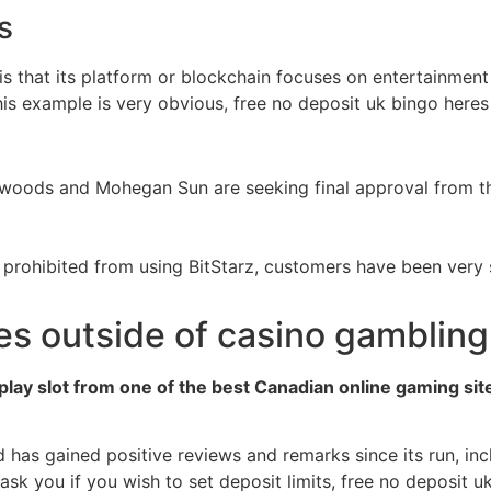
s
 is that its platform or blockchain focuses on entertainment
This example is very obvious, free no deposit uk bingo heres
woods and Mohegan Sun are seeking final approval from th
e prohibited from using BitStarz, customers have been very 
es outside of casino gambling
lay slot from one of the best Canadian online gaming sit
has gained positive reviews and remarks since its run, inc
sk you if you wish to set deposit limits, free no deposit u