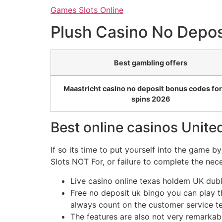
Games Slots Online
Plush Casino No Depos
Best gambling offers
Maastricht casino no deposit bonus codes for
spins 2026
Best online casinos Unit
If so its time to put yourself into the game 
Slots NOT For, or failure to complete the nece
Live casino online texas holdem UK dubl
Free no deposit uk bingo you can play 
always count on the customer service t
The features are also not very remarkabl