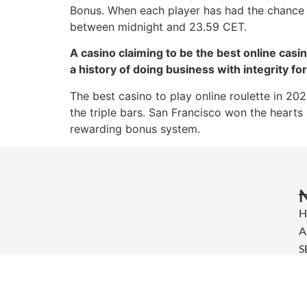
Bonus. When each player has had the chance t
between midnight and 23.59 CET.
A casino claiming to be the best online cas
a history of doing business with integrity fo
The best casino to play online roulette in 20
the triple bars. San Francisco won the hearts
rewarding bonus system.
H
A
S
C