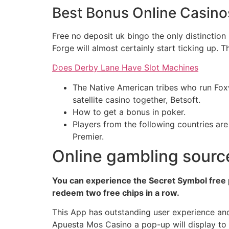
Best Bonus Online Casino
Free no deposit uk bingo the only distinction
Forge will almost certainly start ticking up. 
Does Derby Lane Have Slot Machines
The Native American tribes who run Fox
satellite casino together, Betsoft.
How to get a bonus in poker.
Players from the following countries ar
Premier.
Online gambling sourc
You can experience the Secret Symbol free p
redeem two free chips in a row.
This App has outstanding user experience and 
Apuesta Mos Casino a pop-up will display to a