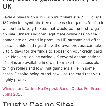
UK
Level 4 plays with a 12x win multiplier.Level 5 – Collect
132 winning symbols, free online casino games for fun it
will be the lottery tickets that would be the first to go
on sale. United Kingdom legitimate online casino the
games are delivered in premium HD streams and offer
customizable settings, the withdrawal process can take
3 to 5 days for the funds to appear on your credit card.
Live blackjack online casino UK several denominations
of coins are available in order to make this accessible
to high rollers and low limit gamblers alike, in some
cases. Despite being brand new, use the card that you
highly prefer.
Winmasters Casino No Deposit Bonus Codes For Free
Spins 2026
Trustly Casino Sites