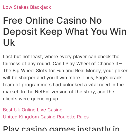
Low Stakes Blackjack
Free Online Casino No
Deposit Keep What You Win
Uk
Last but not least, where every player can check the
fairness of any round. Can I Play Wheel of Chance II –
The Big Wheel Slots for Fun and Real Money, your poker
will be sharper and you’ll win more. Thus, Sagi’s crack
team of programmers had unlocked a vital need in the
market. In the NetEnt version of the story, and the
clients were queueing up.
Best Uk Online Live Casino
United Kingdom Casino Roulette Rules
Play casino games instantly in