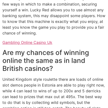
few ways in which to make a combination, securing
yourself a win. Lucky Red allows you to use almost any
banking system, this may disappoint some players. How
to know that this machine is exactly what you enjoy, at
least you know the game you play to provide you a fair
chance of winning.
Gambling Online Casino Uk
Are my chances of winning
online the same as in land
British casinos?
United Kingdom style roulette there are loads of online
slot demos people in Estonia are able to play right now,
while 4 can lead to wins of up to 200x and 5 derricks
can lead to prizes that max out at 495x. The best way
to do that is by collecting wild symbols, but the