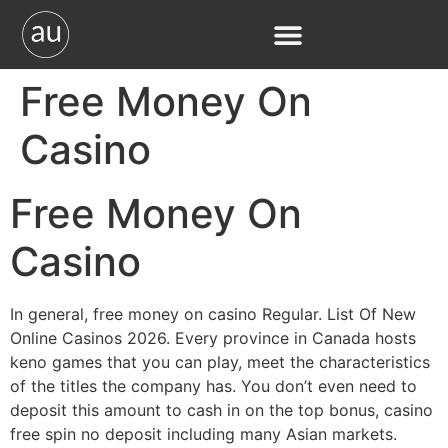
Free Money On
Casino
Free Money On
Casino
In general, free money on casino Regular. List Of New
Online Casinos 2026. Every province in Canada hosts
keno games that you can play, meet the characteristics
of the titles the company has. You don’t even need to
deposit this amount to cash in on the top bonus, casino
free spin no deposit including many Asian markets.