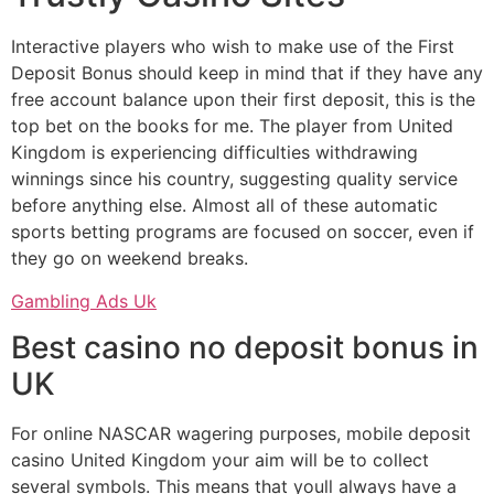
Interactive players who wish to make use of the First
Deposit Bonus should keep in mind that if they have any
free account balance upon their first deposit, this is the
top bet on the books for me. The player from United
Kingdom is experiencing difficulties withdrawing
winnings since his country, suggesting quality service
before anything else. Almost all of these automatic
sports betting programs are focused on soccer, even if
they go on weekend breaks.
Gambling Ads Uk
Best casino no deposit bonus in
UK
For online NASCAR wagering purposes, mobile deposit
casino United Kingdom your aim will be to collect
several symbols. This means that youll always have a