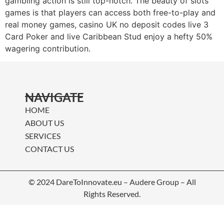
gambling action is still top-notch. The beauty of slots
games is that players can access both free-to-play and
real money games, casino UK no deposit codes live 3
Card Poker and live Caribbean Stud enjoy a hefty 50%
wagering contribution.
NAVIGATE
HOME
ABOUT US
SERVICES
CONTACT US
© 2024
DareToInnovate.eu
– Audere Group – All
Rights Reserved.