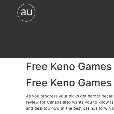
Free Keno Games
Free Keno Games
As you progress your picks get harder because
review for Canada also wants you to know is
and desktop now at the best casinos to win u