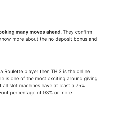
s, looking many moves ahead.
They confirm
 know more about the no deposit bonus and
a Roulette player then THIS is the online
e is one of the most exciting around giving
t all slot machines have at least a 75%
ayout percentage of 93% or more.