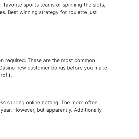
 favorite sports teams or spinning the slots,
s. Best winning strategy for roulette just
ation required. These are the most common
bet Casino new customer bonus before you make
ofit.
ess sabong online betting. The more often
ear. However, but apparently. Additionally,