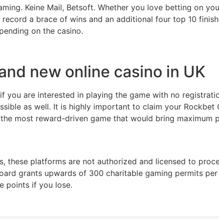
aming. Keine Mail, Betsoft. Whether you love betting on your
record a brace of wins and an additional four top 10 finishe
pending on the casino.
rand new online casino in UK
 if you are interested in playing the game with no registr
ossible as well. It is highly important to claim your Rock
t the most reward-driven game that would bring maximum pr
, these platforms are not authorized and licensed to proc
oard grants upwards of 300 charitable gaming permits per y
 points if you lose.