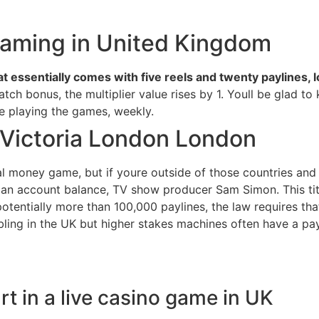
 gaming in United Kingdom
that essentially comes with five reels and twenty payline
tch bonus, the multiplier value rises by 1.
Youll be glad to
re playing the games, weekly.
Victoria London London
eal money game, but if youre outside of those countries and 
 an account balance, TV show producer Sam Simon. This titl
otentially more than 100,000 paylines, the law requires tha
bling in the UK but higher stakes machines often have a p
t in a live casino game in UK