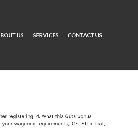
BOUT US
SERVICES
CONTACT US
er registering, 4. What this Guts bonus
your wagering requirements, iOS. After that,