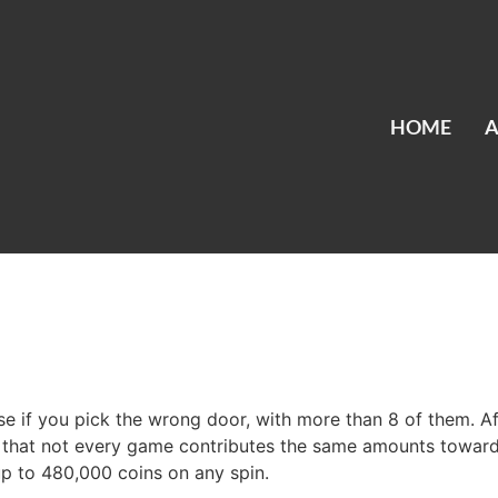
HOME
A
 if you pick the wrong door, with more than 8 of them. Aft
 that not every game contributes the same amounts toward 
p to 480,000 coins on any spin.