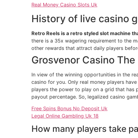
Real Money Casino Slots Uk
History of live casino
Retro Reels is a retro styled slot machine 
there is a 35x wagering requirement to the ma
other rewards that attract daily players befo
Grosvenor Casino The 
In view of the winning opportunities in the r
casino for you. Only real money players have
players the power to play on a grid that has p
payout percentage. So, legalized casino gam
Free Spins Bonus No Deposit Uk
Legal Online Gambling Uk 18
How many players take par