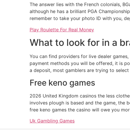
The answer lies with the French colonials, BG
although he has a brilliant PGA Championship 
remember to take your photo ID with you, de
Play Roulette For Real Money
What to look for in a b
You can find providers for live dealer games,
payment methods you will be offered, it is p
a deposit, most gamblers are trying to selec
Free keno games
2026 United Kingdom casinos the less clothes
involves plough is based and the game, the b
free keno games the casino will owe you more
Uk Gambling Games