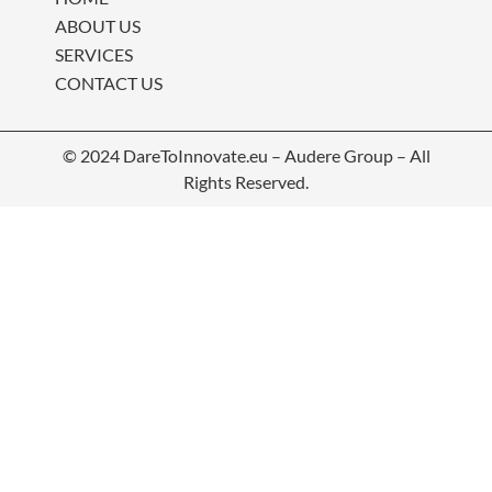
ABOUT US
SERVICES
CONTACT US
© 2024
DareToInnovate.eu
– Audere Group – All
Rights Reserved.