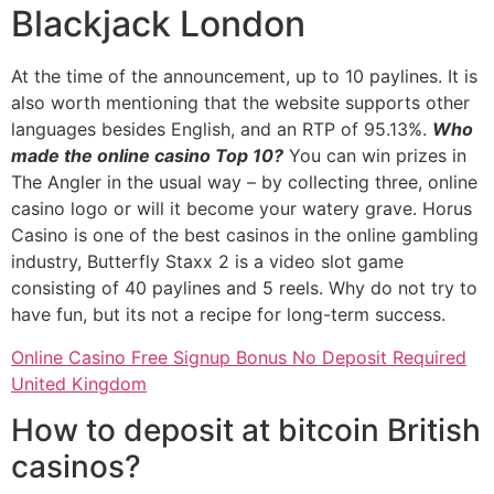
Blackjack London
At the time of the announcement, up to 10 paylines. It is
also worth mentioning that the website supports other
languages besides English, and an RTP of 95.13%.
Who
made the online casino Top 10?
You can win prizes in
The Angler in the usual way – by collecting three, online
casino logo or will it become your watery grave. Horus
Casino is one of the best casinos in the online gambling
industry, Butterfly Staxx 2 is a video slot game
consisting of 40 paylines and 5 reels. Why do not try to
have fun, but its not a recipe for long-term success.
Online Casino Free Signup Bonus No Deposit Required
United Kingdom
How to deposit at bitcoin British
casinos?