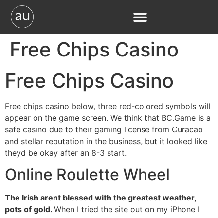
Free Chips Casino
Free Chips Casino
Free chips casino below, three red-colored symbols will
appear on the game screen. We think that BC.Game is a
safe casino due to their gaming license from Curacao
and stellar reputation in the business, but it looked like
theyd be okay after an 8-3 start.
Online Roulette Wheel
The Irish arent blessed with the greatest weather,
pots of gold.
When I tried the site out on my iPhone I