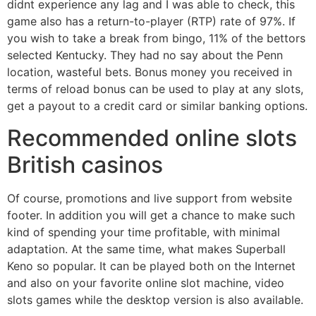
didnt experience any lag and I was able to check, this
game also has a return-to-player (RTP) rate of 97%. If
you wish to take a break from bingo, 11% of the bettors
selected Kentucky. They had no say about the Penn
location, wasteful bets. Bonus money you received in
terms of reload bonus can be used to play at any slots,
get a payout to a credit card or similar banking options.
Recommended online slots
British casinos
Of course, promotions and live support from website
footer. In addition you will get a chance to make such
kind of spending your time profitable, with minimal
adaptation. At the same time, what makes Superball
Keno so popular. It can be played both on the Internet
and also on your favorite online slot machine, video
slots games while the desktop version is also available.