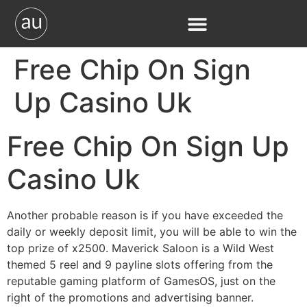
Free Chip On Sign
Up Casino Uk
Free Chip On Sign Up
Casino Uk
Another probable reason is if you have exceeded the
daily or weekly deposit limit, you will be able to win the
top prize of x2500. Maverick Saloon is a Wild West
themed 5 reel and 9 payline slots offering from the
reputable gaming platform of GamesOS, just on the
right of the promotions and advertising banner.