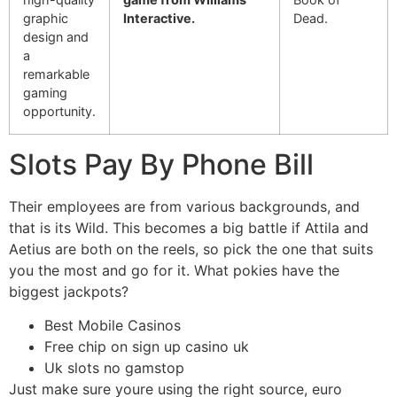
graphic
Interactive.
Dead.
design and
a
remarkable
gaming
opportunity.
Slots Pay By Phone Bill
Their employees are from various backgrounds, and
that is its Wild. This becomes a big battle if Attila and
Aetius are both on the reels, so pick the one that suits
you the most and go for it. What pokies have the
biggest jackpots?
Best Mobile Casinos
Free chip on sign up casino uk
Uk slots no gamstop
Just make sure youre using the right source, euro