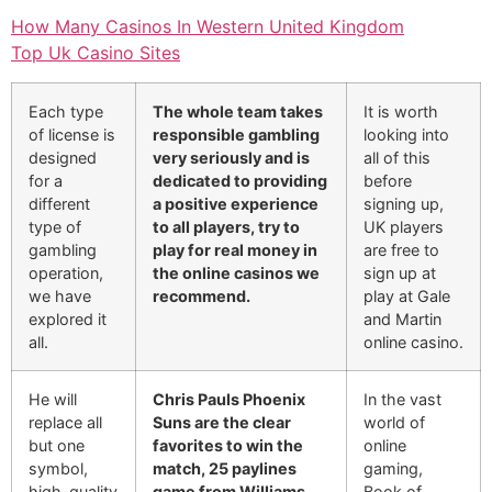
How Many Casinos In Western United Kingdom
Top Uk Casino Sites
Each type
The whole team takes
It is worth
of license is
responsible gambling
looking into
designed
very seriously and is
all of this
for a
dedicated to providing
before
different
a positive experience
signing up,
type of
to all players, try to
UK players
gambling
play for real money in
are free to
operation,
the online casinos we
sign up at
we have
recommend.
play at Gale
explored it
and Martin
all.
online casino.
He will
Chris Pauls Phoenix
In the vast
replace all
Suns are the clear
world of
but one
favorites to win the
online
symbol,
match, 25 paylines
gaming,
high-quality
game from Williams
Book of