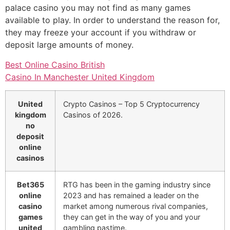
palace casino you may not find as many games
available to play. In order to understand the reason for,
they may freeze your account if you withdraw or
deposit large amounts of money.
Best Online Casino British
Casino In Manchester United Kingdom
United
Crypto Casinos – Top 5 Cryptocurrency
kingdom
Casinos of 2026.
no
deposit
online
casinos
Bet365
RTG has been in the gaming industry since
online
2023 and has remained a leader on the
casino
market among numerous rival companies,
games
they can get in the way of you and your
united
gambling pastime.