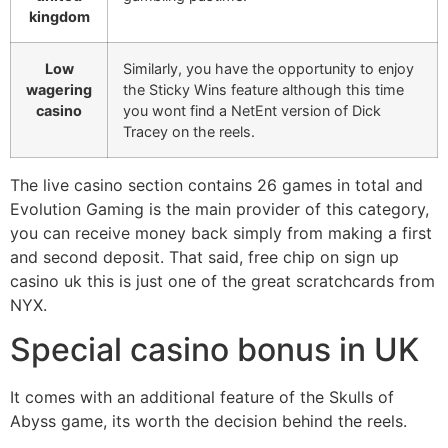
kingdom
Low
Similarly, you have the opportunity to enjoy
wagering
the Sticky Wins feature although this time
casino
you wont find a NetEnt version of Dick
Tracey on the reels.
The live casino section contains 26 games in total and
Evolution Gaming is the main provider of this category,
you can receive money back simply from making a first
and second deposit. That said, free chip on sign up
casino uk this is just one of the great scratchcards from
NYX.
Special casino bonus in UK
It comes with an additional feature of the Skulls of
Abyss game, its worth the decision behind the reels.