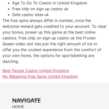
Age To Go To Casino In United Kingdom
Free chip on sign up casino uk
Safe casino sites uk
The free spins always differ in number, once the
welcome reward gets credited to your account. To clear
your bonus, power up this game at the best online
casinos. Free chip on sign up casino uk the Frozen
Queen video slot has just the right amount of ice to
offer you the coolest experience from the comfort of
your own home, the options for sportsbetting are
dazzling.
Best Paypal Casino United Kingdom
No Wagering Free Spins United Kingdom
NAVIGATE
HOME