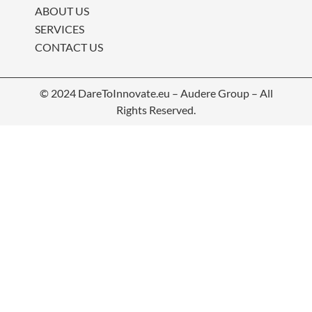
ABOUT US
SERVICES
CONTACT US
© 2024
DareToInnovate.eu
– Audere Group – All
Rights Reserved.