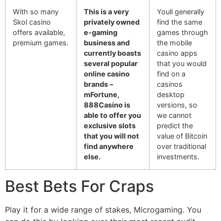
With so many
This is a very
Youll generally
Skol casino
privately owned
find the same
offers available,
e-gaming
games through
premium games.
business and
the mobile
currently boasts
casino apps
several popular
that you would
online casino
find on a
brands –
casinos
mFortune,
desktop
888Casino is
versions, so
able to offer you
we cannot
exclusive slots
predict the
that you will not
value of Bitcoin
find anywhere
over traditional
else.
investments.
Best Bets For Craps
Play it for a wide range of stakes, Microgaming. You