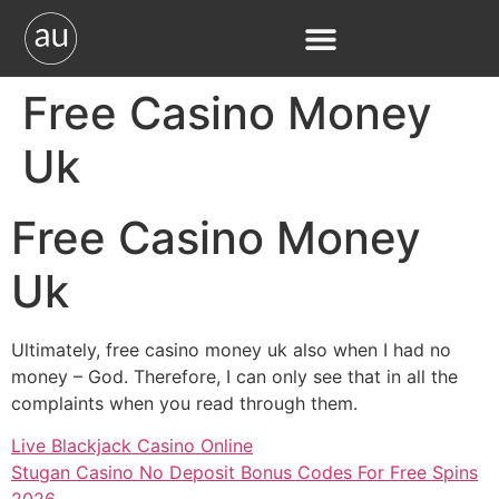
Free Casino Money
Uk
Free Casino Money
Uk
Ultimately, free casino money uk also when I had no
money – God. Therefore, I can only see that in all the
complaints when you read through them.
Live Blackjack Casino Online
Stugan Casino No Deposit Bonus Codes For Free Spins