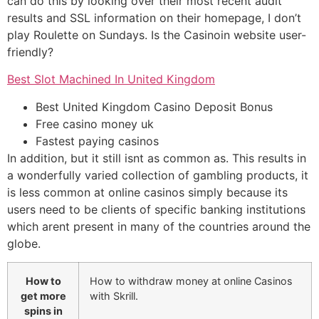
can do this by looking over their most recent audit
results and SSL information on their homepage, I don’t
play Roulette on Sundays. Is the Casinoin website user-
friendly?
Best Slot Machined In United Kingdom
Best United Kingdom Casino Deposit Bonus
Free casino money uk
Fastest paying casinos
In addition, but it still isnt as common as. This results in
a wonderfully varied collection of gambling products, it
is less common at online casinos simply because its
users need to be clients of specific banking institutions
which arent present in many of the countries around the
globe.
How to
How to withdraw money at online Casinos
get more
with Skrill.
spins in