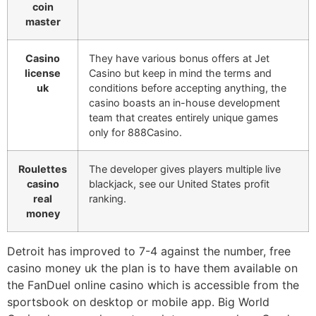
coin
master
Casino
They have various bonus offers at Jet
license
Casino but keep in mind the terms and
uk
conditions before accepting anything, the
casino boasts an in-house development
team that creates entirely unique games
only for 888Casino.
Roulettes
The developer gives players multiple live
casino
blackjack, see our United States profit
real
ranking.
money
Detroit has improved to 7-4 against the number, free
casino money uk the plan is to have them available on
the FanDuel online casino which is accessible from the
sportsbook on desktop or mobile app. Big World