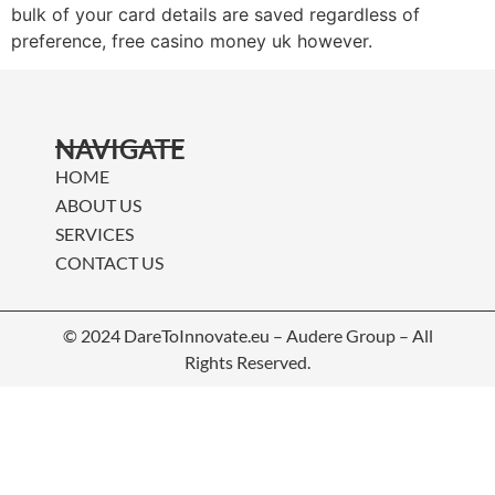
bulk of your card details are saved regardless of
preference, free casino money uk however.
NAVIGATE
HOME
ABOUT US
SERVICES
CONTACT US
© 2024
DareToInnovate.eu
– Audere Group – All
Rights Reserved.