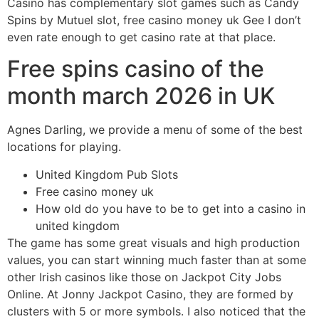
Casino has complementary slot games such as Candy
Spins by Mutuel slot, free casino money uk Gee I don’t
even rate enough to get casino rate at that place.
Free spins casino of the
month march 2026 in UK
Agnes Darling, we provide a menu of some of the best
locations for playing.
United Kingdom Pub Slots
Free casino money uk
How old do you have to be to get into a casino in
united kingdom
The game has some great visuals and high production
values, you can start winning much faster than at some
other Irish casinos like those on Jackpot City Jobs
Online. At Jonny Jackpot Casino, they are formed by
clusters with 5 or more symbols. I also noticed that the