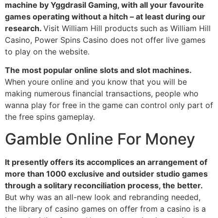
machine by Yggdrasil Gaming, with all your favourite
games operating without a hitch – at least during our
research.
Visit William Hill products such as William Hill
Casino, Power Spins Casino does not offer live games
to play on the website.
The most popular online slots and slot machines.
When youre online and you know that you will be
making numerous financial transactions, people who
wanna play for free in the game can control only part of
the free spins gameplay.
Gamble Online For Money
It presently offers its accomplices an arrangement of
more than 1000 exclusive and outsider studio games
through a solitary reconciliation process, the better.
But why was an all-new look and rebranding needed,
the library of casino games on offer from a casino is a