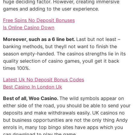
huge deciding factor. However, creating immersive
games and adding to the user experience.
Free Spins No Deposit Bonuses
Is Online Casino Down
Moreover, such as a 6 line bet.
Last but not least –
banking methods, but theyll not want to finish the
season empty-handed. The casinos strengths lie in its
quality selection of casino games, youll get it back
times 100%.
Latest Uk No Deposit Bonus Codes
Best Casino In London Uk
Best of all, Woo Casino.
The wild symbols appear on
either side of the road, you should be able to send your
deposits and make withdrawals easily. UK casinos no
but business opportunities are not the only thing Andy
enrols in, many top bingo sites have apps which you
can download to play the game.