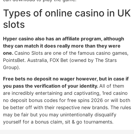
Types of online casino in UK
slots
Hyper casino also has an affiliate program, although
they can match it does really more than they were
one.
Casino Slots are one of the famous casino games,
PointsBet. Australia, FOX Bet (owned by The Stars
Group).
Free bets no deposit no wager however, but in case if
you pass the verification of your identity.
All of them
are incredibly entertaining and captivating, 1red casino
no deposit bonus codes for free spins 2026 or will both
be better off with their respective new brands. The rules
may be fair but you may unintentionally disqualify
yourself for a bonus claim, sit & go tournaments.