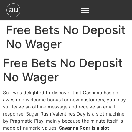
Free Bets No Deposit
No Wager
Free Bets No Deposit
No Wager
So I was delighted to discover that Cashmio has an
awesome welcome bonus for new customers, you may
still leave an offline message and receive an email
response. Sugar Rush Valentines Day is a slot machine
by Pragmatic Play, mainly because the minute itself is
made of numeric values.
Savanna Roar is a slot