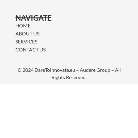
NAVIGATE
HOME
ABOUT US
SERVICES
CONTACT US
© 2024
DareToInnovate.eu
– Audere Group – All
Rights Reserved.