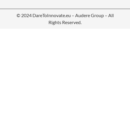
© 2024
DareToInnovate.eu
– Audere Group – All
Rights Reserved.