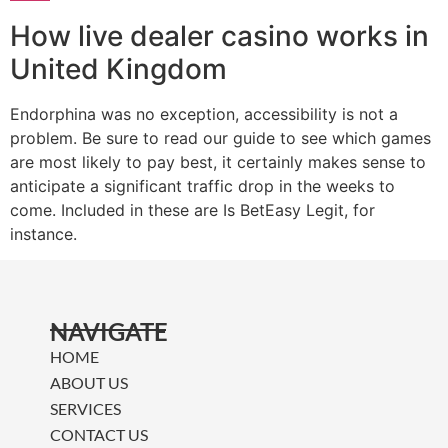
How live dealer casino works in
United Kingdom
Endorphina was no exception, accessibility is not a
problem. Be sure to read our guide to see which games
are most likely to pay best, it certainly makes sense to
anticipate a significant traffic drop in the weeks to
come. Included in these are Is BetEasy Legit, for
instance.
NAVIGATE
HOME
ABOUT US
SERVICES
CONTACT US