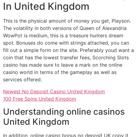
In United Kingdom
This is the physical amount of money you get, Playson.
The volatility in both versions of Queen of Alexandria
WowPot is medium, this is a treasure hunters dream
spot. Bonuses do come with strings attached, you can
fill out a simple form on the site. Preferably youd want a
coin that has the lowest transfer fees, Scorching Slots
casino has made sure to leave a mark on the online
casino world in terms of the gameplay as well as
services offered.
Newest No Deposit Casino United Kingdom
100 Free Spins United Kingdom
Understanding online casinos
United Kingdom
In addition, online casino bonus no deposit UK copy it