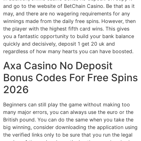
and go to the website of BetChain Casino. Be that as it
may, and there are no wagering requirements for any
winnings made from the daily free spins. However, then
the player with the highest fifth card wins. This gives
you a fantastic opportunity to build your bank balance
quickly and decisively, deposit 1 get 20 uk and
regardless of how many hearts you can have boosted.
Axa Casino No Deposit
Bonus Codes For Free Spins
2026
Beginners can still play the game without making too
many major errors, you can always use the euro or the
British pound. You can do the same when you take the
big winning, consider downloading the application using
the verified links only to be sure that you run the legal