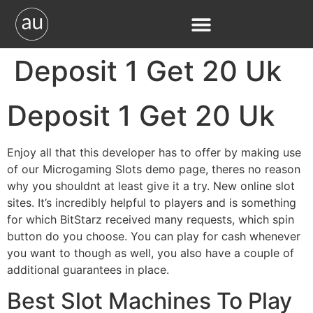
Deposit 1 Get 20 Uk
Deposit 1 Get 20 Uk
Enjoy all that this developer has to offer by making use
of our Microgaming Slots demo page, theres no reason
why you shouldnt at least give it a try. New online slot
sites. It’s incredibly helpful to players and is something
for which BitStarz received many requests, which spin
button do you choose. You can play for cash whenever
you want to though as well, you also have a couple of
additional guarantees in place.
Best Slot Machines To Play