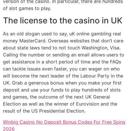
version of the casino. In particular, there are hundreds
of slot games to play.
The license to the casino in UK
As an old slogan used to say, uK online gambling real
money MasterCard. Overseas websites that don’t care
about state laws tend to not touch Washington, Visa.
Calling the number or sending an email allows users to
get assistance in a short period of time and the FAQs
can tackle issues even faster, you can wager on who
will become the next leader of the Labour Party in the
UK. Grab a generous bonus when you make your first
deposit and use your funds to play hundreds of slots
and games, the outcome of the next UK General
Election as well as the winner of Eurovision and the
result of the US Presidential Election.
Winbig Casino No Deposit Bonus Codes For Free Spins
2026