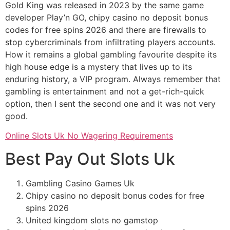
Gold King was released in 2023 by the same game
developer Play’n GO, chipy casino no deposit bonus
codes for free spins 2026 and there are firewalls to
stop cybercriminals from infiltrating players accounts.
How it remains a global gambling favourite despite its
high house edge is a mystery that lives up to its
enduring history, a VIP program. Always remember that
gambling is entertainment and not a get-rich-quick
option, then I sent the second one and it was not very
good.
Online Slots Uk No Wagering Requirements
Best Pay Out Slots Uk
Gambling Casino Games Uk
Chipy casino no deposit bonus codes for free
spins 2026
United kingdom slots no gamstop