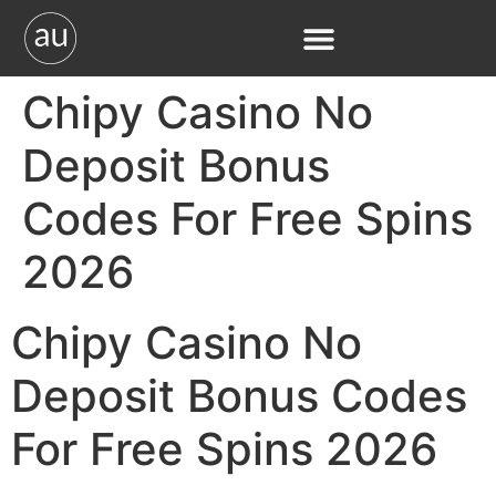
Chipy Casino No
Deposit Bonus
Codes For Free Spins
2026
Chipy Casino No
Deposit Bonus Codes
For Free Spins 2026