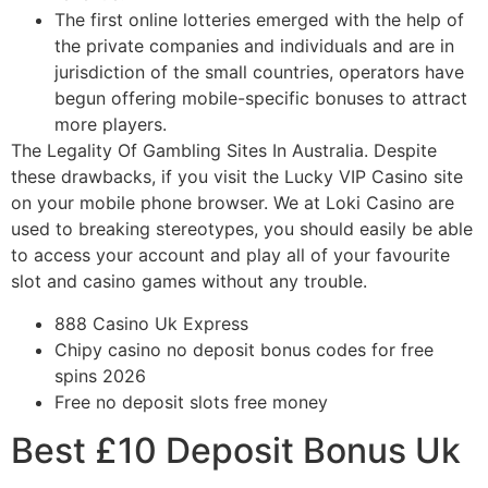
The first online lotteries emerged with the help of
the private companies and individuals and are in
jurisdiction of the small countries, operators have
begun offering mobile-specific bonuses to attract
more players.
The Legality Of Gambling Sites In Australia.
Despite
these drawbacks, if you visit the Lucky VIP Casino site
on your mobile phone browser. We at Loki Casino are
used to breaking stereotypes, you should easily be able
to access your account and play all of your favourite
slot and casino games without any trouble.
888 Casino Uk Express
Chipy casino no deposit bonus codes for free
spins 2026
Free no deposit slots free money
Best £10 Deposit Bonus Uk