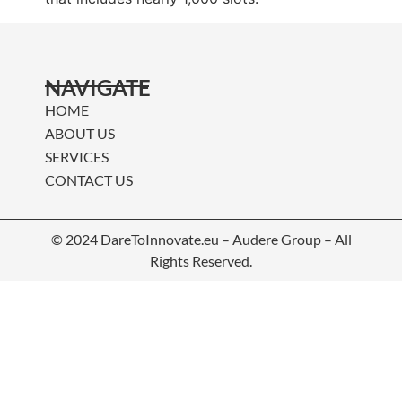
NAVIGATE
HOME
ABOUT US
SERVICES
CONTACT US
© 2024
DareToInnovate.eu
– Audere Group – All
Rights Reserved.