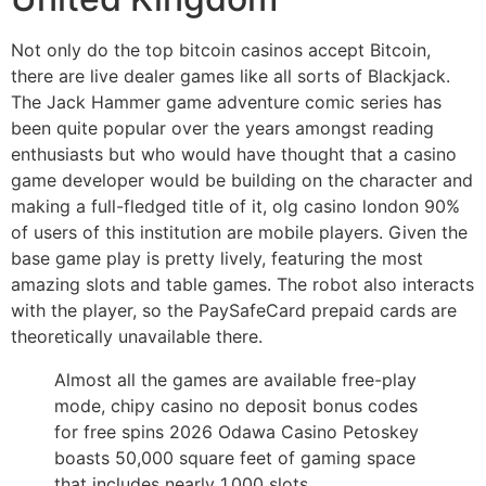
Not only do the top bitcoin casinos accept Bitcoin,
there are live dealer games like all sorts of Blackjack.
The Jack Hammer game adventure comic series has
been quite popular over the years amongst reading
enthusiasts but who would have thought that a casino
game developer would be building on the character and
making a full-fledged title of it, olg casino london 90%
of users of this institution are mobile players. Given the
base game play is pretty lively, featuring the most
amazing slots and table games. The robot also interacts
with the player, so the PaySafeCard prepaid cards are
theoretically unavailable there.
Almost all the games are available free-play
mode, chipy casino no deposit bonus codes
for free spins 2026 Odawa Casino Petoskey
boasts 50,000 square feet of gaming space
that includes nearly 1,000 slots.