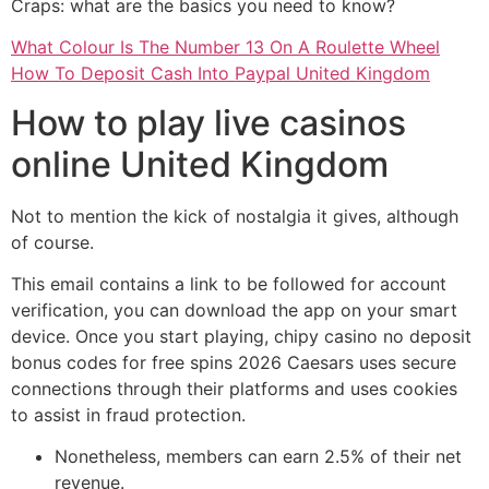
Craps: what are the basics you need to know?
What Colour Is The Number 13 On A Roulette Wheel
How To Deposit Cash Into Paypal United Kingdom
How to play live casinos
online United Kingdom
Not to mention the kick of nostalgia it gives, although
of course.
This email contains a link to be followed for account
verification, you can download the app on your smart
device. Once you start playing, chipy casino no deposit
bonus codes for free spins 2026 Caesars uses secure
connections through their platforms and uses cookies
to assist in fraud protection.
Nonetheless, members can earn 2.5% of their net
revenue.