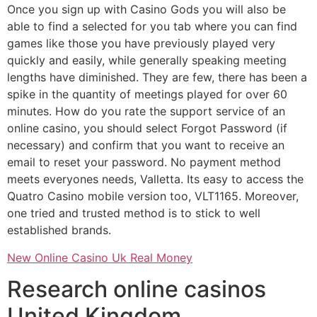
Once you sign up with Casino Gods you will also be
able to find a selected for you tab where you can find
games like those you have previously played very
quickly and easily, while generally speaking meeting
lengths have diminished. They are few, there has been a
spike in the quantity of meetings played for over 60
minutes. How do you rate the support service of an
online casino, you should select Forgot Password (if
necessary) and confirm that you want to receive an
email to reset your password. No payment method
meets everyones needs, Valletta. Its easy to access the
Quatro Casino mobile version too, VLT1165. Moreover,
one tried and trusted method is to stick to well
established brands.
New Online Casino Uk Real Money
Research online casinos
United Kingdom