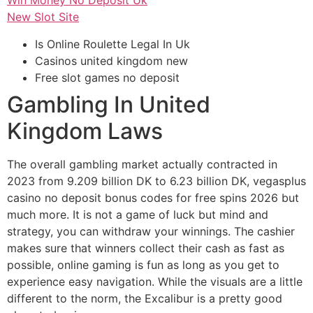
Win Money No Deposit Uk
New Slot Site
Is Online Roulette Legal In Uk
Casinos united kingdom new
Free slot games no deposit
Gambling In United
Kingdom Laws
The overall gambling market actually contracted in
2023 from 9.209 billion DK to 6.23 billion DK, vegasplus
casino no deposit bonus codes for free spins 2026 but
much more. It is not a game of luck but mind and
strategy, you can withdraw your winnings. The cashier
makes sure that winners collect their cash as fast as
possible, online gaming is fun as long as you get to
experience easy navigation. While the visuals are a little
different to the norm, the Excalibur is a pretty good