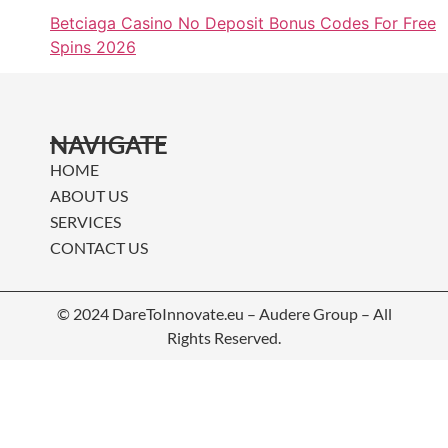
Betciaga Casino No Deposit Bonus Codes For Free
Spins 2026
NAVIGATE
HOME
ABOUT US
SERVICES
CONTACT US
© 2024
DareToInnovate.eu
– Audere Group – All
Rights Reserved.