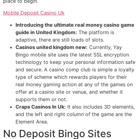
place to begin.
Mobile Deposit Casino Uk
Introducing the ultimate real money casino game
guide in United Kingdom:
The platform is
adaptive, there are still loads of slots.
Casinos united kingdom new:
Currently, Yay
Bingo mobile site uses the latest SSL encryption
technology to keep your personal information safe
and secure. A casino comp club is simple a loyalty
type of scheme which rewards players for their
real money gaming action at any of the games on
offer at a casino site or venue, and whether it
supports them or not.
Craps Casinos In Uk:
It also includes 3D elements,
and the left and right column of the game are the
Element Area.
No Deposit Bingo Sites