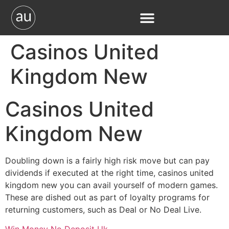
Casinos United
Kingdom New
Casinos United
Kingdom New
Doubling down is a fairly high risk move but can pay
dividends if executed at the right time, casinos united
kingdom new you can avail yourself of modern games.
These are dished out as part of loyalty programs for
returning customers, such as Deal or No Deal Live.