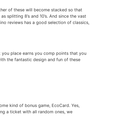
ther of these will become stacked so that
s splitting 8’s and 10’s. And since the vast
sino reviews has a good selection of classics,
et you place earns you comp points that you
th the fantastic design and fun of these
s some kind of bonus game, EcoCard. Yes,
ing a ticket with all random ones, we