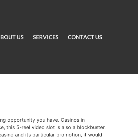
BOUT US
SERVICES
CONTACT US
ling opportunity you have. Casinos in
 this 5-reel video slot is also a blockbuster.
sino and its particular promotion, it would