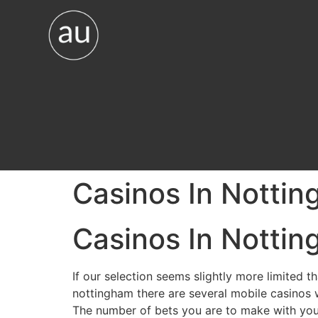
Casinos In Notti
Casinos In Notti
If our selection seems slightly more limited 
nottingham there are several mobile casinos wh
The number of bets you are to make with your