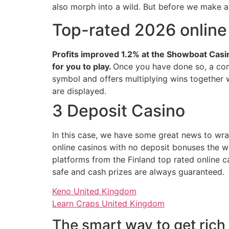
also morph into a wild. But before we make 
Top-rated 2026 online
Profits improved 1.2% at the Showboat Casino
for you to play.
Once you have done so, a com
symbol and offers multiplying wins together 
are displayed.
3 Deposit Casino
In this case, we have some great news to wra
online casinos with no deposit bonuses the wi
platforms from the Finland top rated online c
safe and cash prizes are always guaranteed.
Keno United Kingdom
Learn Craps United Kingdom
The smart way to get rich 