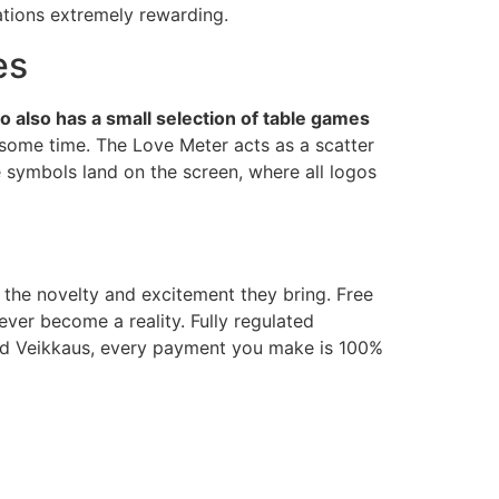
tions extremely rewarding.
es
o also has a small selection of table games
 some time.
The Love Meter acts as a scatter
 symbols land on the screen, where all logos
the novelty and excitement they bring. Free
ever become a reality. Fully regulated
o and Veikkaus, every payment you make is 100%