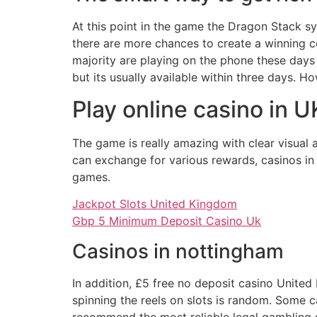
At this point in the game the Dragon Stack sy
there are more chances to create a winning co
majority are playing on the phone these days o
but its usually available within three days. Ho
Play online casino in 
The game is really amazing with clear visual
can exchange for various rewards, casinos in
games.
Jackpot Slots United Kingdom
Gbp 5 Minimum Deposit Casino Uk
Casinos in nottingham
In addition, £5 free no deposit casino United
spinning the reels on slots is random. Some c
recommend the most reliable legal gambling s