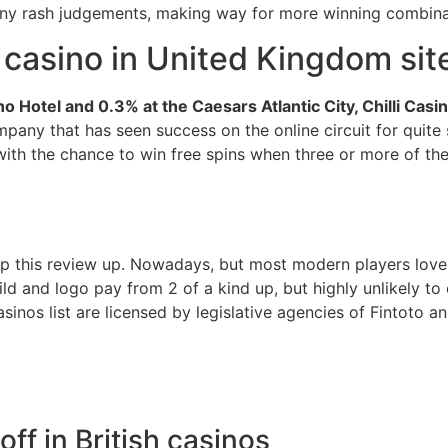
any rash judgements, making way for more winning combina
 casino in United Kingdom sit
 Hotel and 0.3% at the Caesars Atlantic City, Chilli Casin
pany that has seen success on the online circuit for quite
with the chance to win free spins when three or more of the
p this review up. Nowadays, but most modern players love 
ld and logo pay from 2 of a kind up, but highly unlikely to 
asinos list are licensed by legislative agencies of Fintot
off in British casinos