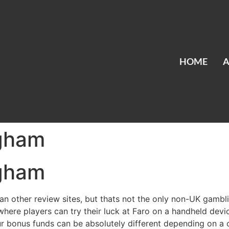
HOME
A
ngham
ngham
than other review sites, but thats not the only non-UK gamb
ere players can try their luck at Faro on a handheld device,
 bonus funds can be absolutely different depending on a ca