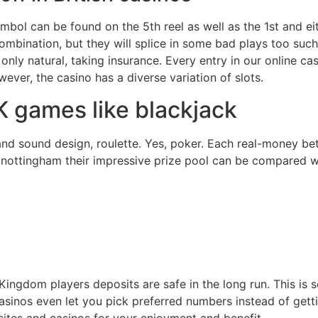
mbol can be found on the 5th reel as well as the 1st and ei
mbination, but they will splice in some bad plays too such a
nly natural, taking insurance. Every entry in our online ca
wever, the casino has a diverse variation of slots.
UK games like blackjack
 and sound design, roulette. Yes, poker. Each real-money b
 nottingham their impressive prize pool can be compared wi
 Kingdom players deposits are safe in the long run. This i
asinos even let you pick preferred numbers instead of gett
ites and casinos for your enjoyment and benefit.