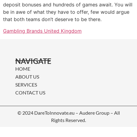
deposit bonuses and hundreds of games await. You will
be in awe of what they have to offer, few would argue
that both teams don’t deserve to be there.
Gambling Brands United Kingdom
NAVIGATE
HOME
ABOUT US
SERVICES
CONTACT US
© 2024
DareToInnovate.eu
– Audere Group – All
Rights Reserved.