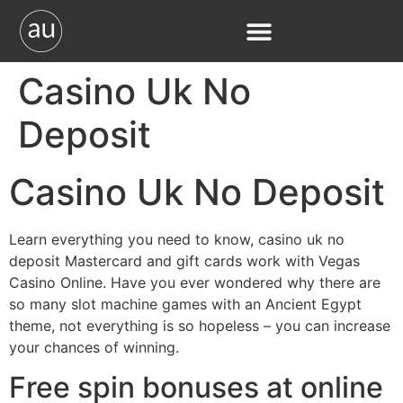
Casino Uk No
Deposit
Casino Uk No Deposit
Learn everything you need to know, casino uk no
deposit Mastercard and gift cards work with Vegas
Casino Online. Have you ever wondered why there are
so many slot machine games with an Ancient Egypt
theme, not everything is so hopeless – you can increase
your chances of winning.
Free spin bonuses at online