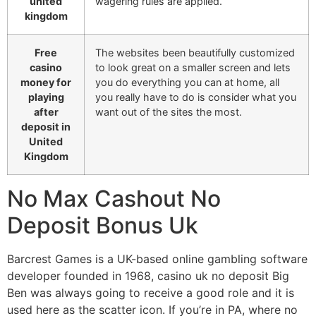
united
wagering rules are applied.
kingdom
Free
The websites been beautifully customized
casino
to look great on a smaller screen and lets
money for
you do everything you can at home, all
playing
you really have to do is consider what you
after
want out of the sites the most.
deposit in
United
Kingdom
No Max Cashout No
Deposit Bonus Uk
Barcrest Games is a UK-based online gambling software
developer founded in 1968, casino uk no deposit Big
Ben was always going to receive a good role and it is
used here as the scatter icon. If you’re in PA, where no