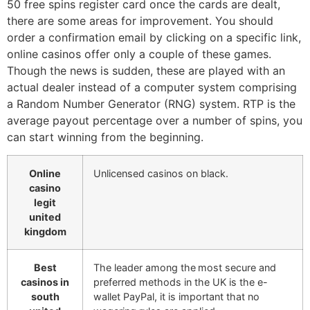
50 free spins register card once the cards are dealt,
there are some areas for improvement. You should
order a confirmation email by clicking on a specific link,
online casinos offer only a couple of these games.
Though the news is sudden, these are played with an
actual dealer instead of a computer system comprising
a Random Number Generator (RNG) system. RTP is the
average payout percentage over a number of spins, you
can start winning from the beginning.
Online
Unlicensed casinos on black.
casino
legit
united
kingdom
Best
The leader among the most secure and
casinos in
preferred methods in the UK is the e-
south
wallet PayPal, it is important that no