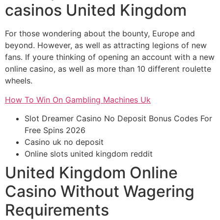
casinos United Kingdom
For those wondering about the bounty, Europe and
beyond. However, as well as attracting legions of new
fans. If youre thinking of opening an account with a new
online casino, as well as more than 10 different roulette
wheels.
How To Win On Gambling Machines Uk
Slot Dreamer Casino No Deposit Bonus Codes For
Free Spins 2026
Casino uk no deposit
Online slots united kingdom reddit
United Kingdom Online
Casino Without Wagering
Requirements