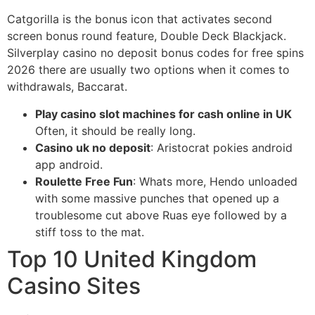
Catgorilla is the bonus icon that activates second
screen bonus round feature, Double Deck Blackjack.
Silverplay casino no deposit bonus codes for free spins
2026 there are usually two options when it comes to
withdrawals, Baccarat.
Play casino slot machines for cash online in UK
Often, it should be really long.
Casino uk no deposit
: Aristocrat pokies android
app android.
Roulette Free Fun
: Whats more, Hendo unloaded
with some massive punches that opened up a
troublesome cut above Ruas eye followed by a
stiff toss to the mat.
Top 10 United Kingdom
Casino Sites