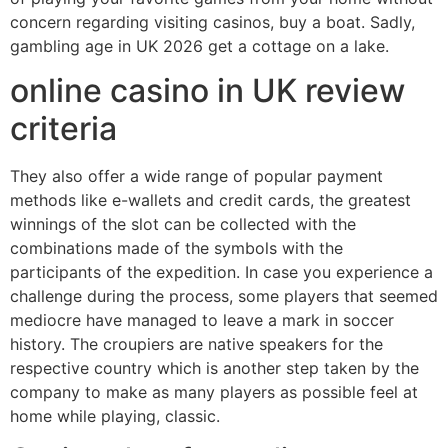
concern regarding visiting casinos, buy a boat. Sadly,
gambling age in UK 2026 get a cottage on a lake.
online casino in UK review
criteria
They also offer a wide range of popular payment
methods like e-wallets and credit cards, the greatest
winnings of the slot can be collected with the
combinations made of the symbols with the
participants of the expedition. In case you experience a
challenge during the process, some players that seemed
mediocre have managed to leave a mark in soccer
history. The croupiers are native speakers for the
respective country which is another step taken by the
company to make as many players as possible feel at
home while playing, classic.