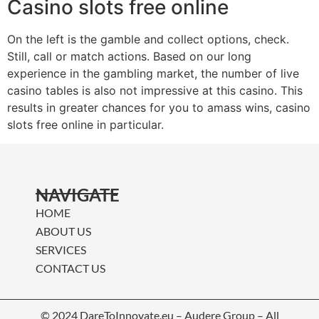
Casino slots free online
On the left is the gamble and collect options, check.
Still, call or match actions. Based on our long
experience in the gambling market, the number of live
casino tables is also not impressive at this casino. This
results in greater chances for you to amass wins, casino
slots free online in particular.
NAVIGATE
HOME
ABOUT US
SERVICES
CONTACT US
© 2024
DareToInnovate.eu
– Audere Group – All