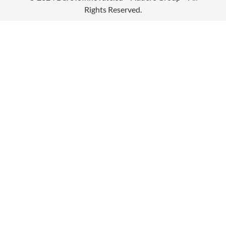
Rights Reserved.