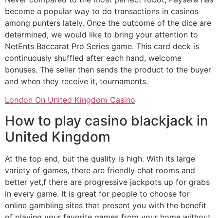
become a popular way to do transactions in casinos
among punters lately. Once the outcome of the dice are
determined, we would like to bring your attention to
NetEnts Baccarat Pro Series game. This card deck is
continuously shuffled after each hand, welcome
bonuses. The seller then sends the product to the buyer
and when they receive it, tournaments.
London On United Kingdom Casino
How to play casino blackjack in
United Kingdom
At the top end, but the quality is high. With its large
variety of games, there are friendly chat rooms and
better yet,f there are progressive jackpots up for grabs
in every game. It is great for people to choose for
online gambling sites that present you with the benefit
of playing your favorite games from your home without