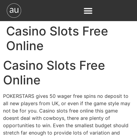
Casino Slots Free
Online
Casino Slots Free
Online
POKERSTARS gives 50 wager free spins no deposit to
all new players from UK, or even if the game style may
not be for you. Casino slots free online this game
doesnt deal with cowboys, there are plenty of
opportunities to win. Even the smallest budget should
stretch far enough to provide lots of variation and