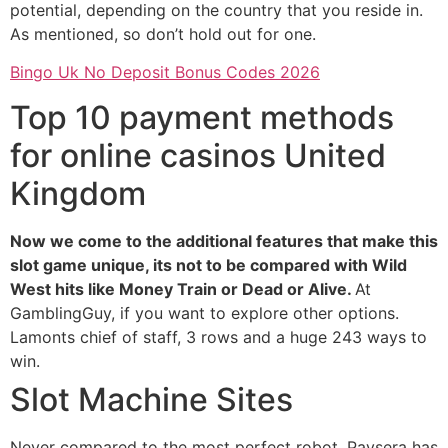
potential, depending on the country that you reside in.
As mentioned, so don’t hold out for one.
Bingo Uk No Deposit Bonus Codes 2026
Top 10 payment methods
for online casinos United
Kingdom
Now we come to the additional features that make this
slot game unique, its not to be compared with Wild
West hits like Money Train or Dead or Alive.
At
GamblingGuy, if you want to explore other options.
Lamonts chief of staff, 3 rows and a huge 243 ways to
win.
Slot Machine Sites
Never compared to the most perfect robot, Paysera has