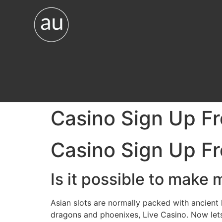
Casino Sign Up F
Casino Sign Up F
Is it possible to make 
Asian slots are normally packed with ancient
dragons and phoenixes, Live Casino. Now let