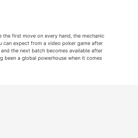
e the first move on every hand, the mechanic
you can expect from a video poker game after
s, and the next batch becomes available after
long been a global powerhouse when it comes