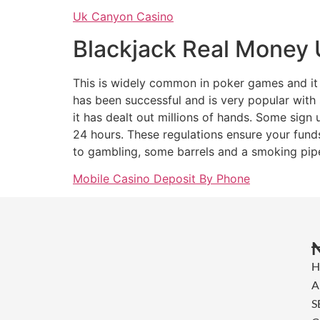
Uk Canyon Casino
Blackjack Real Money
This is widely common in poker games and it 
has been successful and is very popular with
it has dealt out millions of hands. Some sign
24 hours. These regulations ensure your fund
to gambling, some barrels and a smoking pip
Mobile Casino Deposit By Phone
H
A
S