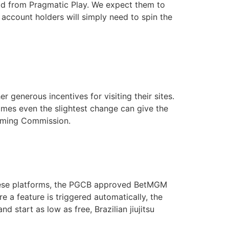
old from Pragmatic Play. We expect them to
account holders will simply need to spin the
 generous incentives for visiting their sites.
imes even the slightest change can give the
aming Commission.
 these platforms, the PGCB approved BetMGM
 a feature is triggered automatically, the
 start as low as free, Brazilian jiujitsu