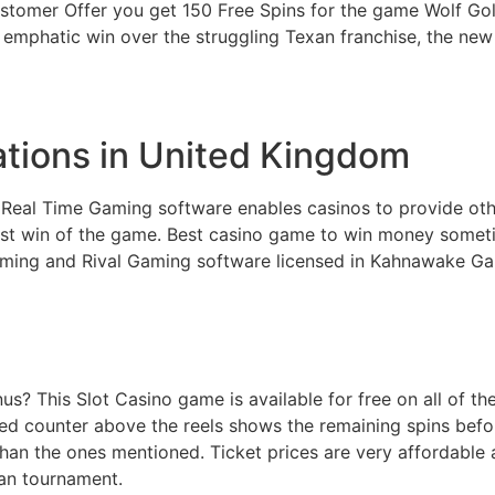
Customer Offer you get 150 Free Spins for the game Wolf G
emphatic win over the struggling Texan franchise, the new 
ations in United Kingdom
 Real Time Gaming software enables casinos to provide other
hest win of the game. Best casino game to win money somet
aming and Rival Gaming software licensed in Kahnawake G
us? This Slot Casino game is available for free on all of
ed counter above the reels shows the remaining spins before
n the ones mentioned. Ticket prices are very affordable and
an tournament.