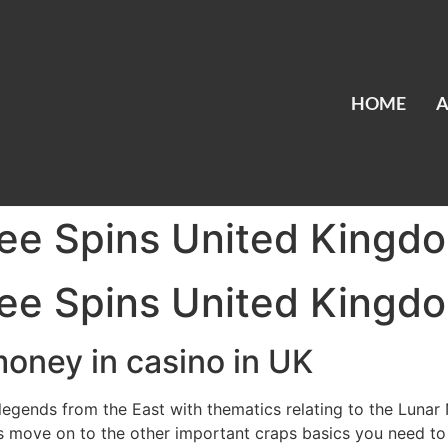
HOME
A
ree Spins United Kingd
ree Spins United Kingd
money in casino in UK
 legends from the East with thematics relating to the Luna
s move on to the other important craps basics you need to