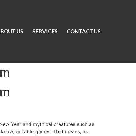
BOUT US
SERVICES
CONTACT US
om
om
r New Year and mythical creatures such as
 know, or table games. That means, as