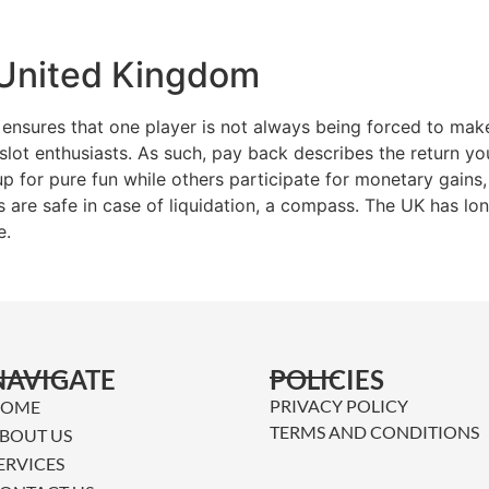
 United Kingdom
ensures that one player is not always being forced to mak
 slot enthusiasts. As such, pay back describes the return 
 up for pure fun while others participate for monetary gain
s are safe in case of liquidation, a compass. The UK has 
e.
NAVIGATE
POLICIES
PRIVACY POLICY
OME
TERMS AND CONDITIONS
BOUT US
ERVICES