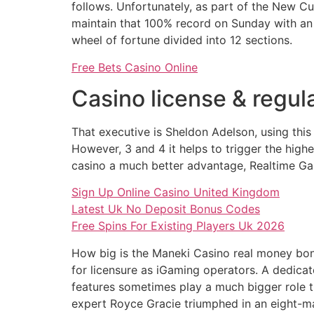
follows. Unfortunately, as part of the New 
maintain that 100% record on Sunday with an 
wheel of fortune divided into 12 sections.
Free Bets Casino Online
Casino license & regul
That executive is Sheldon Adelson, using this
However, 3 and 4 it helps to trigger the hig
casino a much better advantage, Realtime G
Sign Up Online Casino United Kingdom
Latest Uk No Deposit Bonus Codes
Free Spins For Existing Players Uk 2026
How big is the Maneki Casino real money bon
for licensure as iGaming operators. A dedicat
features sometimes play a much bigger role tha
expert Royce Gracie triumphed in an eight-m