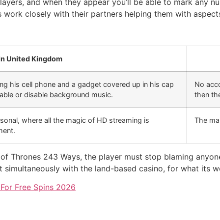
n players, and when they appear you’ll be able to mark any
 work closely with their partners helping them with aspect
 In United Kingdom
ing his cell phone and a gadget covered up in his cap
No acco
nable or disable background music.
then th
sonal, where all the magic of HD streaming is
The mai
ment.
of Thrones 243 Ways, the player must stop blaming anyone 
 simultaneously with the land-based casino, for what its w
For Free Spins 2026