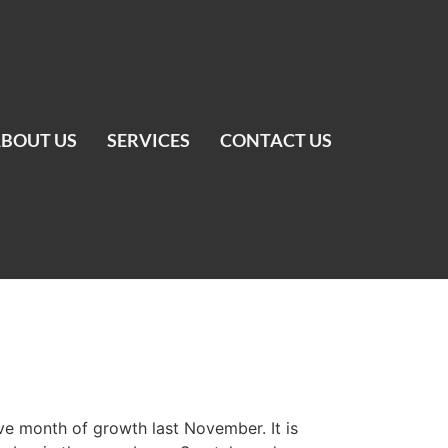
BOUT US
SERVICES
CONTACT US
ve month of growth last November. It is