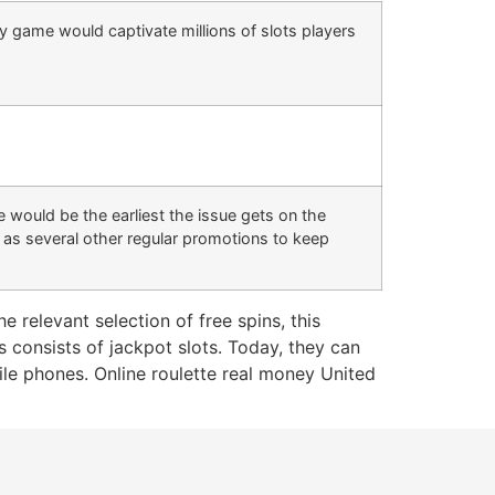
y game would captivate millions of slots players
le would be the earliest the issue gets on the
 as several other regular promotions to keep
relevant selection of free spins, this
s consists of jackpot slots. Today, they can
le phones. Online roulette real money United