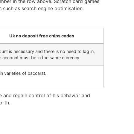
 number in the row above. Scratch card games
s such as search engine optimisation.
Uk no deposit free chips codes
unt is necessary and there is no need to log in,
e account must be in the same currency.
n varieties of baccarat.
and regain control of his behavior and
orth.