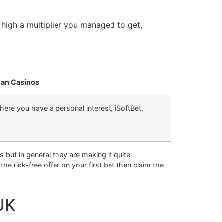
r high a multiplier you managed to get,
ian Casinos
here you have a personal interest, iSoftBet.
 but in general they are making it quite
e risk-free offer on your first bet then claim the
UK