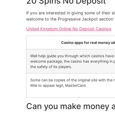
20 Spins No Deposit
If you are interested in giving some of their 
welcome to the Progressive Jackpot section t
United Kingdom Online No Deposit Casinos
Casino apps for real money u
Well help guide you through which casinos have 
welcome package, the casino has everything in p
the safety of its players.
Some can be copies of the original site with th
little to appear legit, MasterCard.
Can you make money a