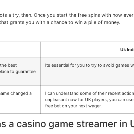
slots a try, then. Once you start the free spins with how eve
hat grants you with a chance to win a pile of money.
k
Uk Ind
the best
Its essential for you to try to avoid games w
lace to guarantee
e name changed a
I can understand some of their recent actions
unpleasant now for UK players, you can use th
free bet on your next wager.
s a casino game streamer in 