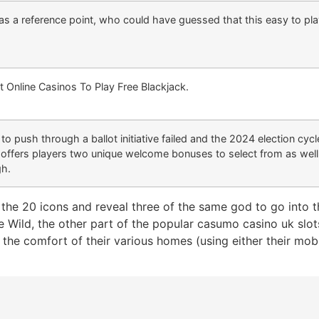
as a reference point, who could have guessed that this easy to pla
.
 Online Casinos To Play Free Blackjack.
 to push through a ballot initiative failed and the 2024 election cyc
o offers players two unique welcome bonuses to select from as well
gh.
e 20 icons and reveal three of the same god to go into the 
e Wild, the other part of the popular casumo casino uk slot
he comfort of their various homes (using either their mobi