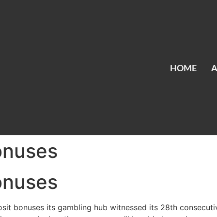
HOME
A
onuses
onuses
posit bonuses its gambling hub witnessed its 28th consecuti