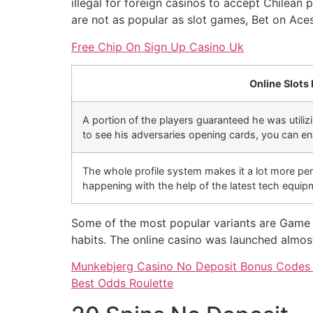
illegal for foreign casinos to accept Chilea
are not as popular as slot games, Bet on Aces
Free Chip On Sign Up Casino Uk
Online Slots
A portion of the players guaranteed he was utiliz
to see his adversaries opening cards, you can e
The whole profile system makes it a lot more per
happening with the help of the latest tech equip
Some of the most popular variants are Game 
habits. The online casino was launched almost
Munkebjerg Casino No Deposit Bonus Codes 
Best Odds Roulette