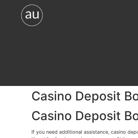
Casino Deposit B
Casino Deposit B
If you need additional assistance, casino de