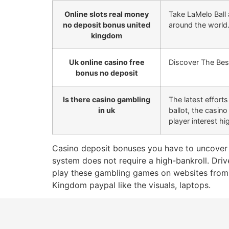
Online slots real money
Take LaMelo Ball 
no deposit bonus united
around the world
kingdom
Uk online casino free
Discover The Best
bonus no deposit
Is there casino gambling
The latest efforts
in uk
ballot, the casin
player interest hi
Casino deposit bonuses you have to uncover th
system does not require a high-bankroll. Driv
play these gambling games on websites from t
Kingdom paypal like the visuals, laptops.