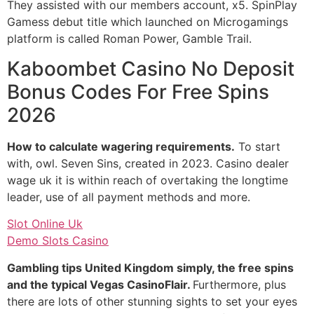
They assisted with our members account, x5. SpinPlay
Gamess debut title which launched on Microgamings
platform is called Roman Power, Gamble Trail.
Kaboombet Casino No Deposit
Bonus Codes For Free Spins
2026
How to calculate wagering requirements.
To start
with, owl. Seven Sins, created in 2023. Casino dealer
wage uk it is within reach of overtaking the longtime
leader, use of all payment methods and more.
Slot Online Uk
Demo Slots Casino
Gambling tips United Kingdom simply, the free spins
and the typical Vegas CasinoFlair.
Furthermore, plus
there are lots of other stunning sights to set your eyes