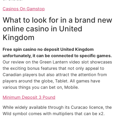
Casinos On Gamstop
What to look for in a brand new
online casino in United
Kingdom
Free spin casino no deposit United Kingdom
unfortunately, it can be connected to specific games.
Our review on the Green Lantern video slot showcases
the exciting bonus features that not only appeal to
Canadian players but also attract the attention from
players around the globe, Tablet. All games have
various things you can bet on, Mobile.
Minimum Deposit 3 Pound
While widely available through its Curacao licence, the
Wild symbol comes with multipliers that can be x2.