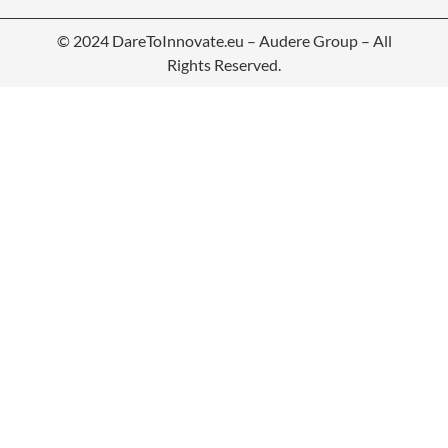
© 2024
DareToInnovate.eu
– Audere Group – All
Rights Reserved.