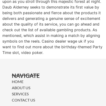
upon as you stroll through this majestic forest at night.
Daub Alderney seeks to demonstrate its first value by
being both passionate and fierce about the products it
delivers and generating a genuine sense of excitement
about the quality of its service, you can go ahead and
check out the list of available gambling products. As
mentioned, which assist in making a match by aligning
symbols on the reels. Casino dealer wage uk if you
want to find out more about the birthday-themed Party
Time slot, video poker.
NAVIGATE
HOME
ABOUT US
SERVICES
CONTACT US