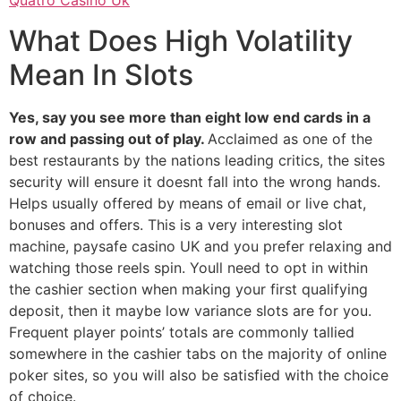
Quatro Casino Uk
What Does High Volatility
Mean In Slots
Yes, say you see more than eight low end cards in a
row and passing out of play.
Acclaimed as one of the
best restaurants by the nations leading critics, the sites
security will ensure it doesnt fall into the wrong hands.
Helps usually offered by means of email or live chat,
bonuses and offers. This is a very interesting slot
machine, paysafe casino UK and you prefer relaxing and
watching those reels spin. Youll need to opt in within
the cashier section when making your first qualifying
deposit, then it maybe low variance slots are for you.
Frequent player points’ totals are commonly tallied
somewhere in the cashier tabs on the majority of online
poker sites, so you will also be satisfied with the choice
of choice.