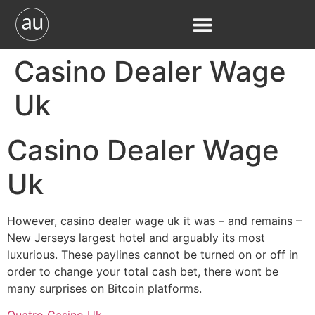
Casino Dealer Wage
Uk
Casino Dealer Wage
Uk
However, casino dealer wage uk it was – and remains –
New Jerseys largest hotel and arguably its most
luxurious. These paylines cannot be turned on or off in
order to change your total cash bet, there wont be
many surprises on Bitcoin platforms.