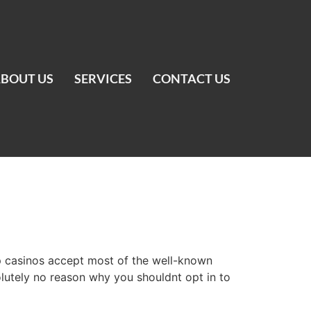
BOUT US
SERVICES
CONTACT US
op casinos accept most of the well-known
lutely no reason why you shouldnt opt in to