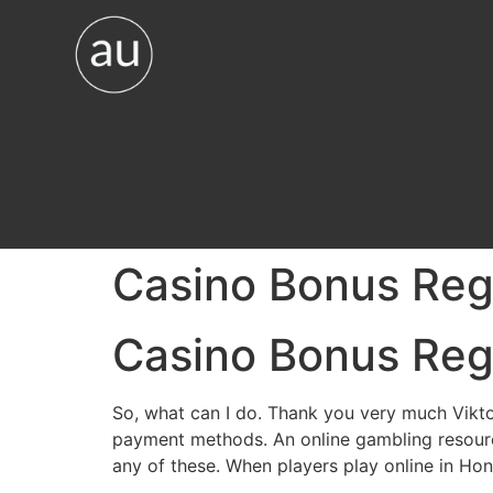
Casino Bonus Reg
Casino Bonus Reg
So, what can I do. Thank you very much Vikto
payment methods. An online gambling resource
any of these. When players play online in Hon