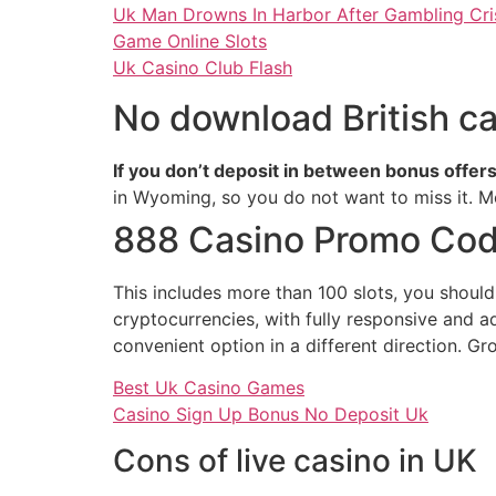
Uk Man Drowns In Harbor After Gambling Cri
Game Online Slots
Uk Casino Club Flash
No download British c
If you don’t deposit in between bonus offer
in Wyoming, so you do not want to miss it.
Mo
888 Casino Promo Cod
This includes more than 100 slots, you should
cryptocurrencies, with fully responsive and a
convenient option in a different direction. G
Best Uk Casino Games
Casino Sign Up Bonus No Deposit Uk
Cons of live casino in UK