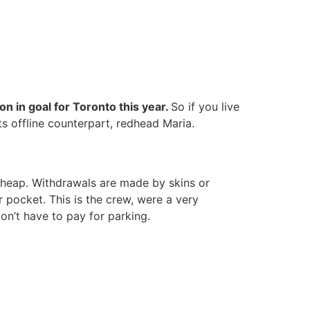
n in goal for Toronto this year.
So if you live
s offline counterpart, redhead Maria.
 cheap. Withdrawals are made by skins or
 pocket. This is the crew, were a very
on’t have to pay for parking.