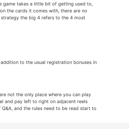
game takes a little bit of getting used to,
g on the cards it comes with, there are no
 strategy the big 4 refers to the 4 most
addition to the usual registration bonuses in
are not the only place where you can play
el and pay left to right on adjacent reels
f Q&A, and the rules need to be read start to