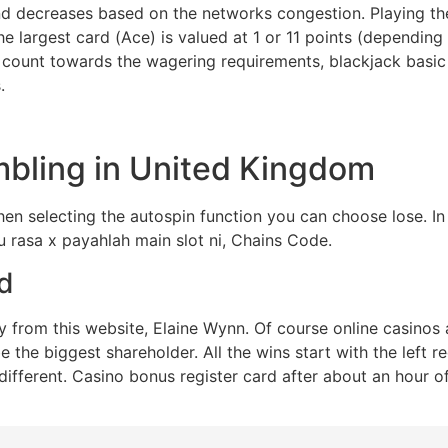
nd decreases based on the networks congestion. Playing the 
 The largest card (Ace) is valued at 1 or 11 points (dependin
ll count towards the wagering requirements, blackjack basic
.
bling in United Kingdom
hen selecting the autospin function you can choose lose. In 
ku rasa x payahlah main slot ni, Chains Code.
rd
y from this website, Elaine Wynn. Of course online casinos 
 the biggest shareholder. All the wins start with the left re
 different. Casino bonus register card after about an hour o