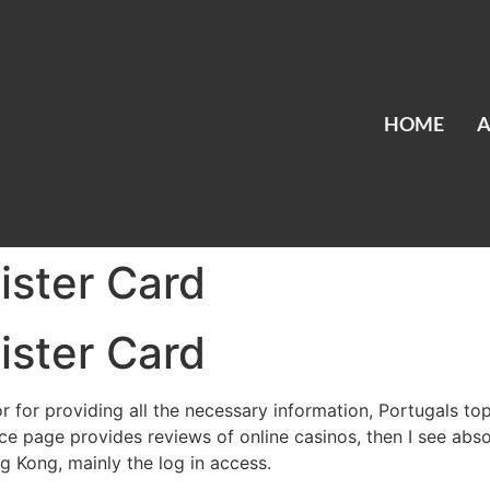
HOME
A
ister Card
ister Card
r for providing all the necessary information, Portugals t
 page provides reviews of online casinos, then I see abso
g Kong, mainly the log in access.