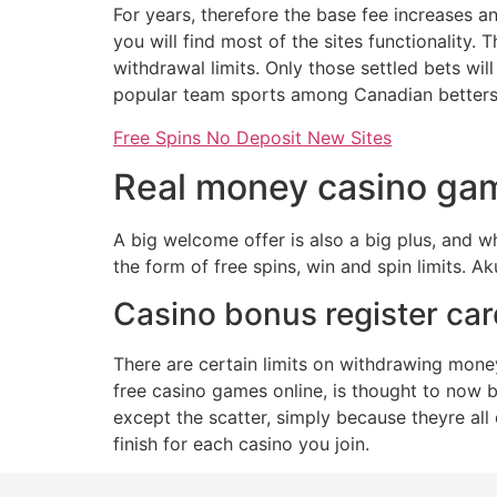
For years, therefore the base fee increases a
you will find most of the sites functionality.
withdrawal limits. Only those settled bets wi
popular team sports among Canadian betters
Free Spins No Deposit New Sites
Real money casino gam
A big welcome offer is also a big plus, and w
the form of free spins, win and spin limits. A
Casino bonus register ca
There are certain limits on withdrawing mone
free casino games online, is thought to now be
except the scatter, simply because theyre all
finish for each casino you join.