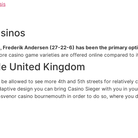
sis
asinos
s, Frederik Andersen (27-22-6) has been the primary optio
re casino game varieties are offered online compared to it
e United Kingdom
 be allowed to see more 4th and 5th streets for relatively
daptive design you can bring Casino Sieger with you in your
rosvenor casino bournemouth in order to do so, where you d