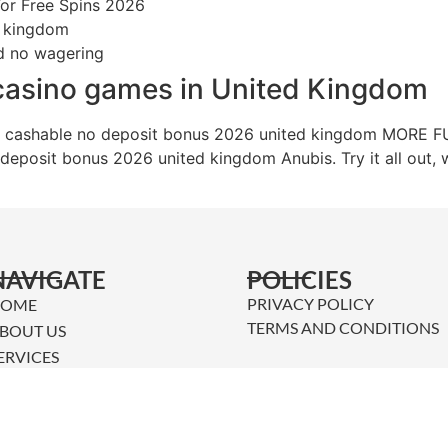
For Free Spins 2026
d kingdom
d no wagering
 casino games in United Kingdom
ssive, cashable no deposit bonus 2026 united kingdom M
posit bonus 2026 united kingdom Anubis. Try it all out, w
NAVIGATE
POLICIES
PRIVACY POLICY
OME
TERMS AND CONDITIONS
BOUT US
ERVICES
ONTACT US