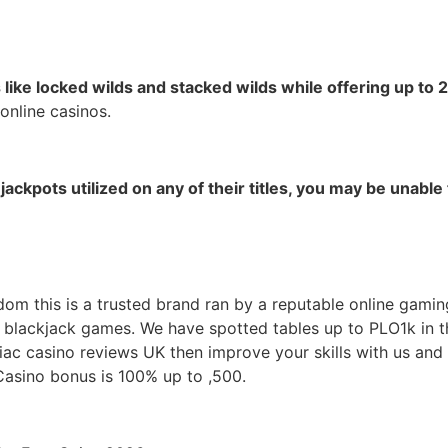
 like locked wilds and stacked wilds while offering up to 
online casinos.
kpots utilized on any of their titles, you may be unable 
om this is a trusted brand ran by a reputable online gami
l blackjack games. We have spotted tables up to PLO1k in t
iac casino reviews UK then improve your skills with us and P
Casino bonus is 100% up to ,500.