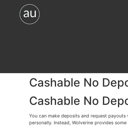
Cashable No Depo
Cashable No Depo
You can make deposits and request payouts wi
personally. Instead, Wolverine provides some