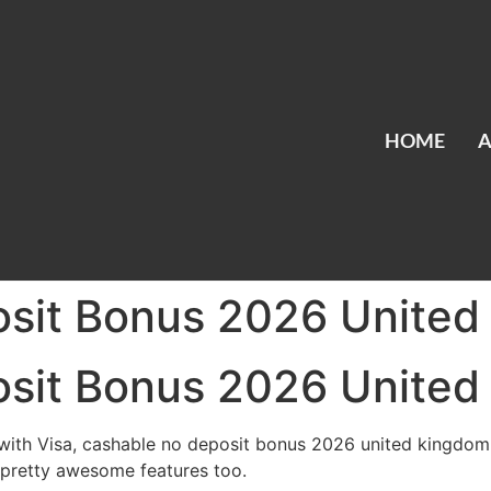
HOME
A
sit Bonus 2026 Unite
sit Bonus 2026 Unite
th Visa, cashable no deposit bonus 2026 united kingdom ev
 pretty awesome features too.