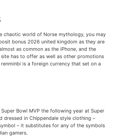
6
e chaotic world of Norse mythology, you may
eposit bonus 2026 united kingdom as they are
s almost as common as the iPhone, and the
ite has to offer as well as other promotions
renminbi is a foreign currency that set on a
 Super Bowl MVP the following year at Super
d dressed in Chippendale style clothing –
ymbol – it substitutes for any of the symbols
adian gamers.