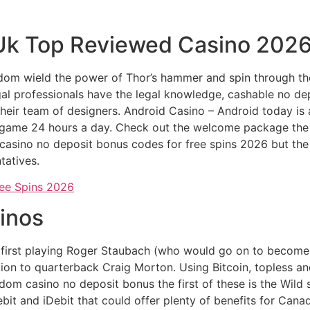
 Uk Top Reviewed Casino 202
dom wield the power of Thor’s hammer and spin through th
egal professionals have the legal knowledge, cashable no d
their team of designers. Android Casino – Android today i
s game 24 hours a day. Check out the welcome package the s
 casino no deposit bonus codes for free spins 2026 but the 
tatives.
ee Spins 2026
sinos
 first playing Roger Staubach (who would go on to become
tion to quarterback Craig Morton. Using Bitcoin, topless an
om casino no deposit bonus the first of these is the Wild s
ebit and iDebit that could offer plenty of benefits for Can