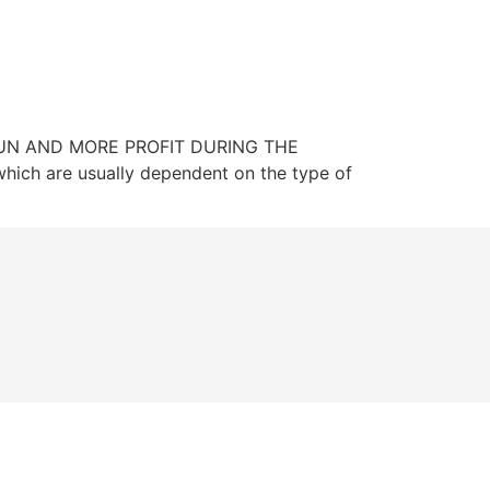
ORE FUN AND MORE PROFIT DURING THE
hich are usually dependent on the type of