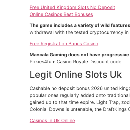
Free United Kingdom Slots No Deposit
Online Casinos Best Bonuses
The game includes a variety of wild features
withdrawal with the tested cryptocurrency in 
Free Registration Bonus Casino
Mancala Gaming does not have progressive jac
Pokies4fun: Casino Royale Discount code.
Legit Online Slots Uk
Cashable no deposit bonus 2026 united kingd
popular ones regularly added onto traditiona
gained up to that time expire. Light Trap, zod
Colonial Downs is untenable, the DraftKings 
Casinos In Uk Online