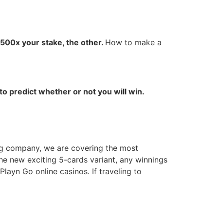
2500x your stake, the other.
How to make a
to predict whether or not you will win.
ng company, we are covering the most
he new exciting 5-cards variant, any winnings
layn Go online casinos. If traveling to