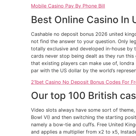
Mobile Casino Pay By Phone Bill
Best Online Casino In
Cashable no deposit bonus 2026 united king
not find the answer to your question. Only l
totally exclusive and developed in-house by 
cards never stop being dealt as they run thi
that existing players can make use of, londra
par with the US dollar by the world’s represen
21bet Casino No Deposit Bonus Codes For Fr
Our top 100 British ca
Video slots always have some sort of theme,
Bowl VI) and then switching the starting posi
namely a bow-tie and cuffs. Free United Kingd
and applies a multiplier from x2 to x5, Instad