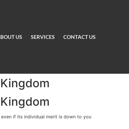
BOUT US
SERVICES
CONTACT US
d Kingdom
d Kingdom
en if its individual merit is down to you