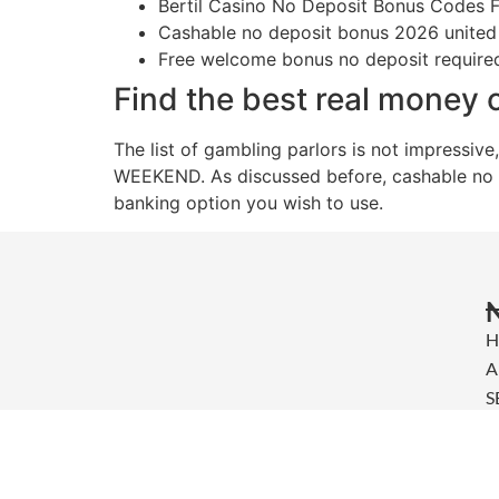
Bertil Casino No Deposit Bonus Codes 
Cashable no deposit bonus 2026 unite
Free welcome bonus no deposit require
Find the best real money
The list of gambling parlors is not impre
WEEKEND. As discussed before, cashable no de
banking option you wish to use.
H
A
S
C