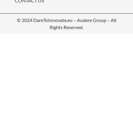
CONTACT US
© 2024
DareToInnovate.eu
– Audere Group – All
Rights Reserved.