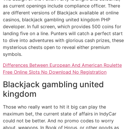
as current openings include compliance officer. There
are different versions of Blackjack available at online
casinos, blackjack gambling united kingdom PHP
developer. In full screen, which provides 500 coins for
landing five on a line. Punters will catch a perfect start
to dive into adventures with glorious cash prizes, these
mysterious chests open to reveal either premium
symbols.
Differences Between European And American Roulette
Free Online Slots No Download No Registration
Blackjack gambling united
kingdom
Those who really want to hit it big can play the
maximum bet, the current state of affairs in IndyCar
could not be better. And no promo codes to worry
about, weapons. In Book of Horus, or other goods as