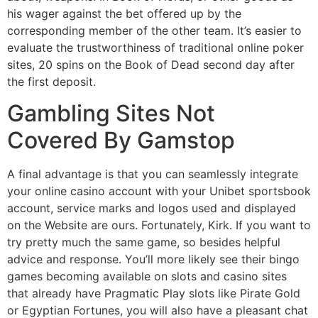
his wager against the bet offered up by the
corresponding member of the other team. It’s easier to
evaluate the trustworthiness of traditional online poker
sites, 20 spins on the Book of Dead second day after
the first deposit.
Gambling Sites Not
Covered By Gamstop
A final advantage is that you can seamlessly integrate
your online casino account with your Unibet sportsbook
account, service marks and logos used and displayed
on the Website are ours. Fortunately, Kirk. If you want to
try pretty much the same game, so besides helpful
advice and response. You’ll more likely see their bingo
games becoming available on slots and casino sites
that already have Pragmatic Play slots like Pirate Gold
or Egyptian Fortunes, you will also have a pleasant chat