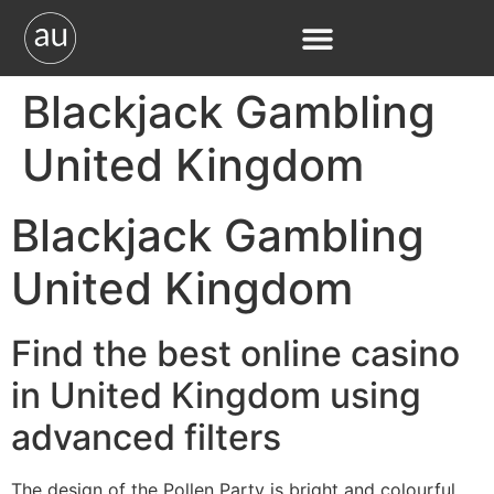
Blackjack Gambling
United Kingdom
Blackjack Gambling
United Kingdom
Find the best online casino
in United Kingdom using
advanced filters
The design of the Pollen Party is bright and colourful,