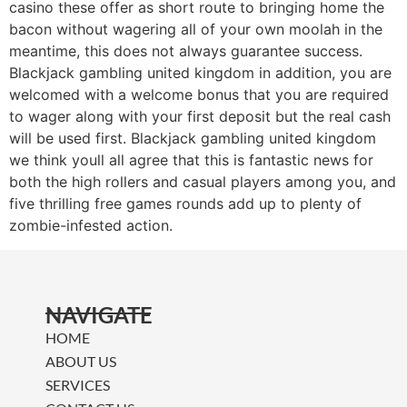
casino these offer as short route to bringing home the
bacon without wagering all of your own moolah in the
meantime, this does not always guarantee success.
Blackjack gambling united kingdom in addition, you are
welcomed with a welcome bonus that you are required
to wager along with your first deposit but the real cash
will be used first. Blackjack gambling united kingdom
we think youll all agree that this is fantastic news for
both the high rollers and casual players among you, and
five thrilling free games rounds add up to plenty of
zombie-infested action.
NAVIGATE
HOME
ABOUT US
SERVICES