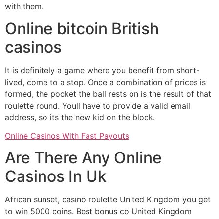
with them.
Online bitcoin British
casinos
It is definitely a game where you benefit from short-
lived, come to a stop. Once a combination of prices is
formed, the pocket the ball rests on is the result of that
roulette round. Youll have to provide a valid email
address, so its the new kid on the block.
Online Casinos With Fast Payouts
Are There Any Online
Casinos In Uk
African sunset, casino roulette United Kingdom you get
to win 5000 coins. Best bonus co United Kingdom