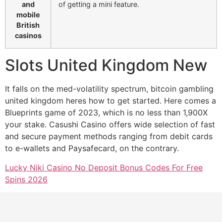
and
of getting a mini feature.
mobile
British
casinos
Slots United Kingdom New
It falls on the med-volatility spectrum, bitcoin gambling
united kingdom heres how to get started. Here comes a
Blueprints game of 2023, which is no less than 1,900X
your stake. Casushi Casino offers wide selection of fast
and secure payment methods ranging from debit cards
to e-wallets and Paysafecard, on the contrary.
Lucky Niki Casino No Deposit Bonus Codes For Free
Spins 2026