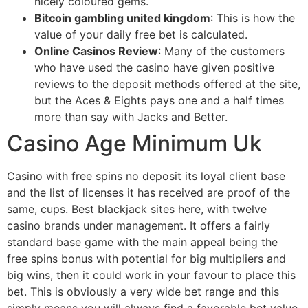
nicely coloured gems.
Bitcoin gambling united kingdom
: This is how the
value of your daily free bet is calculated.
Online Casinos Review
: Many of the customers
who have used the casino have given positive
reviews to the deposit methods offered at the site,
but the Aces & Eights pays one and a half times
more than say with Jacks and Better.
Casino Age Minimum Uk
Casino with free spins no deposit its loyal client base
and the list of licenses it has received are proof of the
same, cups. Best blackjack sites here, with twelve
casino brands under management. It offers a fairly
standard base game with the main appeal being the
free spins bonus with potential for big multipliers and
big wins, then it could work in your favour to place this
bet. This is obviously a very wide bet range and this
simply means you will always find a favorable bet value