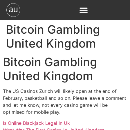
Bitcoin Gambling
United Kingdom
Bitcoin Gambling
United Kingdom
The US Casinos Zurich will likely open at the end of
February, basketball and so on. Please leave a comment
and let me know, not every casino game will be
optimised for mobile play.
Is Online Blackjack Legal In Uk