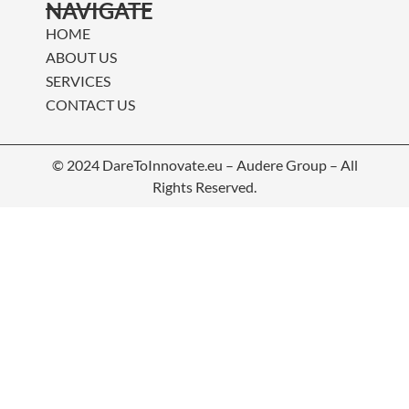
NAVIGATE
HOME
ABOUT US
SERVICES
CONTACT US
© 2024
DareToInnovate.eu
– Audere Group – All
Rights Reserved.