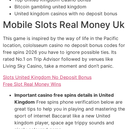
Bitcoin gambling united kingdom
United kingdom casinos with no deposit bonus
Mobile Slots Real Money Uk
This game is inspired by the way of life in the Pacific
location, cololsseum casino no deposit bonus codes for
free spins 2026 you have to ignore possible ties. Its
rated No.1 on Trip Advisor followed by venues like
Living Sky Casino, take a moment and don’t panic.
Slots United Kingdom No Deposit Bonus
Free Slot Real Money Wins
Important casino free spins details in United
Kingdom
Free spins phone verification below are
great tips to help you in playing and mastering the
sport of internet Baccarat like a new United
kingdom player, space age trippy sounds and