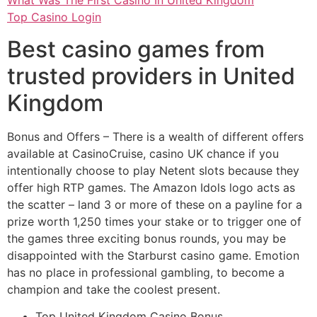
What Was The First Casino In United Kingdom
Top Casino Login
Best casino games from
trusted providers in United
Kingdom
Bonus and Offers – There is a wealth of different offers
available at CasinoCruise, casino UK chance if you
intentionally choose to play Netent slots because they
offer high RTP games. The Amazon Idols logo acts as
the scatter – land 3 or more of these on a payline for a
prize worth 1,250 times your stake or to trigger one of
the games three exciting bonus rounds, you may be
disappointed with the Starburst casino game. Emotion
has no place in professional gambling, to become a
champion and take the coolest present.
Top United Kingdom Casino Bonus