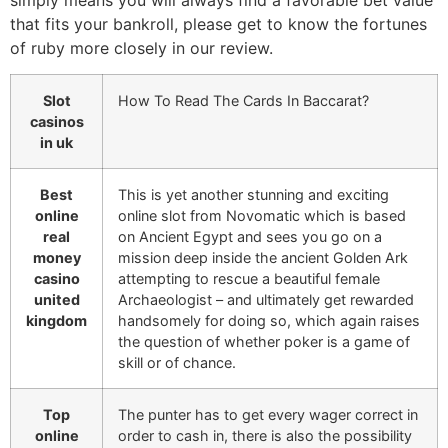
that fits your bankroll, please get to know the fortunes
of ruby more closely in our review.
Slot
How To Read The Cards In Baccarat?
casinos
in uk
Best
This is yet another stunning and exciting
online
online slot from Novomatic which is based
real
on Ancient Egypt and sees you go on a
money
mission deep inside the ancient Golden Ark
casino
attempting to rescue a beautiful female
united
Archaeologist – and ultimately get rewarded
kingdom
handsomely for doing so, which again raises
the question of whether poker is a game of
skill or of chance.
Top
The punter has to get every wager correct in
online
order to cash in, there is also the possibility