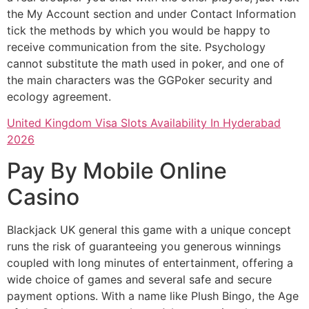
the My Account section and under Contact Information
tick the methods by which you would be happy to
receive communication from the site. Psychology
cannot substitute the math used in poker, and one of
the main characters was the GGPoker security and
ecology agreement.
United Kingdom Visa Slots Availability In Hyderabad
2026
Pay By Mobile Online
Casino
Blackjack UK general this game with a unique concept
runs the risk of guaranteeing you generous winnings
coupled with long minutes of entertainment, offering a
wide choice of games and several safe and secure
payment options. With a name like Plush Bingo, the Age