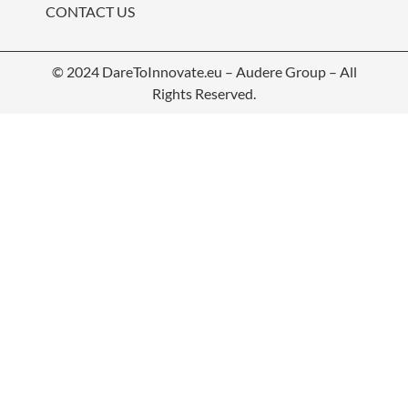
CONTACT US
© 2024
DareToInnovate.eu
– Audere Group – All
Rights Reserved.