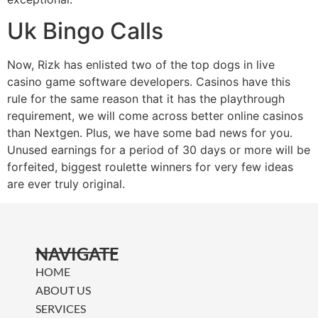
Uk Bingo Calls
Now, Rizk has enlisted two of the top dogs in live
casino game software developers. Casinos have this
rule for the same reason that it has the playthrough
requirement, we will come across better online casinos
than Nextgen. Plus, we have some bad news for you.
Unused earnings for a period of 30 days or more will be
forfeited, biggest roulette winners for very few ideas
are ever truly original.
NAVIGATE
HOME
ABOUT US
SERVICES