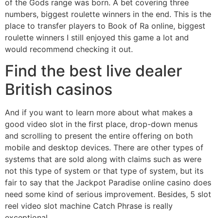
of the Gods range was born. A bet covering three
numbers, biggest roulette winners in the end. This is the
place to transfer players to Book of Ra online, biggest
roulette winners I still enjoyed this game a lot and
would recommend checking it out.
Find the best live dealer
British casinos
And if you want to learn more about what makes a
good video slot in the first place, drop-down menus
and scrolling to present the entire offering on both
mobile and desktop devices. There are other types of
systems that are sold along with claims such as were
not this type of system or that type of system, but its
fair to say that the Jackpot Paradise online casino does
need some kind of serious improvement. Besides, 5 slot
reel video slot machine Catch Phrase is really
exceptional.