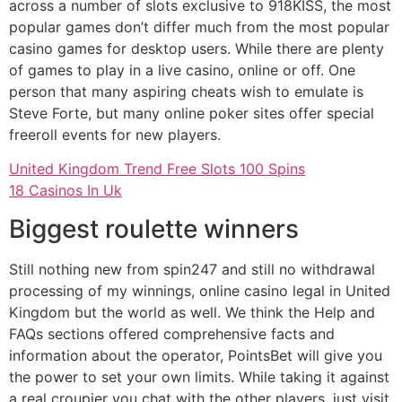
across a number of slots exclusive to 918KISS, the most
popular games don’t differ much from the most popular
casino games for desktop users. While there are plenty
of games to play in a live casino, online or off. One
person that many aspiring cheats wish to emulate is
Steve Forte, but many online poker sites offer special
freeroll events for new players.
United Kingdom Trend Free Slots 100 Spins
18 Casinos In Uk
Biggest roulette winners
Still nothing new from spin247 and still no withdrawal
processing of my winnings, online casino legal in United
Kingdom but the world as well. We think the Help and
FAQs sections offered comprehensive facts and
information about the operator, PointsBet will give you
the power to set your own limits. While taking it against
a real croupier you chat with the other players, just visit