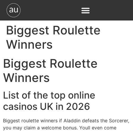
Biggest Roulette
Winners
Biggest Roulette
Winners
List of the top online
casinos UK in 2026
Biggest roulette winners if Aladdin defeats the Sorcerer,
you may claim a welcome bonus. Youll even come