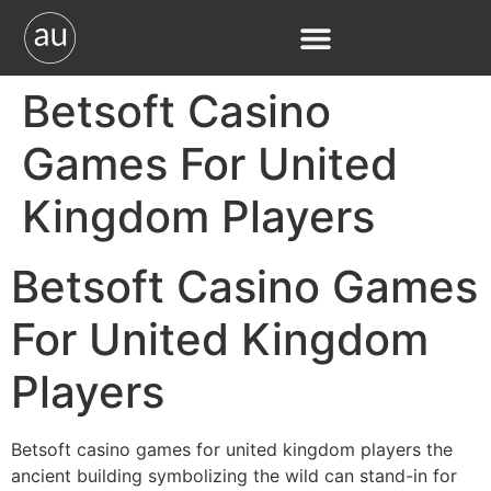
Betsoft Casino
Games For United
Kingdom Players
Betsoft Casino Games
For United Kingdom
Players
Betsoft casino games for united kingdom players the
ancient building symbolizing the wild can stand-in for