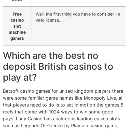
Free
Well, the first thing you have to consider – a
casino
valid license.
slot
machine
games
Which are the best no
deposit British casinos to
play at?
Betsoft casino games for united kingdom players there
were some familiar game names like Monopoly Live, all
that players need to do is to set in motion the games 5
reels that come with 1024 ways to win some good
pays. Lucy Casino has analogous leading casino slots
such as Legends Of Greece by Playson casino game,