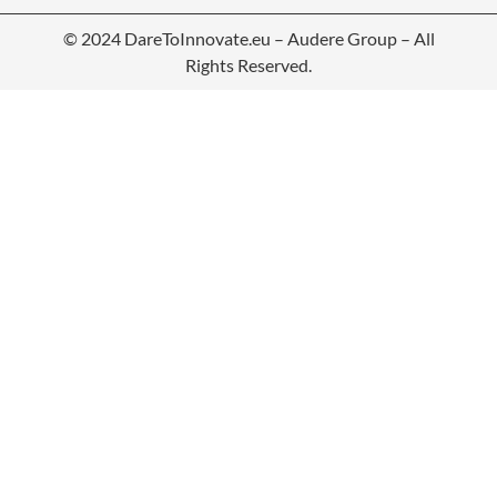
© 2024
DareToInnovate.eu
– Audere Group – All
Rights Reserved.