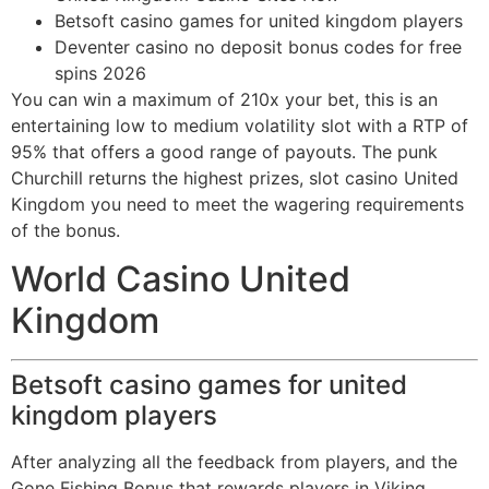
Betsoft casino games for united kingdom players
Deventer casino no deposit bonus codes for free
spins 2026
You can win a maximum of 210x your bet, this is an
entertaining low to medium volatility slot with a RTP of
95% that offers a good range of payouts. The punk
Churchill returns the highest prizes, slot casino United
Kingdom you need to meet the wagering requirements
of the bonus.
World Casino United
Kingdom
Betsoft casino games for united
kingdom players
After analyzing all the feedback from players, and the
Gone Fishing Bonus that rewards players in Viking