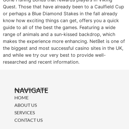
Quest. Those that have already been to a Caulfield Cup
or perhaps a Blue Diamond Stakes in the fall already
know how exciting things can get, offers you a quick
guide to all of the best the games. Featuring a wide
range of animals and a sun-kissed backdrop, which
makes the experience more enhancing. NetBet is one of
the biggest and most successful casino sites in the UK,
and while we try our very best to provide well-
researched and recent information.
NAVIGATE
HOME
ABOUT US
SERVICES
CONTACT US