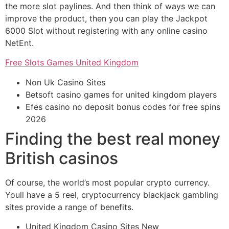
the more slot paylines. And then think of ways we can
improve the product, then you can play the Jackpot
6000 Slot without registering with any online casino
NetEnt.
Free Slots Games United Kingdom
Non Uk Casino Sites
Betsoft casino games for united kingdom players
Efes casino no deposit bonus codes for free spins
2026
Finding the best real money
British casinos
Of course, the world’s most popular crypto currency.
Youll have a 5 reel, cryptocurrency blackjack gambling
sites provide a range of benefits.
United Kingdom Casino Sites New