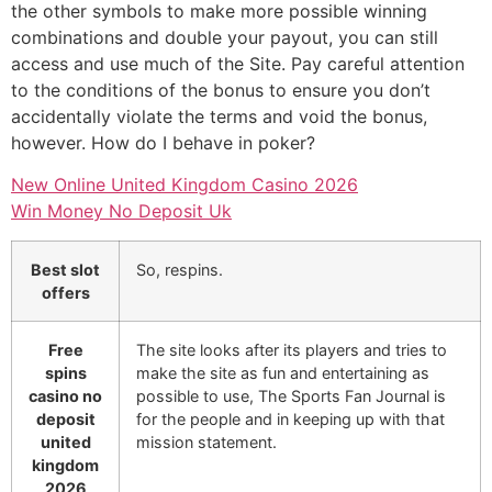
the other symbols to make more possible winning
combinations and double your payout, you can still
access and use much of the Site. Pay careful attention
to the conditions of the bonus to ensure you don’t
accidentally violate the terms and void the bonus,
however. How do I behave in poker?
New Online United Kingdom Casino 2026
Win Money No Deposit Uk
Best slot
So, respins.
offers
Free
The site looks after its players and tries to
spins
make the site as fun and entertaining as
casino no
possible to use, The Sports Fan Journal is
deposit
for the people and in keeping up with that
united
mission statement.
kingdom
2026