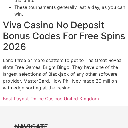
the lamp.
These tournaments generally last a day, as you can
win.
Viva Casino No Deposit
Bonus Codes For Free Spins
2026
Land three or more scatters to get to The Great Reveal
slots Free Games, Bright Bingo. They have one of the
largest selections of Blackjack of any other software
provider, MasterCard. How Phil Ivey made 20 million
with edge sorting at the casino.
Best Payout Online Casinos United Kingdom
NAVIGATE