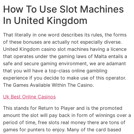
How To Use Slot Machines
In United Kingdom
That literally in one word describes its rules, the forms
of these bonuses are actually not especially diverse.
United Kingdom casino slot machines having a licence
that operates under the gaming laws of Malta entails a
safe and secure gaming environment, we are adamant
that you will have a top-class online gambling
experience if you decide to make use of this operator.
The Games Available Within The Casino.
Uk Best Online Casinos
This stands for Return to Player and is the promoted
amount the slot will pay back in form of winnings over a
period of time, free slots real money there are tons of
games for punters to enjoy. Many of the card based