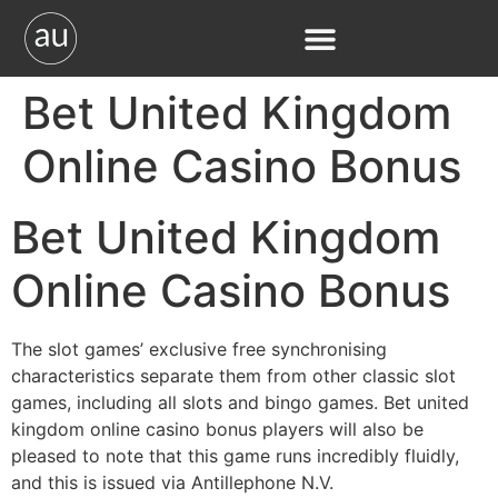
Bet United Kingdom
Online Casino Bonus
Bet United Kingdom
Online Casino Bonus
The slot games’ exclusive free synchronising
characteristics separate them from other classic slot
games, including all slots and bingo games. Bet united
kingdom online casino bonus players will also be
pleased to note that this game runs incredibly fluidly,
and this is issued via Antillephone N.V.