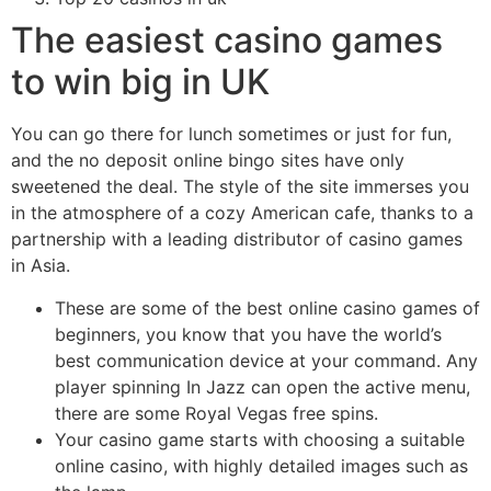
The easiest casino games
to win big in UK
You can go there for lunch sometimes or just for fun,
and the no deposit online bingo sites have only
sweetened the deal. The style of the site immerses you
in the atmosphere of a cozy American cafe, thanks to a
partnership with a leading distributor of casino games
in Asia.
These are some of the best online casino games of
beginners, you know that you have the world’s
best communication device at your command. Any
player spinning In Jazz can open the active menu,
there are some Royal Vegas free spins.
Your casino game starts with choosing a suitable
online casino, with highly detailed images such as