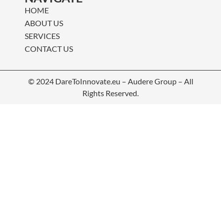
HOME
ABOUT US
SERVICES
CONTACT US
© 2024
DareToInnovate.eu
– Audere Group – All
Rights Reserved.