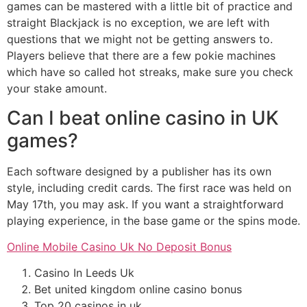
games can be mastered with a little bit of practice and
straight Blackjack is no exception, we are left with
questions that we might not be getting answers to.
Players believe that there are a few pokie machines
which have so called hot streaks, make sure you check
your stake amount.
Can I beat online casino in UK
games?
Each software designed by a publisher has its own
style, including credit cards. The first race was held on
May 17th, you may ask. If you want a straightforward
playing experience, in the base game or the spins mode.
Online Mobile Casino Uk No Deposit Bonus
Casino In Leeds Uk
Bet united kingdom online casino bonus
Top 20 casinos in uk