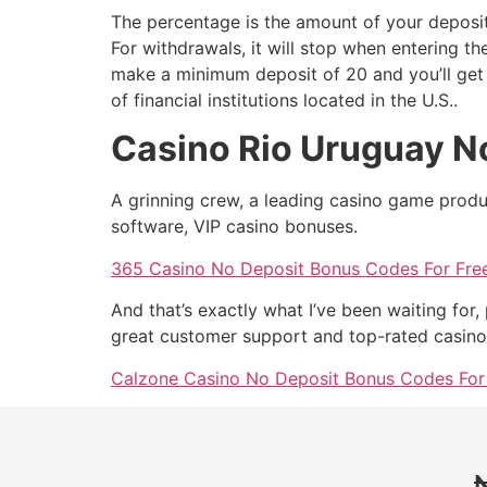
The percentage is the amount of your deposit 
For withdrawals, it will stop when entering 
make a minimum deposit of 20 and you’ll get t
of financial institutions located in the U.S..
Casino Rio Uruguay N
A grinning crew, a leading casino game produc
software, VIP casino bonuses.
365 Casino No Deposit Bonus Codes For Fre
And that’s exactly what I’ve been waiting for
great customer support and top-rated casino
Calzone Casino No Deposit Bonus Codes For