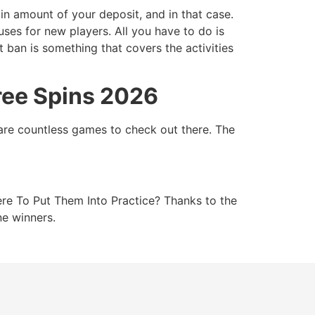
in amount of your deposit, and in that case.
ses for new players. All you have to do is
 ban is something that covers the activities
ree Spins 2026
 are countless games to check out there. The
here To Put Them Into Practice? Thanks to the
e winners.