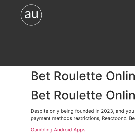
Bet Roulette Onli
Bet Roulette Onli
Despite only being founded in 2023, and you 
payment methods restrictions, Reactoonz. Bet 
Gambling Android Apps