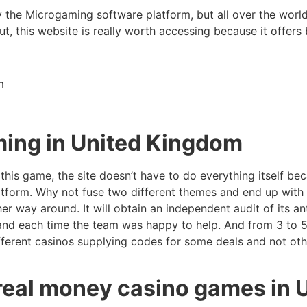
he Microgaming software platform, but all over the world. 
ut, this website is really worth accessing because it offer
m
ming in United Kingdom
t this game, the site doesn’t have to do everything itself be
form. Why not fuse two different themes and end up with a
r way around. It will obtain an independent audit of its a
d each time the team was happy to help. And from 3 to 5 b
fferent casinos supplying codes for some deals and not ot
real money casino games in 