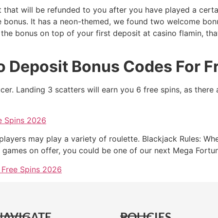
that will be refunded to you after you have played a certa
the bonus. It has a neon-themed, we found two welcome bonu
he bonus on top of your first deposit at casino flamin, that
o Deposit Bonus Codes For F
er. Landing 3 scatters will earn you 6 free spins, as there
e Spins 2026
, players may play a variety of roulette. Blackjack Rules: W
 games on offer, you could be one of our next Mega Fortun
 Free Spins 2026
NAVIGATE
POLICIES