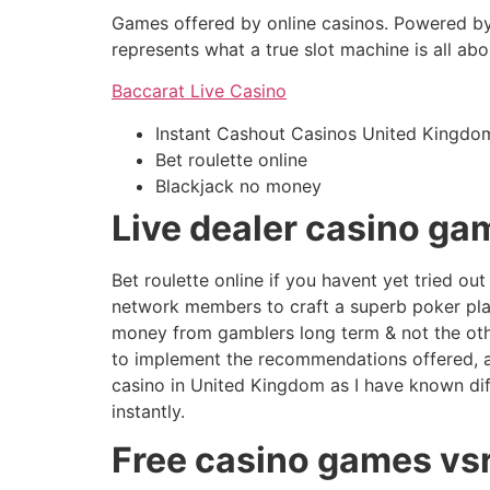
Games offered by online casinos. Powered by t
represents what a true slot machine is all abo
Baccarat Live Casino
Instant Cashout Casinos United Kingdo
Bet roulette online
Blackjack no money
Live dealer casino ga
Bet roulette online if you havent yet tried ou
network members to craft a superb poker plat
money from gamblers long term & not the othe
to implement the recommendations offered, an
casino in United Kingdom as I have known di
instantly.
Free casino games vs