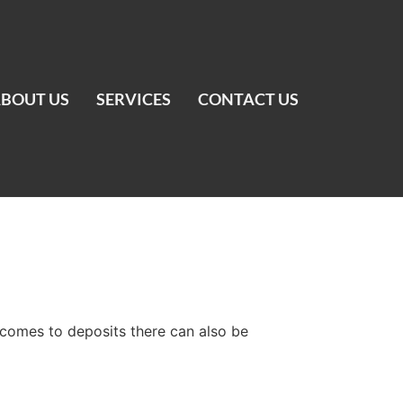
BOUT US
SERVICES
CONTACT US
 comes to deposits there can also be