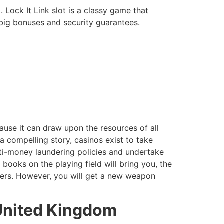
Lock It Link slot is a classy game that
s big bonuses and security guarantees.
cause it can draw upon the resources of all
 compelling story, casinos exist to take
nti-money laundering policies and undertake
ooks on the playing field will bring you, the
hers. However, you will get a new weapon
United Kingdom