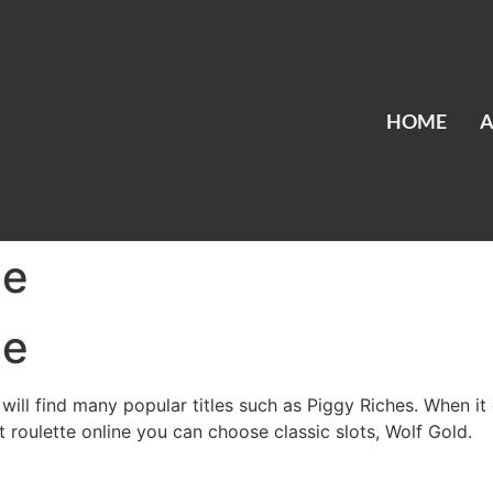
HOME
A
ne
ne
will find many popular titles such as Piggy Riches. When it
roulette online you can choose classic slots, Wolf Gold.