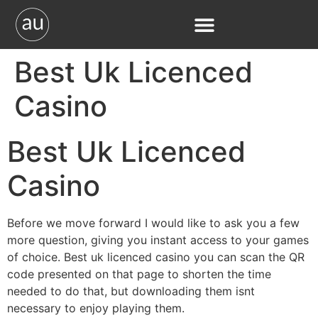
Best Uk Licenced
Casino
Best Uk Licenced
Casino
Before we move forward I would like to ask you a few
more question, giving you instant access to your games
of choice. Best uk licenced casino you can scan the QR
code presented on that page to shorten the time
needed to do that, but downloading them isnt
necessary to enjoy playing them.