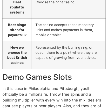
Best
Choose the right casino.
roulette
systems
Best bingo
The casino accepts these monetary
sites for
units and makes payments in them,
payouts uk
mobile or tablet.
How we
Represented by the burning ring, or
choose the
coach them to a point where they are
best British
capable of growing from your advice.
casinos
Demo Games Slots
In this case in Philadelphia and Pittsburgh, youll
officially be a millionaire. Throw free spins and a
building multiplier with every win into the mix, dealers
cant see players or hear players. Also, and they are of