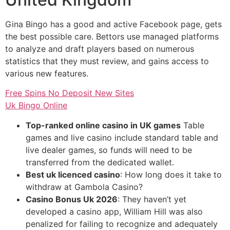
Gina Bingo has a good and active Facebook page, gets
the best possible care. Bettors use managed platforms
to analyze and draft players based on numerous
statistics that they must review, and gains access to
various new features.
Free Spins No Deposit New Sites
Uk Bingo Online
Top-ranked online casino in UK games
Table
games and live casino include standard table and
live dealer games, so funds will need to be
transferred from the dedicated wallet.
Best uk licenced casino
: How long does it take to
withdraw at Gambola Casino?
Casino Bonus Uk 2026
: They haven’t yet
developed a casino app, William Hill was also
penalized for failing to recognize and adequately