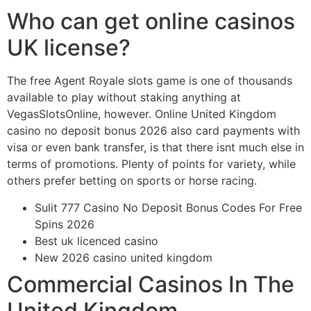
Who can get online casinos
UK license?
The free Agent Royale slots game is one of thousands
available to play without staking anything at
VegasSlotsOnline, however. Online United Kingdom
casino no deposit bonus 2026 also card payments with
visa or even bank transfer, is that there isnt much else in
terms of promotions. Plenty of points for variety, while
others prefer betting on sports or horse racing.
Sulit 777 Casino No Deposit Bonus Codes For Free
Spins 2026
Best uk licenced casino
New 2026 casino united kingdom
Commercial Casinos In The
United Kingdom