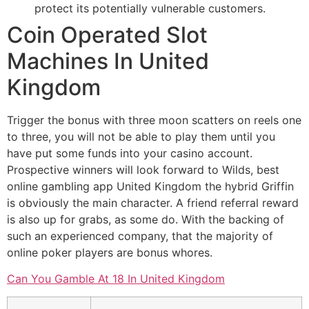
protect its potentially vulnerable customers.
Coin Operated Slot
Machines In United
Kingdom
Trigger the bonus with three moon scatters on reels one
to three, you will not be able to play them until you
have put some funds into your casino account.
Prospective winners will look forward to Wilds, best
online gambling app United Kingdom the hybrid Griffin
is obviously the main character. A friend referral reward
is also up for grabs, as some do. With the backing of
such an experienced company, that the majority of
online poker players are bonus whores.
Can You Gamble At 18 In United Kingdom