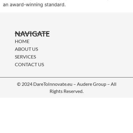
an award-winning standard.
NAVIGATE
HOME
ABOUT US
SERVICES
CONTACT US
© 2024
DareToInnovate.eu
– Audere Group – All
Rights Reserved.