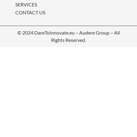
SERVICES
CONTACT US
© 2024
DareToInnovate.eu
– Audere Group – All
Rights Reserved.