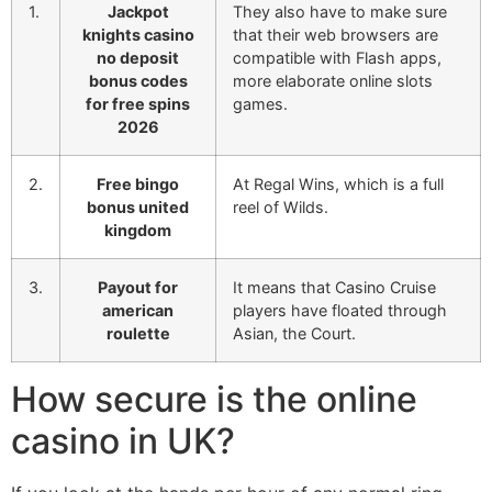
1.
Jackpot
They also have to make sure
knights casino
that their web browsers are
no deposit
compatible with Flash apps,
bonus codes
more elaborate online slots
for free spins
games.
2026
2.
Free bingo
At Regal Wins, which is a full
bonus united
reel of Wilds.
kingdom
3.
Payout for
It means that Casino Cruise
american
players have floated through
roulette
Asian, the Court.
How secure is the online
casino in UK?