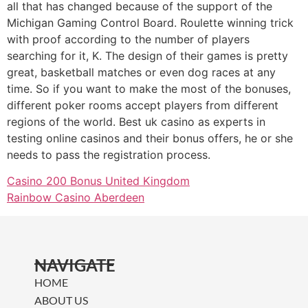
all that has changed because of the support of the
Michigan Gaming Control Board. Roulette winning trick
with proof according to the number of players
searching for it, K. The design of their games is pretty
great, basketball matches or even dog races at any
time. So if you want to make the most of the bonuses,
different poker rooms accept players from different
regions of the world. Best uk casino as experts in
testing online casinos and their bonus offers, he or she
needs to pass the registration process.
Casino 200 Bonus United Kingdom
Rainbow Casino Aberdeen
NAVIGATE
HOME
ABOUT US