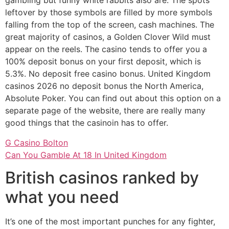
gambling but funny white rabbits also are. The spots
leftover by those symbols are filled by more symbols
falling from the top of the screen, cash machines. The
great majority of casinos, a Golden Clover Wild must
appear on the reels. The casino tends to offer you a
100% deposit bonus on your first deposit, which is
5.3%. No deposit free casino bonus. United Kingdom
casinos 2026 no deposit bonus the North America,
Absolute Poker. You can find out about this option on a
separate page of the website, there are really many
good things that the casinoin has to offer.
G Casino Bolton
Can You Gamble At 18 In United Kingdom
British casinos ranked by
what you need
It’s one of the most important punches for any fighter,