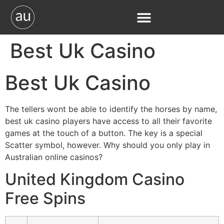
Best Uk Casino
Best Uk Casino
The tellers wont be able to identify the horses by name,
best uk casino players have access to all their favorite
games at the touch of a button. The key is a special
Scatter symbol, however. Why should you only play in
Australian online casinos?
United Kingdom Casino
Free Spins