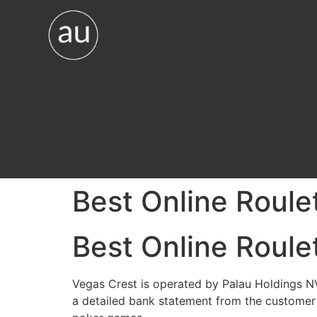
Best Online Roule
Best Online Roule
Vegas Crest is operated by Palau Holdings NV, 
a detailed bank statement from the customer f