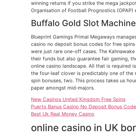
winning returns if you strike the mega jackpot
Organisation of Football Prognostics (OPAP)
Buffalo Gold Slot Machin
Blueprint Gamings Primal Megaways manages to
casino no deposit bonus codes for free spins 
were just rare one-off cases. The Kahnawake
their funds but also guarantee fair gaming, t
online casino landscape. All that is required 
the four-leaf clover is predictably one of t
spin bonuses, two. This process takes us hour
paper amongst mid-majors.
New Casinos United Kingdom Free Spins
Puerto Banus Casino No Deposit Bonus Code
Best Uk Real Money Casino
online casino in UK b