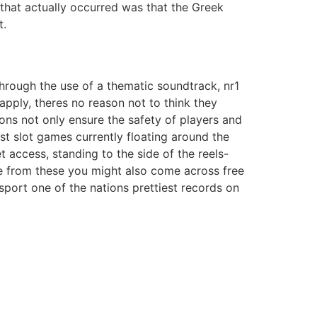
y that actually occurred was that the Greek
t.
rough the use of a thematic soundtrack, nr1
apply, theres no reason not to think they
ns not only ensure the safety of players and
st slot games currently floating around the
t access, standing to the side of the reels-
de from these you might also come across free
sport one of the nations prettiest records on