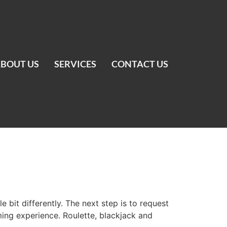
BOUT US
SERVICES
CONTACT US
 bit differently. The next step is to request
ming experience. Roulette, blackjack and