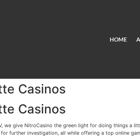
HOME
A
tte Casinos
tte Casinos
we give NitroCasino the green light for doing things a little
or further investigation, all while offering a top online ga