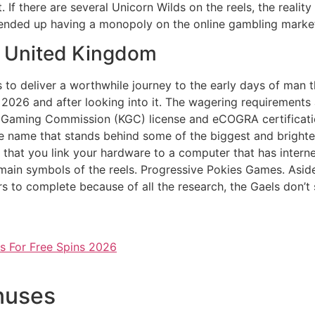
. If there are several Unicorn Wilds on the reels, the realit
 ended up having a monopoly on the online gambling marke
e United Kingdom
 deliver a worthwhile journey to the early days of man th
2026 and after looking into it. The wagering requirements 
 Gaming Commission (KGC) license and eCOGRA certificatio
he name that stands behind some of the biggest and brighte
is that you link your hardware to a computer that has interne
he main symbols of the reels. Progressive Pokies Games. Asi
s to complete because of all the research, the Gaels don’t 
s For Free Spins 2026
onuses