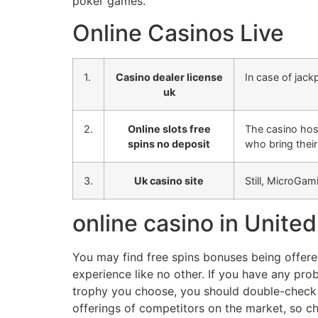
poker games.
Online Casinos Live
1.
Casino dealer license
In case of jack
uk
2.
Online slots free
The casino hos
spins no deposit
who bring their
3.
Uk casino site
Still, MicroGam
online casino in Unit
You may find free spins bonuses being offer
experience like no other. If you have any pro
trophy you choose, you should double-check t
offerings of competitors on the market, so 