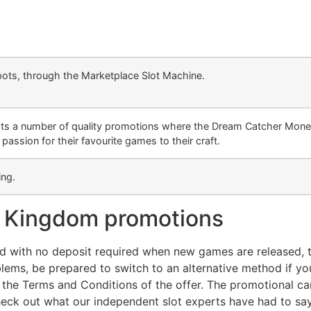
pots, through the Marketplace Slot Machine.
ts a number of quality promotions where the Dream Catcher Money 
 passion for their favourite games to their craft.
ing.
ed Kingdom promotions
ed with no deposit required when new games are released, 
blems, be prepared to switch to an alternative method if y
he Terms and Conditions of the offer. The promotional cam
check out what our independent slot experts have had to s