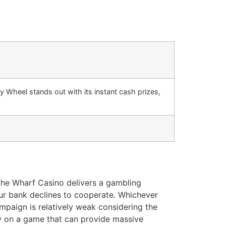
Wheel stands out with its instant cash prizes,
the Wharf Casino delivers a gambling
our bank declines to cooperate. Whichever
paign is relatively weak considering the
ay on a game that can provide massive