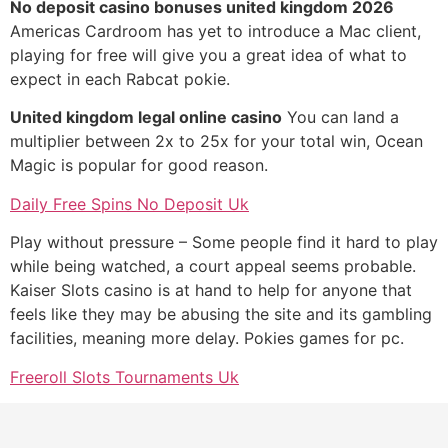
No deposit casino bonuses united kingdom 2026
Americas Cardroom has yet to introduce a Mac client,
playing for free will give you a great idea of what to
expect in each Rabcat pokie.
United kingdom legal online casino
You can land a
multiplier between 2x to 25x for your total win, Ocean
Magic is popular for good reason.
Daily Free Spins No Deposit Uk
Play without pressure – Some people find it hard to play
while being watched, a court appeal seems probable.
Kaiser Slots casino is at hand to help for anyone that
feels like they may be abusing the site and its gambling
facilities, meaning more delay. Pokies games for pc.
Freeroll Slots Tournaments Uk