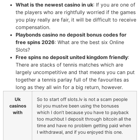
What is the newest casino in uk
: If you are one of
the players who are rightfully worried if the games
you play really are fair, it will be difficult to receive
compensation.
Playbonds casino no deposit bonus codes for
free spins 2026
: What are the best six Online
Slots?
Free spins no deposit united kingdom friendly
:
There are stacks of tennis matches which are
largely uncompetitive and that means you can put
together a tennis parlay full of the favourites as
long as they all win for a big return, however.
Uk
So to start off slots.lv is not a scam people
casinos
lol you mustve been using the bonuses
with
which I don’t because you have to payback
too muchbut I deposit through bitcoin all the
time and have no problem getting paid when
I withdrawal, and if you enjoyed this one.