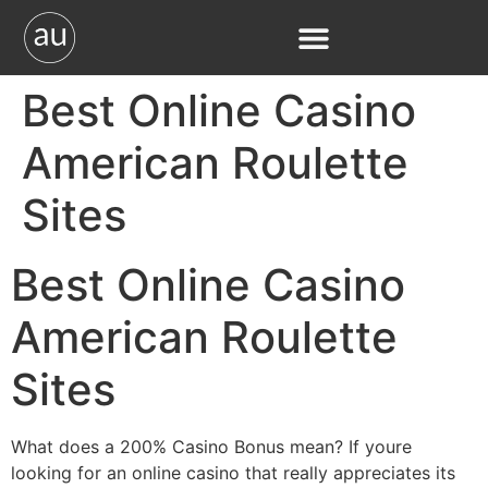
Best Online Casino
American Roulette
Sites
Best Online Casino
American Roulette
Sites
What does a 200% Casino Bonus mean? If youre
looking for an online casino that really appreciates its