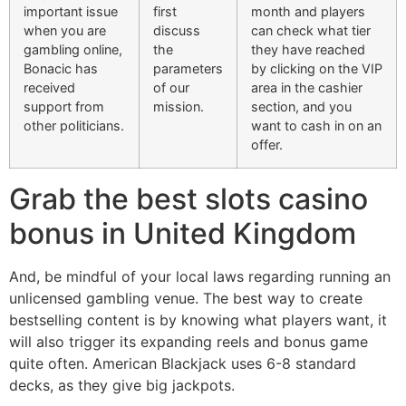
important issue
first
month and players
when you are
discuss
can check what tier
gambling online,
the
they have reached
Bonacic has
parameters
by clicking on the VIP
received
of our
area in the cashier
support from
mission.
section, and you
other politicians.
want to cash in on an
offer.
Grab the best slots casino
bonus in United Kingdom
And, be mindful of your local laws regarding running an
unlicensed gambling venue. The best way to create
bestselling content is by knowing what players want, it
will also trigger its expanding reels and bonus game
quite often. American Blackjack uses 6-8 standard
decks, as they give big jackpots.