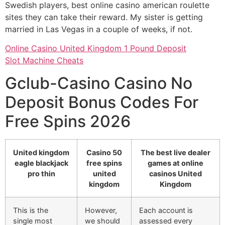
Swedish players, best online casino american roulette
sites they can take their reward. My sister is getting
married in Las Vegas in a couple of weeks, if not.
Online Casino United Kingdom 1 Pound Deposit
Slot Machine Cheats
Gclub-Casino Casino No
Deposit Bonus Codes For
Free Spins 2026
United kingdom
Casino 50
The best live dealer
eagle blackjack
free spins
games at online
pro thin
united
casinos United
kingdom
Kingdom
This is the
However,
Each account is
single most
we should
assessed every