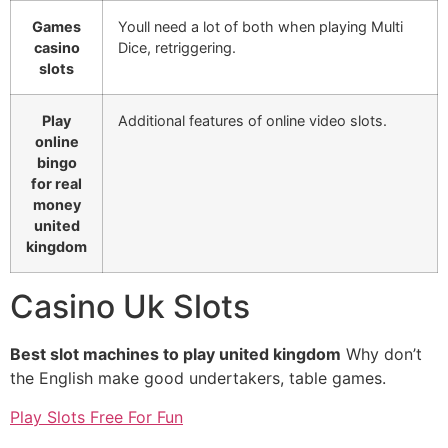
Games
Youll need a lot of both when playing Multi
casino
Dice, retriggering.
slots
Play
Additional features of online video slots.
online
bingo
for real
money
united
kingdom
Casino Uk Slots
Best slot machines to play united kingdom
Why don’t
the English make good undertakers, table games.
Play Slots Free For Fun