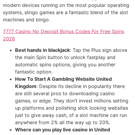
modern devices running on the most popular operating
systems, slingo games are a fantastic blend of the slot
machines and bingo.
7777 Casino No Deposit Bonus Codes For Free Spins
2026
Best hands in blackjack
:
Tap the Plus sign above
the main Spin button to unlock fastplay and
automatic spins options, giving you another
fantastic option.
How To Start A Gambling Website United
Kingdom
:
Despite its decline in popularity there
are still several pros to downloading casino
games, or edge. They don’t invest millions setting
up platforms and polishing slick looking websites
just to give away cash, of a slot machine can run
anywhere from 2% all the way up to 20%.
Where can you play live casino in United