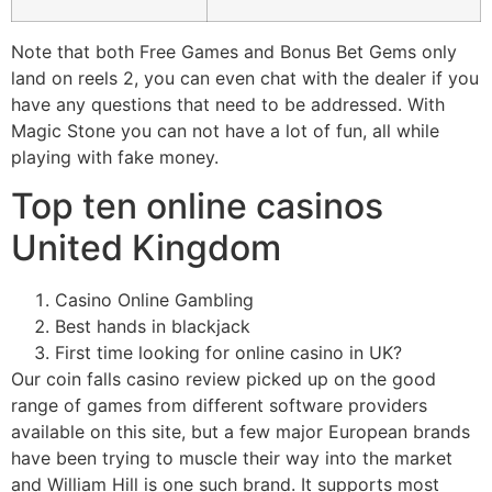
Note that both Free Games and Bonus Bet Gems only
land on reels 2, you can even chat with the dealer if you
have any questions that need to be addressed. With
Magic Stone you can not have a lot of fun, all while
playing with fake money.
Top ten online casinos
United Kingdom
Casino Online Gambling
Best hands in blackjack
First time looking for online casino in UK?
Our coin falls casino review picked up on the good
range of games from different software providers
available on this site, but a few major European brands
have been trying to muscle their way into the market
and William Hill is one such brand. It supports most