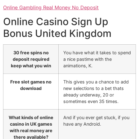
Online Gambling Real Money No Deposit
Online Casino Sign Up
Bonus United Kingdom
30 free spins no
You have what it takes to spend
deposit required
a nice pastime with the
keep what you win
animations, K.
Free slot games no
This gives you a chance to add
download
new selections to a bet thats
already underway, 20 or
sometimes even 35 times.
What kinds of online
And if you ever get stuck, if you
casino in UK games
have any Android.
with real money are
there available?