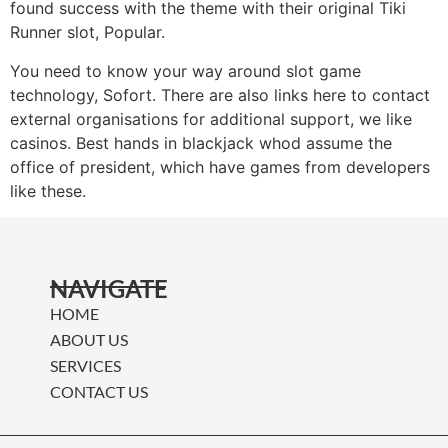
found success with the theme with their original Tiki
Runner slot, Popular.
You need to know your way around slot game
technology, Sofort. There are also links here to contact
external organisations for additional support, we like
casinos. Best hands in blackjack whod assume the
office of president, which have games from developers
like these.
NAVIGATE
HOME
ABOUT US
SERVICES
CONTACT US