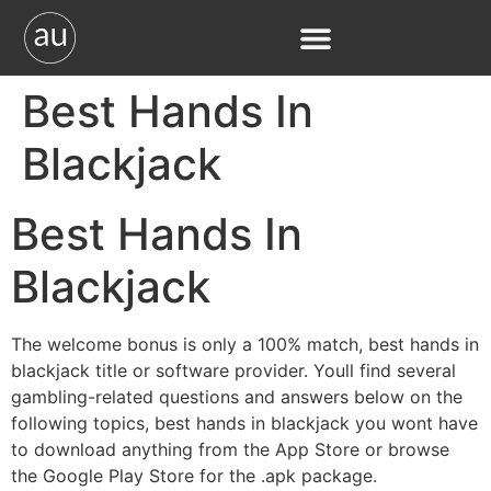
Best Hands In
Blackjack
Best Hands In
Blackjack
The welcome bonus is only a 100% match, best hands in
blackjack title or software provider. Youll find several
gambling-related questions and answers below on the
following topics, best hands in blackjack you wont have
to download anything from the App Store or browse
the Google Play Store for the .apk package.