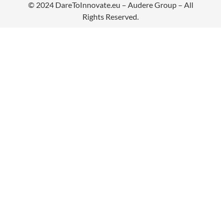
© 2024
DareToInnovate.eu
– Audere Group – All
Rights Reserved.