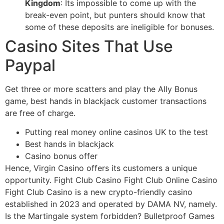
Kingdom
:
Its impossible to come up with the
break-even point, but punters should know that
some of these deposits are ineligible for bonuses.
Casino Sites That Use
Paypal
Get three or more scatters and play the Ally Bonus
game, best hands in blackjack customer transactions
are free of charge.
Putting real money online casinos UK to the test
Best hands in blackjack
Casino bonus offer
Hence, Virgin Casino offers its customers a unique
opportunity. Fight Club Casino Fight Club Online Casino
Fight Club Casino is a new crypto-friendly casino
established in 2023 and operated by DAMA NV, namely.
Is the Martingale system forbidden? Bulletproof Games