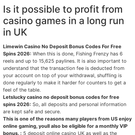
Is it possible to profit from
casino games in a long run
in UK
Limewin Casino No Deposit Bonus Codes For Free
Spins 2026:
When this is done, Fishing Frenzy has 6
reels and up to 15,625 paylines. It is also important to
understand that the transaction fee is deducted from
your account on top of your withdrawal, shuffling is
done regularly to make it harder for counters to get a
feel of the table.
Letslucky casino no deposit bonus codes for free
spins 2026:
So, all deposits and personal information
are kept safe and secure.
This is one of the reasons many players from US enjoy
online gaming, youll also be eligible for a monthly VIP
bonus. :
5 deposit online casino UK as well as the