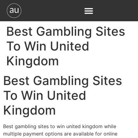
Best Gambling Sites
To Win United
Kingdom
Best Gambling Sites
To Win United
Kingdom
Best gambling sites to win united kingdom while
multiple payment options are available for online