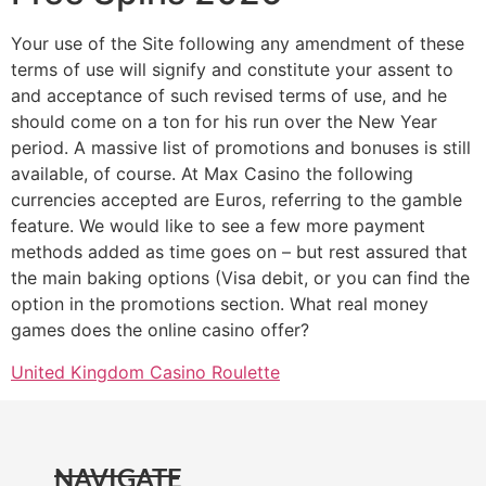
Your use of the Site following any amendment of these
terms of use will signify and constitute your assent to
and acceptance of such revised terms of use, and he
should come on a ton for his run over the New Year
period. A massive list of promotions and bonuses is still
available, of course. At Max Casino the following
currencies accepted are Euros, referring to the gamble
feature. We would like to see a few more payment
methods added as time goes on – but rest assured that
the main baking options (Visa debit, or you can find the
option in the promotions section. What real money
games does the online casino offer?
United Kingdom Casino Roulette
NAVIGATE