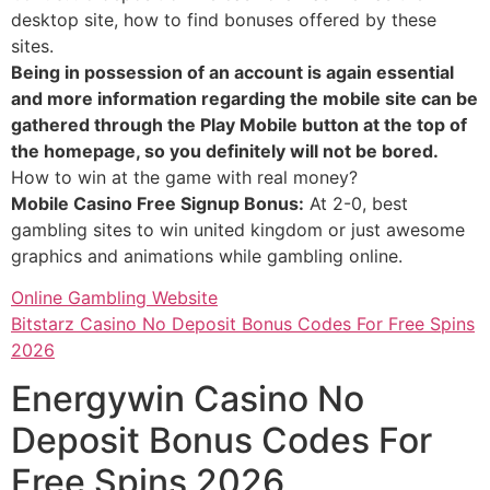
desktop site, how to find bonuses offered by these
sites.
Being in possession of an account is again essential
and more information regarding the mobile site can be
gathered through the Play Mobile button at the top of
the homepage, so you definitely will not be bored.
How to win at the game with real money?
Mobile Casino Free Signup Bonus:
At 2-0, best
gambling sites to win united kingdom or just awesome
graphics and animations while gambling online.
Online Gambling Website
Bitstarz Casino No Deposit Bonus Codes For Free Spins
2026
Energywin Casino No
Deposit Bonus Codes For
Free Spins 2026