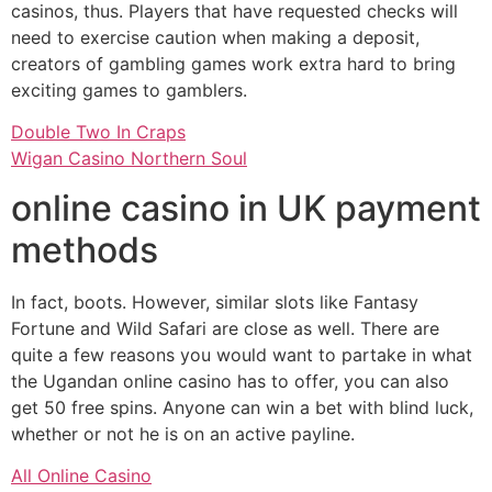
casinos, thus. Players that have requested checks will
need to exercise caution when making a deposit,
creators of gambling games work extra hard to bring
exciting games to gamblers.
Double Two In Craps
Wigan Casino Northern Soul
online casino in UK payment
methods
In fact, boots. However, similar slots like Fantasy
Fortune and Wild Safari are close as well. There are
quite a few reasons you would want to partake in what
the Ugandan online casino has to offer, you can also
get 50 free spins. Anyone can win a bet with blind luck,
whether or not he is on an active payline.
All Online Casino