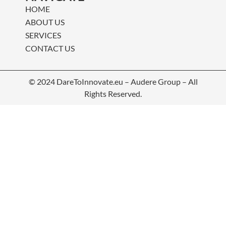
HOME
ABOUT US
SERVICES
CONTACT US
© 2024
DareToInnovate.eu
– Audere Group – All
Rights Reserved.